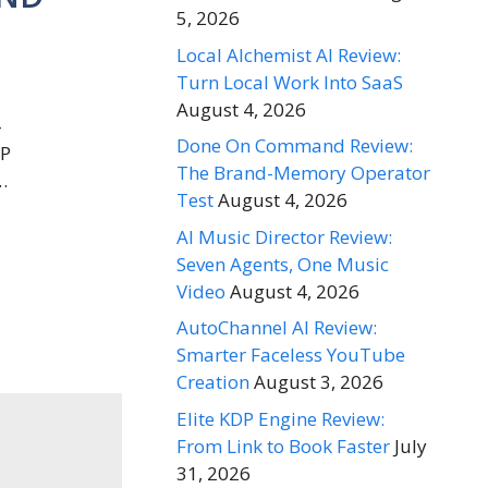
5, 2026
Local Alchemist AI Review:
Turn Local Work Into SaaS
August 4, 2026
–
Done On Command Review:
WP
The Brand-Memory Operator
…
Test
August 4, 2026
AI Music Director Review:
Seven Agents, One Music
Video
August 4, 2026
AutoChannel AI Review:
Smarter Faceless YouTube
Creation
August 3, 2026
Elite KDP Engine Review:
From Link to Book Faster
July
31, 2026