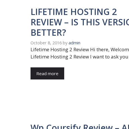
LIFETIME HOSTING 2
REVIEW – IS THIS VERS
BETTER?
October 8, 2016
by
admin
Lifetime Hosting 2 Review Hi there, Welco
Lifetime Hosting 2 Review I want to ask you
Read more
Wp Coursify Review – 