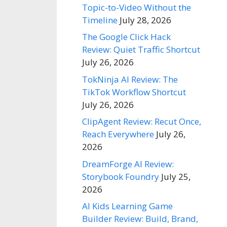
Topic-to-Video Without the
Timeline
July 28, 2026
The Google Click Hack
Review: Quiet Traffic Shortcut
July 26, 2026
TokNinja AI Review: The
TikTok Workflow Shortcut
July 26, 2026
ClipAgent Review: Recut Once,
Reach Everywhere
July 26,
2026
DreamForge AI Review:
Storybook Foundry
July 25,
2026
AI Kids Learning Game
Builder Review: Build, Brand,