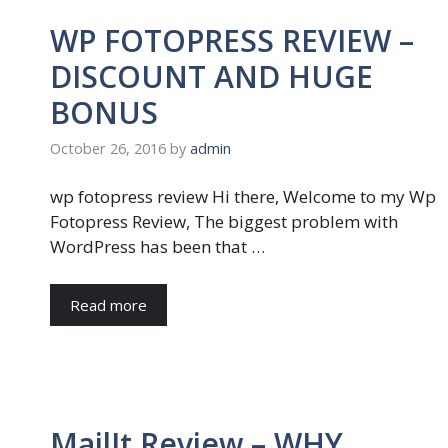
WP FOTOPRESS REVIEW –
DISCOUNT AND HUGE
BONUS
October 26, 2016
by
admin
wp fotopress review Hi there, Welcome to my Wp
Fotopress Review, The biggest problem with
WordPress has been that …
Read more
MailIt Review – WHY