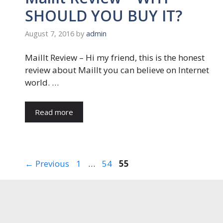
SHOULD YOU BUY IT?
August 7, 2016
by
admin
MailIt Review – Hi my friend, this is the honest
review about MailIt you can believe on Internet
world. …
Read more
Page
Page
Page
←
Previous
1
…
54
55