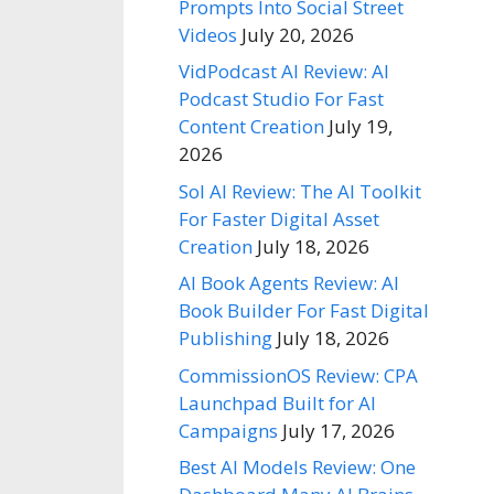
Prompts Into Social Street
Videos
July 20, 2026
VidPodcast AI Review: AI
Podcast Studio For Fast
Content Creation
July 19,
2026
Sol AI Review: The AI Toolkit
For Faster Digital Asset
Creation
July 18, 2026
AI Book Agents Review: AI
Book Builder For Fast Digital
Publishing
July 18, 2026
CommissionOS Review: CPA
Launchpad Built for AI
Campaigns
July 17, 2026
Best AI Models Review: One