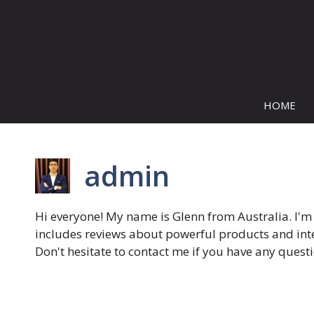
Skip
to
content
HOME
admin
Hi everyone! My name is Glenn from Australia. I'm
includes reviews about powerful products and inter
Don't hesitate to contact me if you have any ques