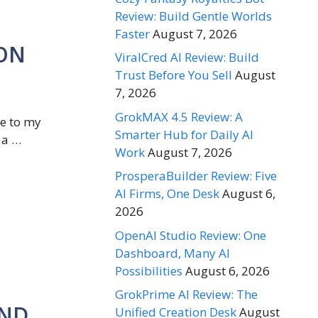
Review: Build Gentle Worlds
Faster
August 7, 2026
ION
ViralCred AI Review: Build
Trust Before You Sell
August
7, 2026
GrokMAX 4.5 Review: A
me to my
Smarter Hub for Daily AI
 a …
Work
August 7, 2026
ProsperaBuilder Review: Five
AI Firms, One Desk
August 6,
2026
OpenAI Studio Review: One
Dashboard, Many AI
Possibilities
August 6, 2026
GrokPrime AI Review: The
AND
Unified Creation Desk
August