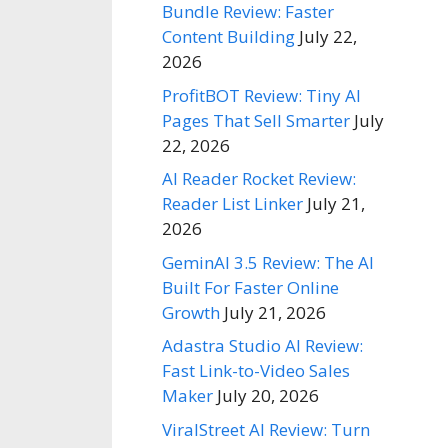
Bundle Review: Faster
Content Building
July 22,
2026
ProfitBOT Review: Tiny AI
Pages That Sell Smarter
July
22, 2026
AI Reader Rocket Review:
Reader List Linker
July 21,
2026
GeminAI 3.5 Review: The AI
Built For Faster Online
Growth
July 21, 2026
Adastra Studio AI Review:
Fast Link-to-Video Sales
Maker
July 20, 2026
ViralStreet AI Review: Turn