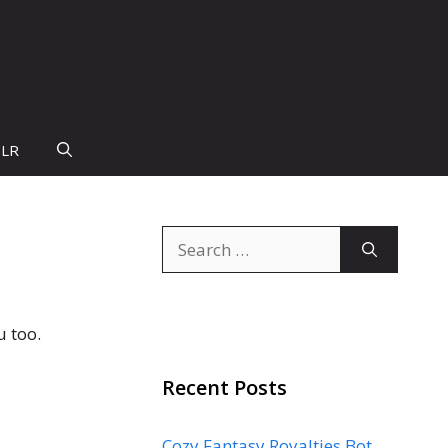
PLR
Search
for:
u too.
Recent Posts
Cozy Fantasy Royalties Bot