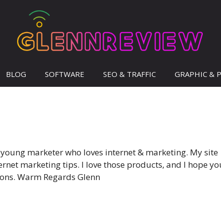
BLOG
SOFTWARE
SEO & TRAFFIC
GRAPHIC & 
 young marketer who loves internet & marketing. My site
net marketing tips. I love those products, and I hope yo
tions. Warm Regards Glenn