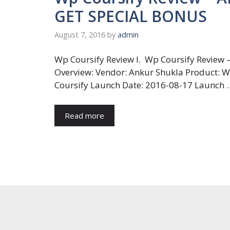
GET SPECIAL BONUS
August 7, 2016
by
admin
Wp Coursify Review I. Wp Coursify Review 
Overview: Vendor: Ankur Shukla Product: 
Coursify Launch Date: 2016-08-17 Launch 
Read more