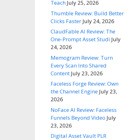
Teach
July 25, 2026
Thumble Review: Build Better
Clicks Faster
July 24, 2026
ClaudFable AI Review: The
One-Prompt Asset Studi
July
24, 2026
Memogram Review: Turn
Every Scan Into Shared
Content
July 23, 2026
Faceless Forge Review: Own
the Channel Engine
July 23,
2026
NoFace AI Review: Faceless
Funnels Beyond Video
July
23, 2026
Digital Asset Vault PLR