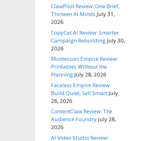
ClawPilot Review: One Brief,
Thirteen AI Minds
July 31,
2026
CopyCat AI Review: Smarter
Campaign Rebuilding
July 30,
2026
Montessori Empire Review:
Printables Without the
Planning
July 28, 2026
Faceless Empire Review:
Build Quiet, Sell Smart
July
28, 2026
ContentClaw Review: The
Audience Foundry
July 28,
2026
AI Video Studio Review: