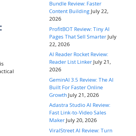
Bundle Review: Faster
Content Building
July 22,
2026
:
ProfitBOT Review: Tiny AI
Pages That Sell Smarter
July
22, 2026
AI Reader Rocket Review:
Reader List Linker
July 21,
is
2026
ctical
GeminAI 3.5 Review: The AI
Built For Faster Online
Growth
July 21, 2026
Adastra Studio AI Review:
Fast Link-to-Video Sales
Maker
July 20, 2026
ViralStreet AI Review: Turn