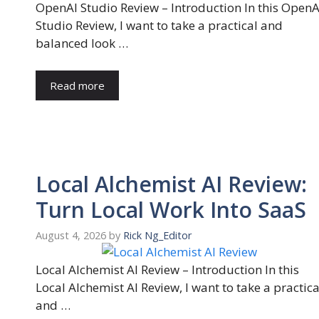
OpenAI Studio Review – Introduction In this OpenA
Studio Review, I want to take a practical and
balanced look …
Read more
Local Alchemist AI Review:
Turn Local Work Into SaaS
August 4, 2026
by
Rick Ng_Editor
Local Alchemist AI Review – Introduction In this
Local Alchemist AI Review, I want to take a practica
and …