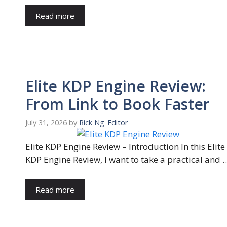
Read more
Elite KDP Engine Review:
From Link to Book Faster
July 31, 2026
by
Rick Ng_Editor
Elite KDP Engine Review – Introduction In this Elite
KDP Engine Review, I want to take a practical and 
Read more