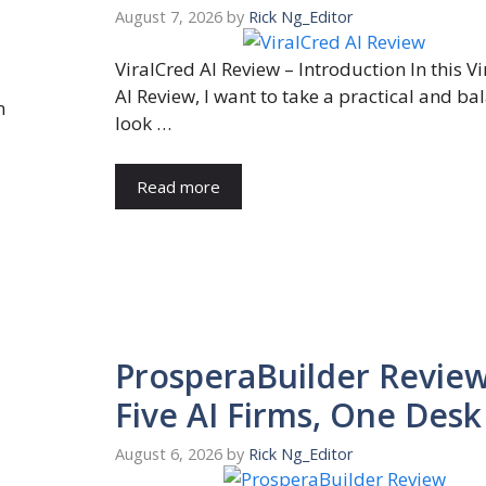
August 7, 2026
by
Rick Ng_Editor
ViralCred AI Review – Introduction In this V
AI Review, I want to take a practical and b
n
look …
Read more
ProsperaBuilder Review
Five AI Firms, One Desk
August 6, 2026
by
Rick Ng_Editor