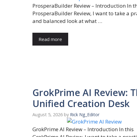
ProsperaBuilder Review – Introduction In th
ProsperaBuilder Review, I want to take a pr
and balanced look at what …
Read more
GrokPrime AI Review: 
Unified Creation Desk
August 5, 2026
by
Rick Ng_Editor
GrokPrime AI Review – Introduction In this
GrokPrime AI Review, I want to take a pract