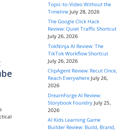
Topic-to-Video Without the
Timeline
July 28, 2026
The Google Click Hack
Review: Quiet Traffic Shortcut
July 26, 2026
TokNinja AI Review: The
TikTok Workflow Shortcut
:
July 26, 2026
ClipAgent Review: Recut Once,
ube
Reach Everywhere
July 26,
2026
DreamForge AI Review:
Storybook Foundry
July 25,
s
2026
ctical
AI Kids Learning Game
Builder Review: Build, Brand,