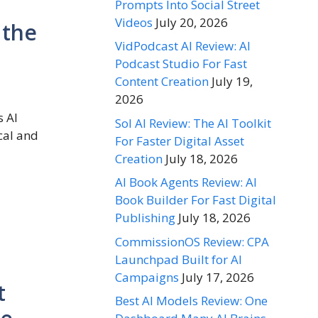
Prompts Into Social Street
Videos
July 20, 2026
 the
VidPodcast AI Review: AI
Podcast Studio For Fast
Content Creation
July 19,
2026
s AI
Sol AI Review: The AI Toolkit
cal and
For Faster Digital Asset
Creation
July 18, 2026
AI Book Agents Review: AI
Book Builder For Fast Digital
Publishing
July 18, 2026
CommissionOS Review: CPA
Launchpad Built for AI
Campaigns
July 17, 2026
t
Best AI Models Review: One