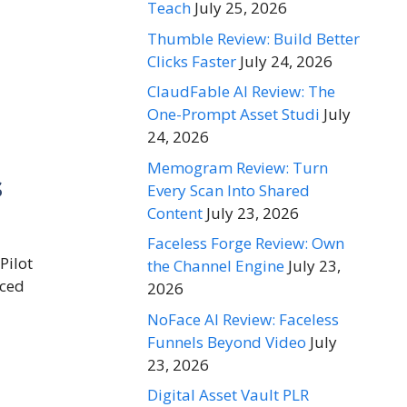
Teach
July 25, 2026
Thumble Review: Build Better
Clicks Faster
July 24, 2026
ClaudFable AI Review: The
One-Prompt Asset Studi
July
24, 2026
Memogram Review: Turn
s
Every Scan Into Shared
Content
July 23, 2026
Faceless Forge Review: Own
Pilot
the Channel Engine
July 23,
nced
2026
NoFace AI Review: Faceless
Funnels Beyond Video
July
23, 2026
Digital Asset Vault PLR