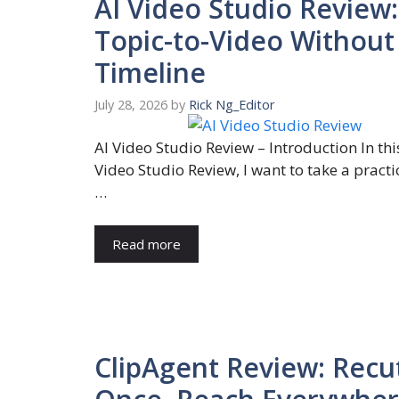
AI Video Studio Review:
Topic-to-Video Without
Timeline
July 28, 2026
by
Rick Ng_Editor
AI Video Studio Review – Introduction In thi
Video Studio Review, I want to take a practi
…
Read more
ClipAgent Review: Recu