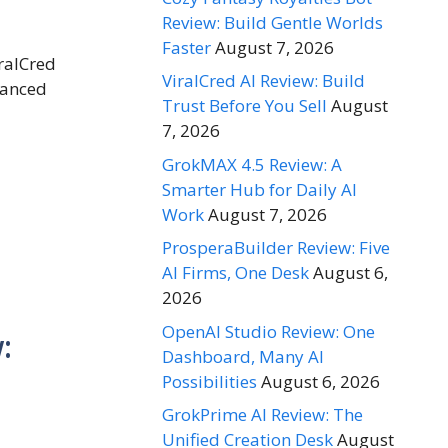
Review: Build Gentle Worlds
Faster
August 7, 2026
iralCred
ViralCred AI Review: Build
alanced
Trust Before You Sell
August
7, 2026
GrokMAX 4.5 Review: A
Smarter Hub for Daily AI
Work
August 7, 2026
ProsperaBuilder Review: Five
AI Firms, One Desk
August 6,
2026
OpenAI Studio Review: One
:
Dashboard, Many AI
Possibilities
August 6, 2026
GrokPrime AI Review: The
Unified Creation Desk
August