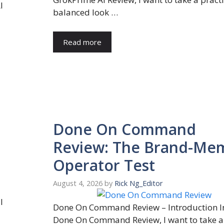
I
balanced look …
Read more
Done On Command
Review: The Brand-Me
Operator Test
August 4, 2026
by
Rick Ng_Editor
l
Done On Command Review – Introduction In
Done On Command Review, I want to take a