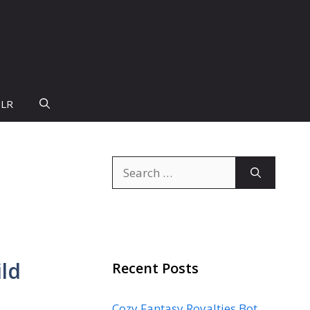
PLR
Search
for:
ild
Recent Posts
Cozy Fantasy Royalties Bot