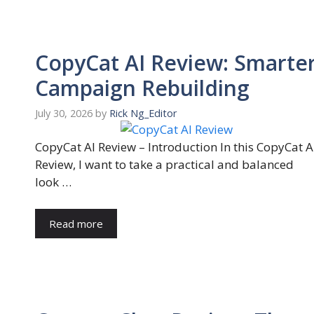
CopyCat AI Review: Smarte
Campaign Rebuilding
July 30, 2026
by
Rick Ng_Editor
CopyCat AI Review – Introduction In this CopyCat A
Review, I want to take a practical and balanced
look …
Read more