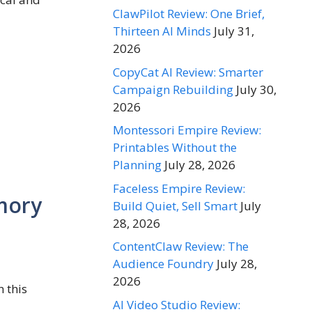
ClawPilot Review: One Brief,
Thirteen AI Minds
July 31,
2026
CopyCat AI Review: Smarter
Campaign Rebuilding
July 30,
2026
Montessori Empire Review:
Printables Without the
Planning
July 28, 2026
Faceless Empire Review:
mory
Build Quiet, Sell Smart
July
28, 2026
ContentClaw Review: The
Audience Foundry
July 28,
2026
 this
AI Video Studio Review: