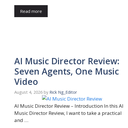
Read more
AI Music Director Review:
Seven Agents, One Music
Video
August 4, 2026
by
Rick Ng_Editor
AI Music Director Review – Introduction In this AI
Music Director Review, I want to take a practical
and …