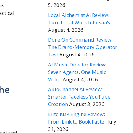
5, 2026
is
actical
Local Alchemist AI Review:
Turn Local Work Into SaaS
August 4, 2026
Done On Command Review:
The Brand-Memory Operator
Test
August 4, 2026
AI Music Director Review:
Seven Agents, One Music
Video
August 4, 2026
The
AutoChannel AI Review:
Smarter Faceless YouTube
Creation
August 3, 2026
Elite KDP Engine Review:
From Link to Book Faster
July
31, 2026
ical and