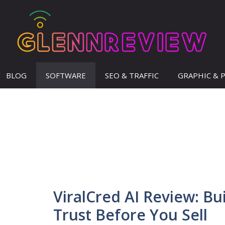
BLOG
SOFTWARE
SEO & TRAFFIC
GRAPHIC & 
ViralCred AI Review: Bu
Trust Before You Sell