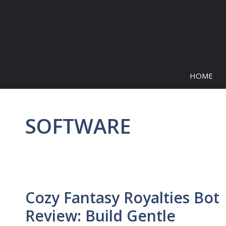
Skip
to
content
HOME
SOFTWARE
Cozy Fantasy Royalties Bot
Review: Build Gentle