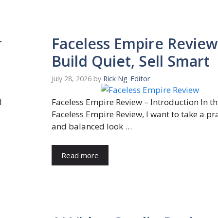
r
Faceless Empire Review
Build Quiet, Sell Smart
July 28, 2026
by
Rick Ng_Editor
I
Faceless Empire Review – Introduction In th
Faceless Empire Review, I want to take a pra
and balanced look …
Read more