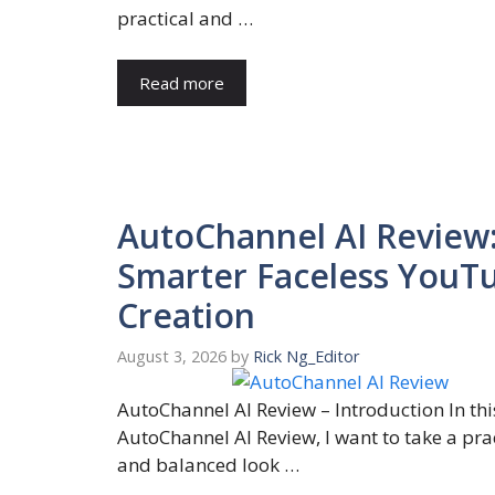
practical and …
Read more
AutoChannel AI Review
Smarter Faceless YouT
Creation
August 3, 2026
by
Rick Ng_Editor
AutoChannel AI Review – Introduction In thi
AutoChannel AI Review, I want to take a pra
and balanced look …