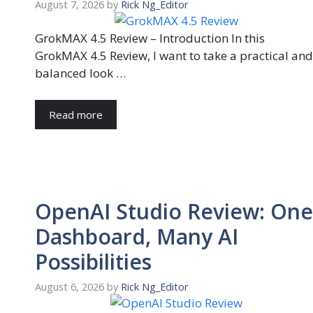
August 7, 2026
by
Rick Ng_Editor
GrokMAX 4.5 Review – Introduction In this
GrokMAX 4.5 Review, I want to take a practical and
balanced look …
Read more
OpenAI Studio Review: One
Dashboard, Many AI
Possibilities
August 6, 2026
by
Rick Ng_Editor