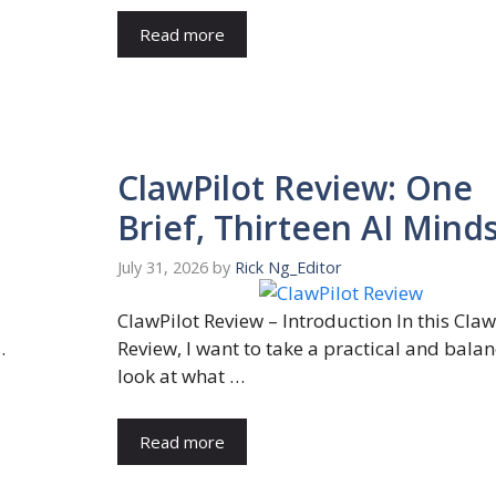
Read more
ClawPilot Review: One
Brief, Thirteen AI Mind
July 31, 2026
by
Rick Ng_Editor
ClawPilot Review – Introduction In this Claw
…
Review, I want to take a practical and bala
look at what …
Read more