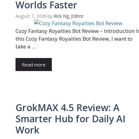
Worlds Faster
August 7, 2026
by
Rick Ng_Editor
Cozy Fantasy Royalties Bot Review – Introduction I
this Cozy Fantasy Royalties Bot Review, I want to
take a …
Read more
GrokMAX 4.5 Review: A
Smarter Hub for Daily AI
Work