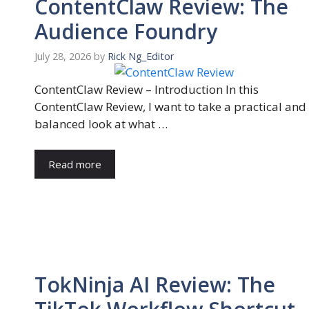
ContentClaw Review: The
Audience Foundry
July 28, 2026
by
Rick Ng_Editor
ContentClaw Review – Introduction In this
ContentClaw Review, I want to take a practical and
balanced look at what …
Read more
TokNinja AI Review: The