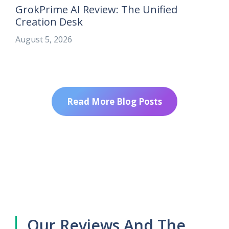
GrokPrime AI Review: The Unified
Creation Desk
August 5, 2026
Read More Blog Posts
Our Reviews And The