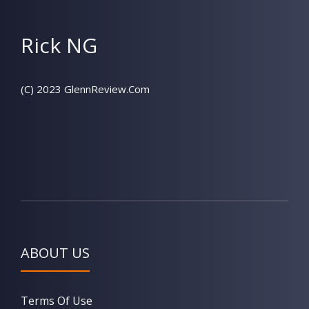
Rick NG
(C) 2023 GlennReview.Com
ABOUT US
Terms Of Use