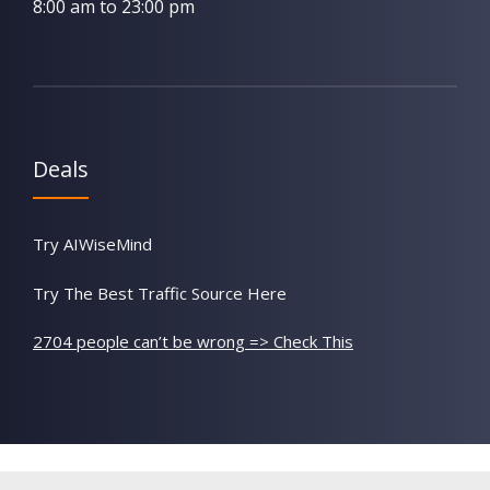
8:00 am to 23:00 pm
Deals
Try AIWiseMind
Try The Best Traffic Source Here
2704 people can’t be wrong => Check This