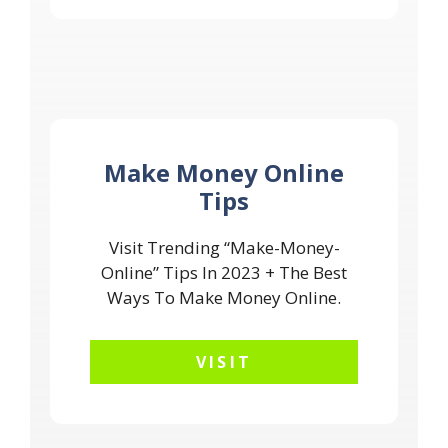
Make Money Online
Tips
Visit Trending “Make-Money-
Online” Tips In 2023 + The Best
Ways To Make Money Online.
VISIT