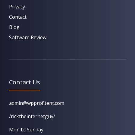
Privacy
Contact
Blog
Software Review
Contact Us
admin@wpprofitent.com
/ricktheinternetguy/
Mon to Sunday