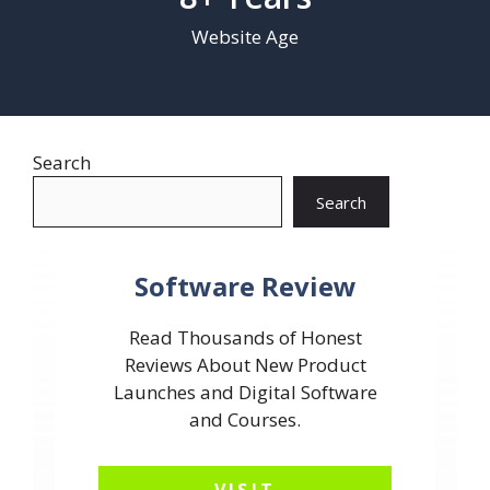
Website Age
Search
Search
Software Review
Read Thousands of Honest
Reviews About New Product
Launches and Digital Software
and Courses.