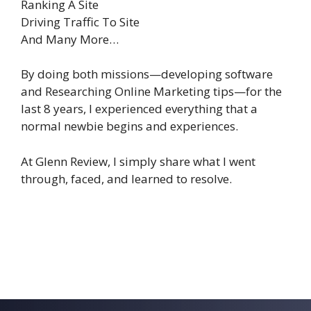
Ranking A Site
Driving Traffic To Site
And Many More…
By doing both missions—developing software
and Researching Online Marketing tips—for the
last 8 years, I experienced everything that a
normal newbie begins and experiences.
At Glenn Review, I simply share what I went
through, faced, and learned to resolve.