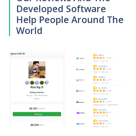
Developed Software
Help People Around The
World