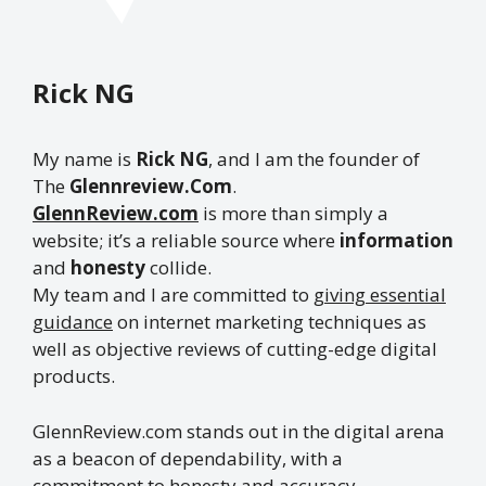
Rick NG
My name is
Rick NG
, and I am the founder of
The
Glennreview.Com
.
GlennReview.com
is more than simply a
website; it’s a reliable source where
information
and
honesty
collide.
My team and I are committed to
giving essential
guidance
on internet marketing techniques as
well as objective reviews of cutting-edge digital
products.
GlennReview.com stands out in the digital arena
as a beacon of dependability, with a
commitment to honesty and accuracy.