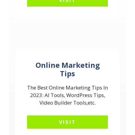
VISIT
Online Marketing
Tips
The Best Online Marketing Tips In
2023: AI Tools, WordPress Tips,
Video Builder Tools,etc.
VISIT