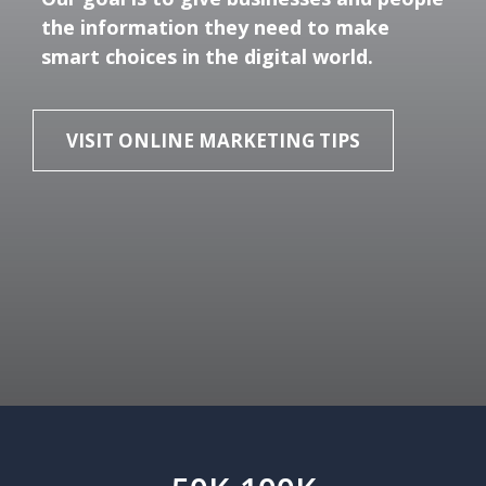
the information they need to make
smart choices in the digital world.
VISIT ONLINE MARKETING TIPS