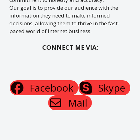
Our goal is to provide our audience with the
information they need to make informed
decisions, allowing them to thrive in the fast-
paced world of internet business.
CONNECT ME VIA:
Facebook
Skype
Mail