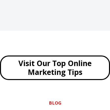
Visit Our Top Online
Marketing Tips
BLOG