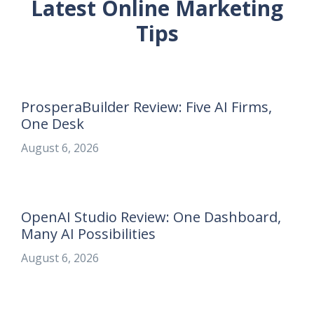
Latest Online Marketing
Tips
ProsperaBuilder Review: Five AI Firms,
One Desk
August 6, 2026
OpenAI Studio Review: One Dashboard,
Many AI Possibilities
August 6, 2026