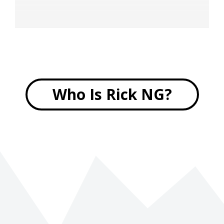
Who Is Rick NG?