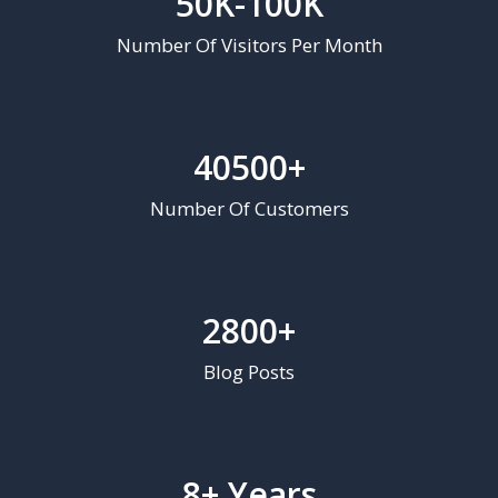
50K-100K
Number Of Visitors Per Month
40500+
Number Of Customers
2800+
Blog Posts
8+ Years