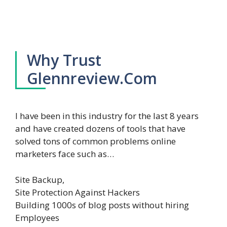
Why Trust
Glennreview.Com
I have been in this industry for the last 8 years
and have created dozens of tools that have
solved tons of common problems online
marketers face such as…
Site Backup,
Site Protection Against Hackers
Building 1000s of blog posts without hiring
Employees