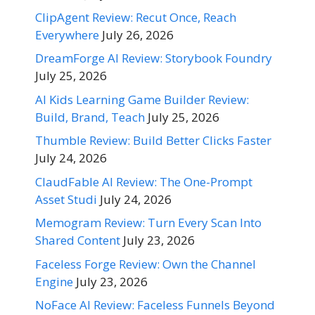
ClipAgent Review: Recut Once, Reach
Everywhere
July 26, 2026
DreamForge AI Review: Storybook Foundry
July 25, 2026
AI Kids Learning Game Builder Review:
Build, Brand, Teach
July 25, 2026
Thumble Review: Build Better Clicks Faster
July 24, 2026
ClaudFable AI Review: The One-Prompt
Asset Studi
July 24, 2026
Memogram Review: Turn Every Scan Into
Shared Content
July 23, 2026
Faceless Forge Review: Own the Channel
Engine
July 23, 2026
NoFace AI Review: Faceless Funnels Beyond