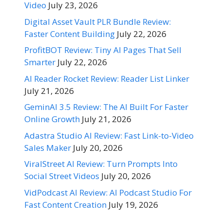
Video
July 23, 2026
Digital Asset Vault PLR Bundle Review:
Faster Content Building
July 22, 2026
ProfitBOT Review: Tiny AI Pages That Sell
Smarter
July 22, 2026
AI Reader Rocket Review: Reader List Linker
July 21, 2026
GeminAI 3.5 Review: The AI Built For Faster
Online Growth
July 21, 2026
Adastra Studio AI Review: Fast Link-to-Video
Sales Maker
July 20, 2026
ViralStreet AI Review: Turn Prompts Into
Social Street Videos
July 20, 2026
VidPodcast AI Review: AI Podcast Studio For
Fast Content Creation
July 19, 2026