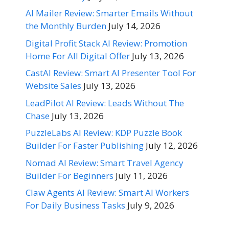
AI Mailer Review: Smarter Emails Without
the Monthly Burden
July 14, 2026
Digital Profit Stack AI Review: Promotion
Home For All Digital Offer
July 13, 2026
CastAI Review: Smart AI Presenter Tool For
Website Sales
July 13, 2026
LeadPilot AI Review: Leads Without The
Chase
July 13, 2026
PuzzleLabs AI Review: KDP Puzzle Book
Builder For Faster Publishing
July 12, 2026
Nomad AI Review: Smart Travel Agency
Builder For Beginners
July 11, 2026
Claw Agents AI Review: Smart AI Workers
For Daily Business Tasks
July 9, 2026