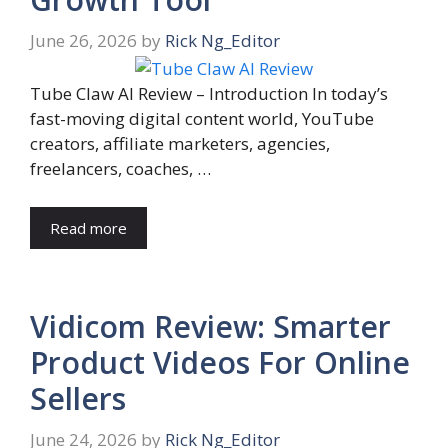
June 26, 2026
by
Rick Ng_Editor
Tube Claw AI Review – Introduction In today’s
fast-moving digital content world, YouTube
creators, affiliate marketers, agencies,
freelancers, coaches, …
Read more
Vidicom Review: Smarter
Product Videos For Online
Sellers
June 24, 2026
by
Rick Ng_Editor