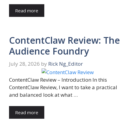
Read more
ContentClaw Review: The
Audience Foundry
July 28, 2026
by
Rick Ng_Editor
ContentClaw Review – Introduction In this
ContentClaw Review, I want to take a practical
and balanced look at what …
Read more