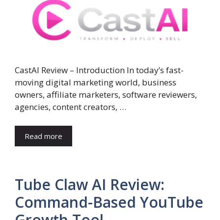
CastAI Review – Introduction In today’s fast-
moving digital marketing world, business
owners, affiliate marketers, software reviewers,
agencies, content creators, …
Read more
Tube Claw AI Review:
Command-Based YouTube
Growth Tool