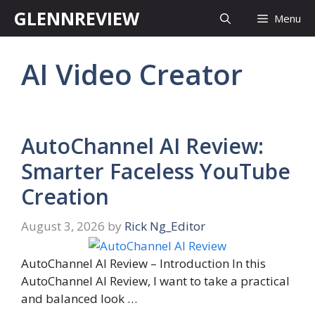
Skip
GLENNREVIEW
Menu
to
content
AI Video Creator
AutoChannel AI Review:
Smarter Faceless YouTube
Creation
August 3, 2026
by
Rick Ng_Editor
AutoChannel AI Review – Introduction In this
AutoChannel AI Review, I want to take a practical
and balanced look …