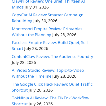
ClawPilot Review: One Brief, Thirteen AI
Minds
July 31, 2026
CopyCat AI Review: Smarter Campaign
Rebuilding
July 30, 2026
Montessori Empire Review: Printables
Without the Planning
July 28, 2026
Faceless Empire Review: Build Quiet, Sell
Smart
July 28, 2026
ContentClaw Review: The Audience Foundry
July 28, 2026
AI Video Studio Review: Topic-to-Video
Without the Timeline
July 28, 2026
The Google Click Hack Review: Quiet Traffic
Shortcut
July 26, 2026
TokNinja AI Review: The TikTok Workflow
Shortcut
July 26, 2026