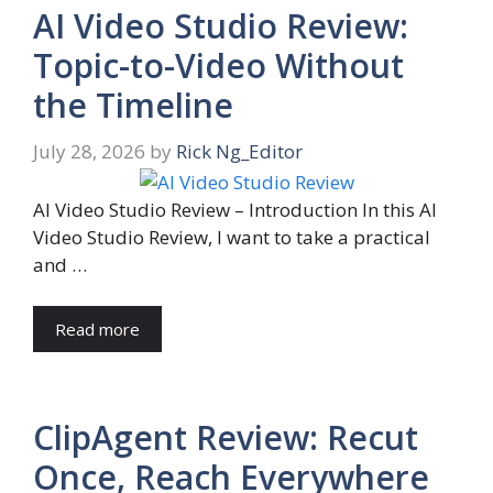
AI Video Studio Review:
Topic-to-Video Without
the Timeline
July 28, 2026
by
Rick Ng_Editor
AI Video Studio Review – Introduction In this AI
Video Studio Review, I want to take a practical
and …
Read more
ClipAgent Review: Recut
Once, Reach Everywhere