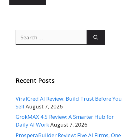
Search
for:
Recent Posts
ViralCred AI Review: Build Trust Before You
Sell
August 7, 2026
GrokMAX 4.5 Review: A Smarter Hub for
Daily AI Work
August 7, 2026
ProsperaBuilder Review: Five AI Firms, One