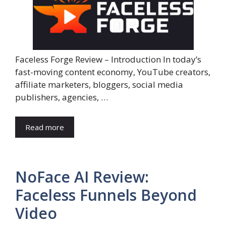
Faceless Forge Review – Introduction In today’s
fast-moving content economy, YouTube creators,
affiliate marketers, bloggers, social media
publishers, agencies, …
Read more
NoFace AI Review:
Faceless Funnels Beyond
Video