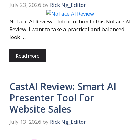
July 23, 2026
by
Rick Ng_Editor
NoFace AI Review – Introduction In this NoFace AI
Review, I want to take a practical and balanced
look …
Read more
CastAI Review: Smart AI
Presenter Tool For
Website Sales
July 13, 2026
by
Rick Ng_Editor