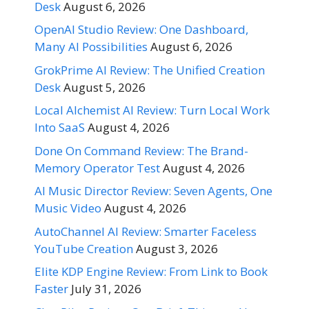
Desk
August 6, 2026
OpenAI Studio Review: One Dashboard,
Many AI Possibilities
August 6, 2026
GrokPrime AI Review: The Unified Creation
Desk
August 5, 2026
Local Alchemist AI Review: Turn Local Work
Into SaaS
August 4, 2026
Done On Command Review: The Brand-
Memory Operator Test
August 4, 2026
AI Music Director Review: Seven Agents, One
Music Video
August 4, 2026
AutoChannel AI Review: Smarter Faceless
YouTube Creation
August 3, 2026
Elite KDP Engine Review: From Link to Book
Faster
July 31, 2026