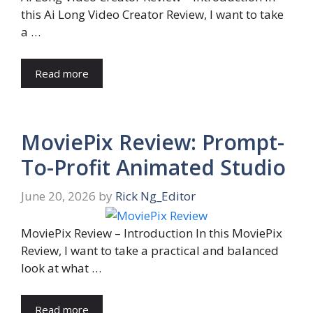
this Ai Long Video Creator Review, I want to take
a …
Read more
MoviePix Review: Prompt-
To-Profit Animated Studio
June 20, 2026
by
Rick Ng_Editor
MoviePix Review – Introduction In this MoviePix
Review, I want to take a practical and balanced
look at what …
Read more