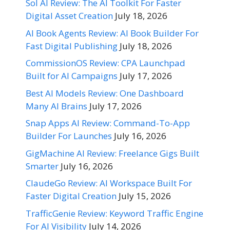
Sol AI Review: The AI Toolkit For Faster
Digital Asset Creation
July 18, 2026
AI Book Agents Review: AI Book Builder For
Fast Digital Publishing
July 18, 2026
CommissionOS Review: CPA Launchpad
Built for AI Campaigns
July 17, 2026
Best AI Models Review: One Dashboard
Many AI Brains
July 17, 2026
Snap Apps AI Review: Command-To-App
Builder For Launches
July 16, 2026
GigMachine AI Review: Freelance Gigs Built
Smarter
July 16, 2026
ClaudeGo Review: AI Workspace Built For
Faster Digital Creation
July 15, 2026
TrafficGenie Review: Keyword Traffic Engine
For AI Visibility
July 14, 2026