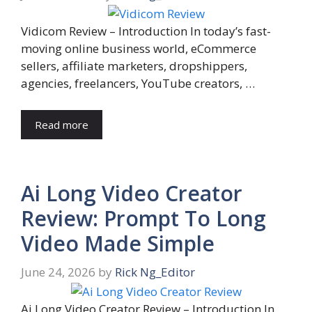
Vidicom Review – Introduction In today’s fast-
moving online business world, eCommerce
sellers, affiliate marketers, dropshippers,
agencies, freelancers, YouTube creators, …
Read more
Ai Long Video Creator
Review: Prompt To Long
Video Made Simple
June 24, 2026
by
Rick Ng_Editor
Ai Long Video Creator Review – Introduction In