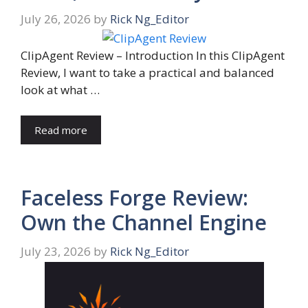
July 26, 2026
by
Rick Ng_Editor
ClipAgent Review – Introduction In this ClipAgent
Review, I want to take a practical and balanced
look at what …
Read more
Faceless Forge Review:
Own the Channel Engine
July 23, 2026
by
Rick Ng_Editor