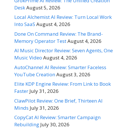
GrokPrime AI Review: The Unified Creation
Desk
August 5, 2026
Local Alchemist AI Review: Turn Local Work
Into SaaS
August 4, 2026
Done On Command Review: The Brand-
Memory Operator Test
August 4, 2026
AI Music Director Review: Seven Agents, One
Music Video
August 4, 2026
AutoChannel AI Review: Smarter Faceless
YouTube Creation
August 3, 2026
Elite KDP Engine Review: From Link to Book
Faster
July 31, 2026
ClawPilot Review: One Brief, Thirteen AI
Minds
July 31, 2026
CopyCat AI Review: Smarter Campaign
Rebuilding
July 30, 2026