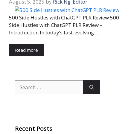
August 5, 2025
by
Rick Ng_Editor
500 Side Hustles with ChatGPT PLR Review 500
Side Hustles with ChatGPT PLR Review –
Introduction In today’s fast-evolving …
Read more
Search
for:
Recent Posts