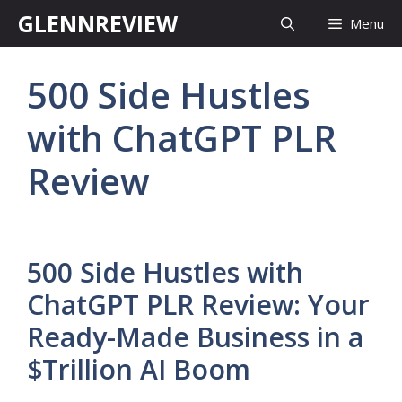
Skip
GLENNREVIEW
Menu
to
content
500 Side Hustles
with ChatGPT PLR
Review
500 Side Hustles with
ChatGPT PLR Review: Your
Ready-Made Business in a
$Trillion AI Boom