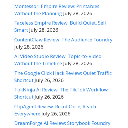
Montessori Empire Review: Printables
Without the Planning
July 28, 2026
Faceless Empire Review: Build Quiet, Sell
Smart
July 28, 2026
ContentClaw Review: The Audience Foundry
July 28, 2026
AI Video Studio Review: Topic-to-Video
Without the Timeline
July 28, 2026
The Google Click Hack Review: Quiet Traffic
Shortcut
July 26, 2026
TokNinja AI Review: The TikTok Workflow
Shortcut
July 26, 2026
ClipAgent Review: Recut Once, Reach
Everywhere
July 26, 2026
DreamForge AI Review: Storybook Foundry