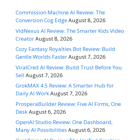
Commission Machine AI Review: The
Conversion Cog Edge
August 8, 2026
VidNexus AI Review: The Smarter Kids Video
Creator
August 8, 2026
Cozy Fantasy Royalties Bot Review: Build
Gentle Worlds Faster
August 7, 2026
ViralCred AI Review: Build Trust Before You
Sell
August 7, 2026
GrokMAX 4.5 Review: A Smarter Hub for
Daily AI Work
August 7, 2026
ProsperaBuilder Review: Five AI Firms, One
Desk
August 6, 2026
OpenAI Studio Review: One Dashboard,
Many AI Possibilities
August 6, 2026