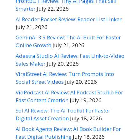
ProfitBOT Review: Tiny AI Pages That Sell
Smarter
July 22, 2026
AI Reader Rocket Review: Reader List Linker
July 21, 2026
GeminAI 3.5 Review: The AI Built For Faster
Online Growth
July 21, 2026
Adastra Studio AI Review: Fast Link-to-Video
Sales Maker
July 20, 2026
ViralStreet AI Review: Turn Prompts Into
Social Street Videos
July 20, 2026
VidPodcast AI Review: AI Podcast Studio For
Fast Content Creation
July 19, 2026
Sol AI Review: The AI Toolkit For Faster
Digital Asset Creation
July 18, 2026
AI Book Agents Review: AI Book Builder For
Fast Digital Publishing
July 18, 2026