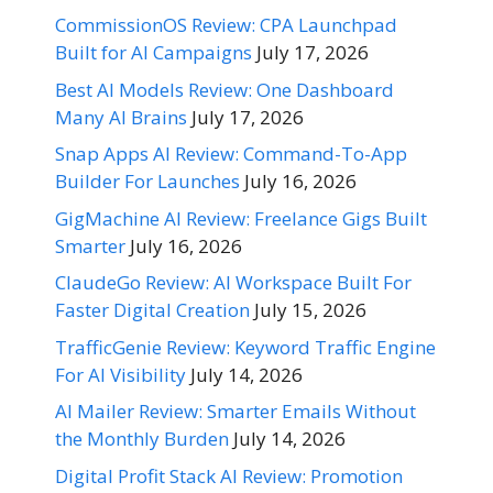
CommissionOS Review: CPA Launchpad
Built for AI Campaigns
July 17, 2026
Best AI Models Review: One Dashboard
Many AI Brains
July 17, 2026
Snap Apps AI Review: Command-To-App
Builder For Launches
July 16, 2026
GigMachine AI Review: Freelance Gigs Built
Smarter
July 16, 2026
ClaudeGo Review: AI Workspace Built For
Faster Digital Creation
July 15, 2026
TrafficGenie Review: Keyword Traffic Engine
For AI Visibility
July 14, 2026
AI Mailer Review: Smarter Emails Without
the Monthly Burden
July 14, 2026
Digital Profit Stack AI Review: Promotion