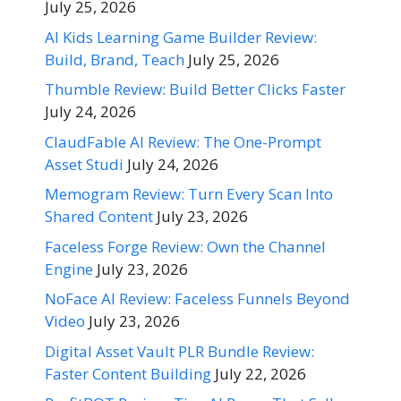
July 25, 2026
AI Kids Learning Game Builder Review:
Build, Brand, Teach
July 25, 2026
Thumble Review: Build Better Clicks Faster
July 24, 2026
ClaudFable AI Review: The One-Prompt
Asset Studi
July 24, 2026
Memogram Review: Turn Every Scan Into
Shared Content
July 23, 2026
Faceless Forge Review: Own the Channel
Engine
July 23, 2026
NoFace AI Review: Faceless Funnels Beyond
Video
July 23, 2026
Digital Asset Vault PLR Bundle Review:
Faster Content Building
July 22, 2026