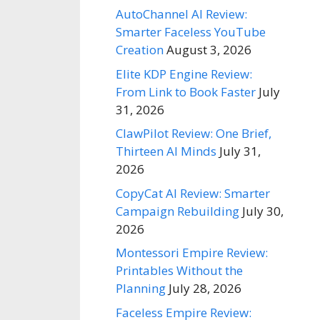
AutoChannel AI Review:
Smarter Faceless YouTube
Creation
August 3, 2026
Elite KDP Engine Review:
From Link to Book Faster
July
31, 2026
ClawPilot Review: One Brief,
Thirteen AI Minds
July 31,
2026
CopyCat AI Review: Smarter
Campaign Rebuilding
July 30,
2026
Montessori Empire Review:
Printables Without the
Planning
July 28, 2026
Faceless Empire Review: