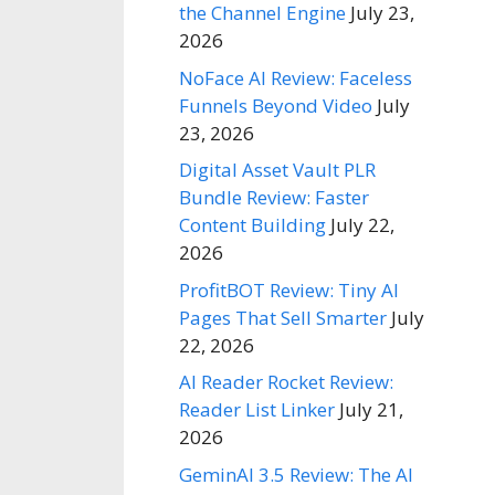
the Channel Engine
July 23,
2026
NoFace AI Review: Faceless
Funnels Beyond Video
July
23, 2026
Digital Asset Vault PLR
Bundle Review: Faster
Content Building
July 22,
2026
ProfitBOT Review: Tiny AI
Pages That Sell Smarter
July
22, 2026
AI Reader Rocket Review:
Reader List Linker
July 21,
2026
GeminAI 3.5 Review: The AI