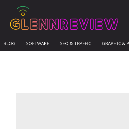
BLOG
SOFTWARE
SEO & TRAFFIC
GRAPHIC & 