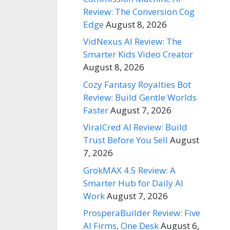
Review: The Conversion Cog
Edge
August 8, 2026
VidNexus AI Review: The
Smarter Kids Video Creator
August 8, 2026
Cozy Fantasy Royalties Bot
Review: Build Gentle Worlds
Faster
August 7, 2026
ViralCred AI Review: Build
Trust Before You Sell
August
7, 2026
GrokMAX 4.5 Review: A
Smarter Hub for Daily AI
Work
August 7, 2026
ProsperaBuilder Review: Five
AI Firms, One Desk
August 6,