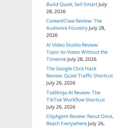
Build Quiet, Sell Smart
July
28, 2026
ContentClaw Review: The
Audience Foundry
July 28,
2026
AI Video Studio Review:
Topic-to-Video Without the
Timeline
July 28, 2026
The Google Click Hack
Review: Quiet Traffic Shortcut
July 26, 2026
TokNinja AI Review: The
TikTok Workflow Shortcut
July 26, 2026
ClipAgent Review: Recut Once,
Reach Everywhere
July 26,