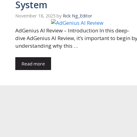
System
November 18, 2025
by
Rick Ng_Editor
AdGenius AI Review – Introduction In this deep-
dive AdGenius AI Review, it’s important to begin b
understanding why this …
Read more