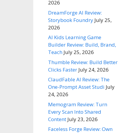
2026
DreamForge AI Review:
Storybook Foundry
July 25,
2026
AI Kids Learning Game
Builder Review: Build, Brand,
Teach
July 25, 2026
Thumble Review: Build Better
Clicks Faster
July 24, 2026
ClaudFable AI Review: The
One-Prompt Asset Studi
July
24, 2026
Memogram Review: Turn
Every Scan Into Shared
Content
July 23, 2026
Faceless Forge Review: Own