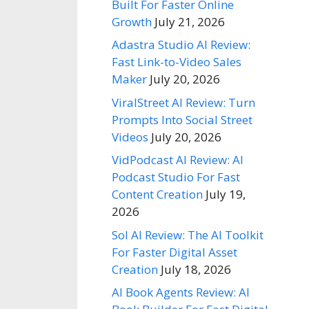
Built For Faster Online
Growth
July 21, 2026
Adastra Studio AI Review:
Fast Link-to-Video Sales
Maker
July 20, 2026
ViralStreet AI Review: Turn
Prompts Into Social Street
Videos
July 20, 2026
VidPodcast AI Review: AI
Podcast Studio For Fast
Content Creation
July 19,
2026
Sol AI Review: The AI Toolkit
For Faster Digital Asset
Creation
July 18, 2026
AI Book Agents Review: AI