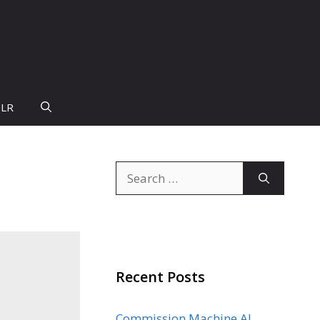
PLR
Search
for:
Recent Posts
Commission Machine AI