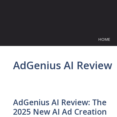
Skip
to
content
HOME
AdGenius AI Review
AdGenius AI Review: The
2025 New AI Ad Creation