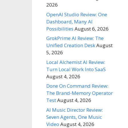
2026
OpenAI Studio Review: One
Dashboard, Many AI
Possibilities
August 6, 2026
GrokPrime AI Review: The
Unified Creation Desk
August
5, 2026
Local Alchemist AI Review:
Turn Local Work Into SaaS
August 4, 2026
Done On Command Review:
The Brand-Memory Operator
Test
August 4, 2026
AI Music Director Review:
Seven Agents, One Music
Video
August 4, 2026