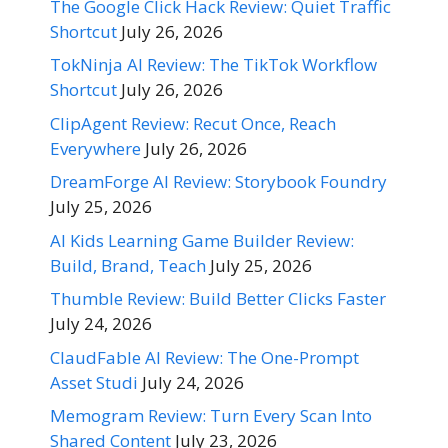
The Google Click Hack Review: Quiet Traffic
Shortcut
July 26, 2026
TokNinja AI Review: The TikTok Workflow
Shortcut
July 26, 2026
ClipAgent Review: Recut Once, Reach
Everywhere
July 26, 2026
DreamForge AI Review: Storybook Foundry
July 25, 2026
AI Kids Learning Game Builder Review:
Build, Brand, Teach
July 25, 2026
Thumble Review: Build Better Clicks Faster
July 24, 2026
ClaudFable AI Review: The One-Prompt
Asset Studi
July 24, 2026
Memogram Review: Turn Every Scan Into
Shared Content
July 23, 2026