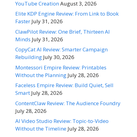
YouTube Creation
August 3, 2026
Elite KDP Engine Review: From Link to Book
Faster
July 31, 2026
ClawPilot Review: One Brief, Thirteen AI
Minds
July 31, 2026
CopyCat AI Review: Smarter Campaign
Rebuilding
July 30, 2026
Montessori Empire Review: Printables
Without the Planning
July 28, 2026
Faceless Empire Review: Build Quiet, Sell
Smart
July 28, 2026
ContentClaw Review: The Audience Foundry
July 28, 2026
AI Video Studio Review: Topic-to-Video
Without the Timeline
July 28, 2026