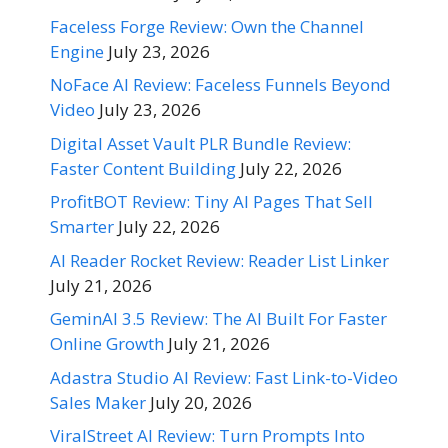
Faceless Forge Review: Own the Channel
Engine
July 23, 2026
NoFace AI Review: Faceless Funnels Beyond
Video
July 23, 2026
Digital Asset Vault PLR Bundle Review:
Faster Content Building
July 22, 2026
ProfitBOT Review: Tiny AI Pages That Sell
Smarter
July 22, 2026
AI Reader Rocket Review: Reader List Linker
July 21, 2026
GeminAI 3.5 Review: The AI Built For Faster
Online Growth
July 21, 2026
Adastra Studio AI Review: Fast Link-to-Video
Sales Maker
July 20, 2026
ViralStreet AI Review: Turn Prompts Into