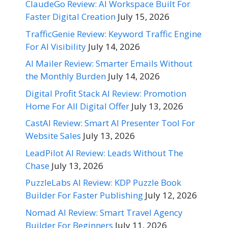
ClaudeGo Review: AI Workspace Built For
Faster Digital Creation
July 15, 2026
TrafficGenie Review: Keyword Traffic Engine
For AI Visibility
July 14, 2026
AI Mailer Review: Smarter Emails Without
the Monthly Burden
July 14, 2026
Digital Profit Stack AI Review: Promotion
Home For All Digital Offer
July 13, 2026
CastAI Review: Smart AI Presenter Tool For
Website Sales
July 13, 2026
LeadPilot AI Review: Leads Without The
Chase
July 13, 2026
PuzzleLabs AI Review: KDP Puzzle Book
Builder For Faster Publishing
July 12, 2026
Nomad AI Review: Smart Travel Agency
Builder For Beginners
July 11, 2026