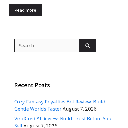
Read more
Search
for:
Recent Posts
Cozy Fantasy Royalties Bot Review: Build
Gentle Worlds Faster
August 7, 2026
ViralCred AI Review: Build Trust Before You
Sell
August 7, 2026