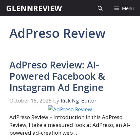
Skip
GLENNREVIEW
Menu
to
content
AdPreso Review
AdPreso Review: AI-
Powered Facebook &
Instagram Ad Engine
October 15, 2025
by
Rick Ng_Editor
AdPreso Review – Introduction In this AdPreso
Review, I take a measured look at AdPreso, an AI-
powered ad-creation web …