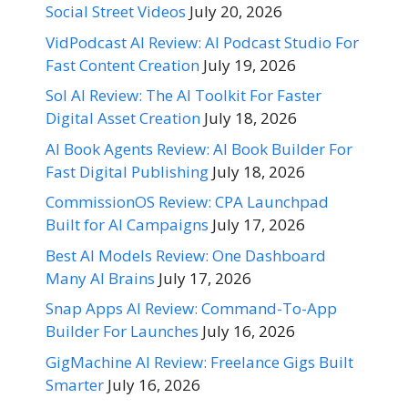
Social Street Videos
July 20, 2026
VidPodcast AI Review: AI Podcast Studio For
Fast Content Creation
July 19, 2026
Sol AI Review: The AI Toolkit For Faster
Digital Asset Creation
July 18, 2026
AI Book Agents Review: AI Book Builder For
Fast Digital Publishing
July 18, 2026
CommissionOS Review: CPA Launchpad
Built for AI Campaigns
July 17, 2026
Best AI Models Review: One Dashboard
Many AI Brains
July 17, 2026
Snap Apps AI Review: Command-To-App
Builder For Launches
July 16, 2026
GigMachine AI Review: Freelance Gigs Built
Smarter
July 16, 2026