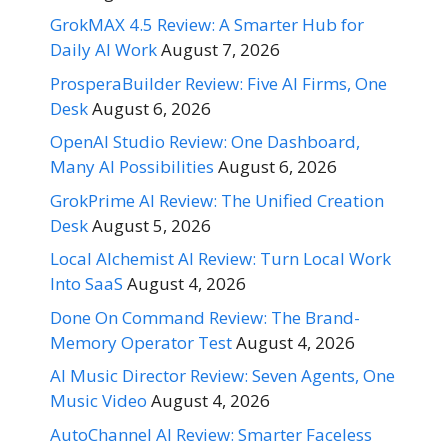
GrokMAX 4.5 Review: A Smarter Hub for
Daily AI Work
August 7, 2026
ProsperaBuilder Review: Five AI Firms, One
Desk
August 6, 2026
OpenAI Studio Review: One Dashboard,
Many AI Possibilities
August 6, 2026
GrokPrime AI Review: The Unified Creation
Desk
August 5, 2026
Local Alchemist AI Review: Turn Local Work
Into SaaS
August 4, 2026
Done On Command Review: The Brand-
Memory Operator Test
August 4, 2026
AI Music Director Review: Seven Agents, One
Music Video
August 4, 2026
AutoChannel AI Review: Smarter Faceless