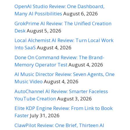
OpenAI Studio Review: One Dashboard,
Many AI Possibilities
August 6, 2026
GrokPrime AI Review: The Unified Creation
Desk
August 5, 2026
Local Alchemist AI Review: Turn Local Work
Into SaaS
August 4, 2026
Done On Command Review: The Brand-
Memory Operator Test
August 4, 2026
AI Music Director Review: Seven Agents, One
Music Video
August 4, 2026
AutoChannel AI Review: Smarter Faceless
YouTube Creation
August 3, 2026
Elite KDP Engine Review: From Link to Book
Faster
July 31, 2026
ClawPilot Review: One Brief, Thirteen AI