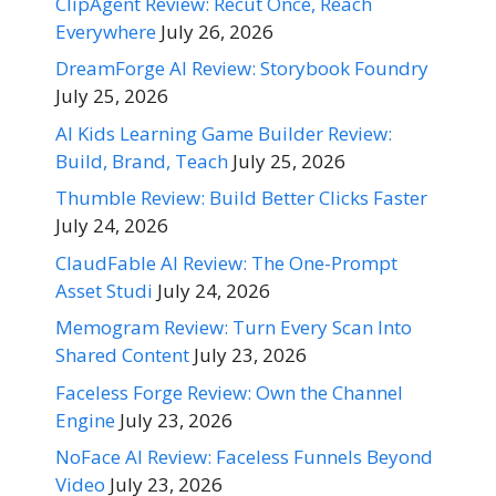
ClipAgent Review: Recut Once, Reach
Everywhere
July 26, 2026
DreamForge AI Review: Storybook Foundry
July 25, 2026
AI Kids Learning Game Builder Review:
Build, Brand, Teach
July 25, 2026
Thumble Review: Build Better Clicks Faster
July 24, 2026
ClaudFable AI Review: The One-Prompt
Asset Studi
July 24, 2026
Memogram Review: Turn Every Scan Into
Shared Content
July 23, 2026
Faceless Forge Review: Own the Channel
Engine
July 23, 2026
NoFace AI Review: Faceless Funnels Beyond
Video
July 23, 2026