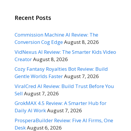
Recent Posts
Commission Machine AI Review: The
Conversion Cog Edge
August 8, 2026
VidNexus AI Review: The Smarter Kids Video
Creator
August 8, 2026
Cozy Fantasy Royalties Bot Review: Build
Gentle Worlds Faster
August 7, 2026
ViralCred AI Review: Build Trust Before You
Sell
August 7, 2026
GrokMAX 4.5 Review: A Smarter Hub for
Daily AI Work
August 7, 2026
ProsperaBuilder Review: Five AI Firms, One
Desk
August 6, 2026