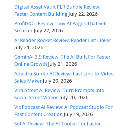
Digital Asset Vault PLR Bundle Review:
Faster Content Building
July 22, 2026
ProfitBOT Review: Tiny AI Pages That Sell
Smarter
July 22, 2026
AI Reader Rocket Review: Reader List Linker
July 21, 2026
GeminAI 3.5 Review: The AI Built For Faster
Online Growth
July 21, 2026
Adastra Studio AI Review: Fast Link-to-Video
Sales Maker
July 20, 2026
ViralStreet AI Review: Turn Prompts Into
Social Street Videos
July 20, 2026
VidPodcast AI Review: AI Podcast Studio For
Fast Content Creation
July 19, 2026
Sol AI Review: The AI Toolkit For Faster