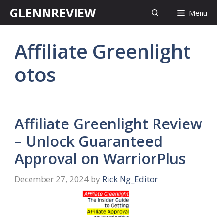
Skip
GLENNREVIEW
Menu
to
content
Affiliate Greenlight
otos
Affiliate Greenlight Review
– Unlock Guaranteed
Approval on WarriorPlus
December 27, 2024
by
Rick Ng_Editor