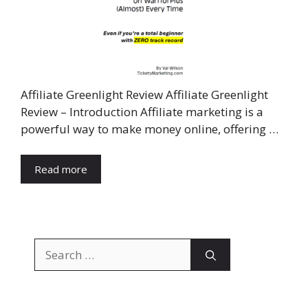
Affiliate Greenlight Review Affiliate Greenlight
Review – Introduction Affiliate marketing is a
powerful way to make money online, offering …
Read more
Search
for: