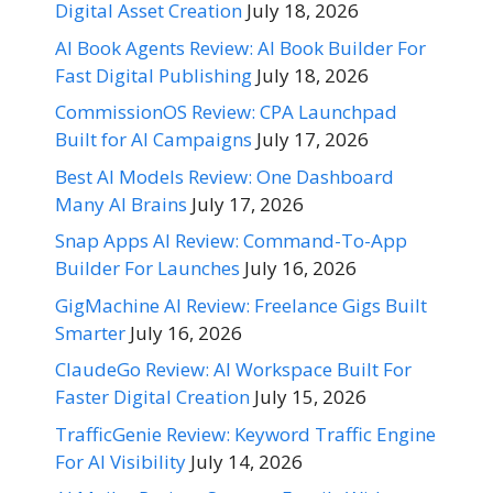
Digital Asset Creation
July 18, 2026
AI Book Agents Review: AI Book Builder For
Fast Digital Publishing
July 18, 2026
CommissionOS Review: CPA Launchpad
Built for AI Campaigns
July 17, 2026
Best AI Models Review: One Dashboard
Many AI Brains
July 17, 2026
Snap Apps AI Review: Command-To-App
Builder For Launches
July 16, 2026
GigMachine AI Review: Freelance Gigs Built
Smarter
July 16, 2026
ClaudeGo Review: AI Workspace Built For
Faster Digital Creation
July 15, 2026
TrafficGenie Review: Keyword Traffic Engine
For AI Visibility
July 14, 2026