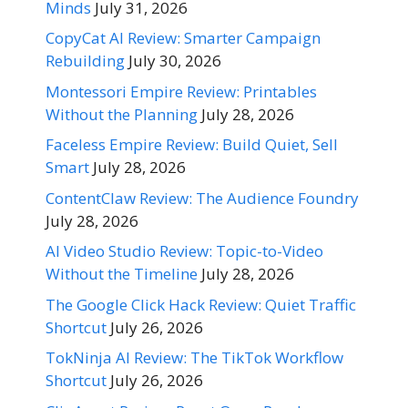
Minds
July 31, 2026
CopyCat AI Review: Smarter Campaign
Rebuilding
July 30, 2026
Montessori Empire Review: Printables
Without the Planning
July 28, 2026
Faceless Empire Review: Build Quiet, Sell
Smart
July 28, 2026
ContentClaw Review: The Audience Foundry
July 28, 2026
AI Video Studio Review: Topic-to-Video
Without the Timeline
July 28, 2026
The Google Click Hack Review: Quiet Traffic
Shortcut
July 26, 2026
TokNinja AI Review: The TikTok Workflow
Shortcut
July 26, 2026