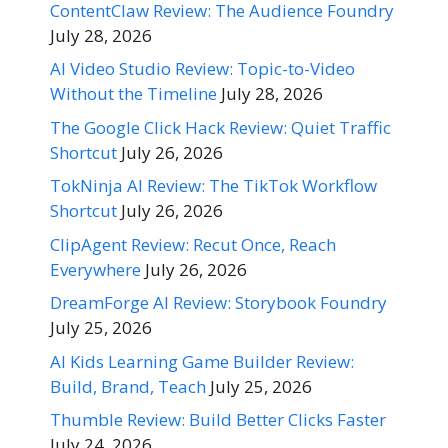
ContentClaw Review: The Audience Foundry
July 28, 2026
AI Video Studio Review: Topic-to-Video
Without the Timeline
July 28, 2026
The Google Click Hack Review: Quiet Traffic
Shortcut
July 26, 2026
TokNinja AI Review: The TikTok Workflow
Shortcut
July 26, 2026
ClipAgent Review: Recut Once, Reach
Everywhere
July 26, 2026
DreamForge AI Review: Storybook Foundry
July 25, 2026
AI Kids Learning Game Builder Review:
Build, Brand, Teach
July 25, 2026
Thumble Review: Build Better Clicks Faster
July 24, 2026