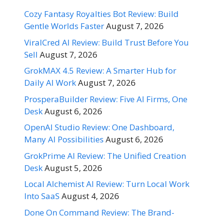
Cozy Fantasy Royalties Bot Review: Build
Gentle Worlds Faster
August 7, 2026
ViralCred AI Review: Build Trust Before You
Sell
August 7, 2026
GrokMAX 4.5 Review: A Smarter Hub for
Daily AI Work
August 7, 2026
ProsperaBuilder Review: Five AI Firms, One
Desk
August 6, 2026
OpenAI Studio Review: One Dashboard,
Many AI Possibilities
August 6, 2026
GrokPrime AI Review: The Unified Creation
Desk
August 5, 2026
Local Alchemist AI Review: Turn Local Work
Into SaaS
August 4, 2026
Done On Command Review: The Brand-