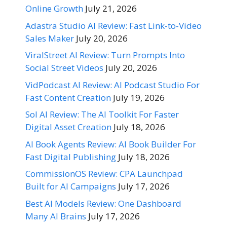
Online Growth
July 21, 2026
Adastra Studio AI Review: Fast Link-to-Video
Sales Maker
July 20, 2026
ViralStreet AI Review: Turn Prompts Into
Social Street Videos
July 20, 2026
VidPodcast AI Review: AI Podcast Studio For
Fast Content Creation
July 19, 2026
Sol AI Review: The AI Toolkit For Faster
Digital Asset Creation
July 18, 2026
AI Book Agents Review: AI Book Builder For
Fast Digital Publishing
July 18, 2026
CommissionOS Review: CPA Launchpad
Built for AI Campaigns
July 17, 2026
Best AI Models Review: One Dashboard
Many AI Brains
July 17, 2026