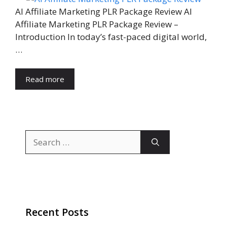
AI Affiliate Marketing PLR Package Review AI
Affiliate Marketing PLR Package Review –
Introduction In today’s fast-paced digital world,
…
Read more
Search
for:
Recent Posts