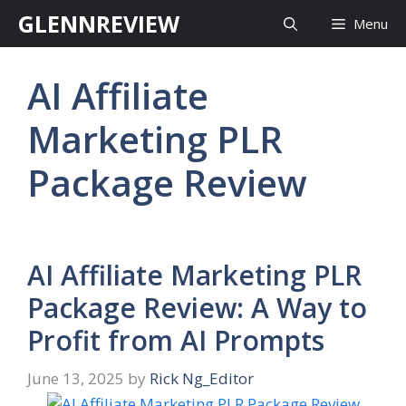
Skip
GLENNREVIEW
Menu
to
content
AI Affiliate
Marketing PLR
Package Review
AI Affiliate Marketing PLR
Package Review: A Way to
Profit from AI Prompts
June 13, 2025
by
Rick Ng_Editor