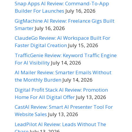
Snap Apps AI Review: Command-To-App
Builder For Launches
July 16, 2026
GigMachine AI Review: Freelance Gigs Built
Smarter
July 16, 2026
ClaudeGo Review: AI Workspace Built For
Faster Digital Creation
July 15, 2026
TrafficGenie Review: Keyword Traffic Engine
For AI Visibility
July 14, 2026
AI Mailer Review: Smarter Emails Without
the Monthly Burden
July 14, 2026
Digital Profit Stack AI Review: Promotion
Home For All Digital Offer
July 13, 2026
CastAI Review: Smart AI Presenter Tool For
Website Sales
July 13, 2026
LeadPilot AI Review: Leads Without The
Chase
July 13, 2026