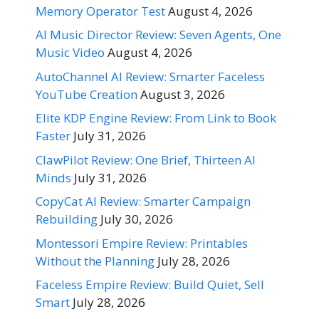
Memory Operator Test
August 4, 2026
AI Music Director Review: Seven Agents, One
Music Video
August 4, 2026
AutoChannel AI Review: Smarter Faceless
YouTube Creation
August 3, 2026
Elite KDP Engine Review: From Link to Book
Faster
July 31, 2026
ClawPilot Review: One Brief, Thirteen AI
Minds
July 31, 2026
CopyCat AI Review: Smarter Campaign
Rebuilding
July 30, 2026
Montessori Empire Review: Printables
Without the Planning
July 28, 2026
Faceless Empire Review: Build Quiet, Sell
Smart
July 28, 2026