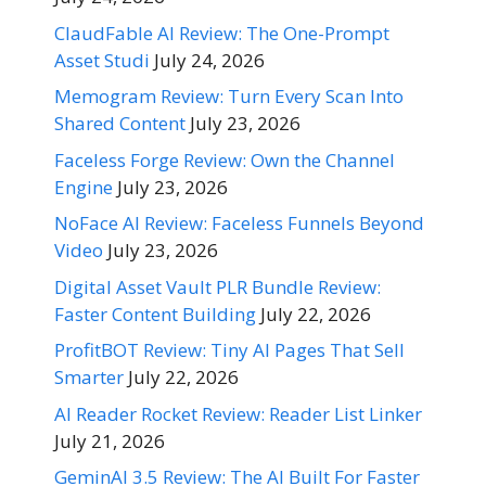
ClaudFable AI Review: The One-Prompt
Asset Studi
July 24, 2026
Memogram Review: Turn Every Scan Into
Shared Content
July 23, 2026
Faceless Forge Review: Own the Channel
Engine
July 23, 2026
NoFace AI Review: Faceless Funnels Beyond
Video
July 23, 2026
Digital Asset Vault PLR Bundle Review:
Faster Content Building
July 22, 2026
ProfitBOT Review: Tiny AI Pages That Sell
Smarter
July 22, 2026
AI Reader Rocket Review: Reader List Linker
July 21, 2026
GeminAI 3.5 Review: The AI Built For Faster