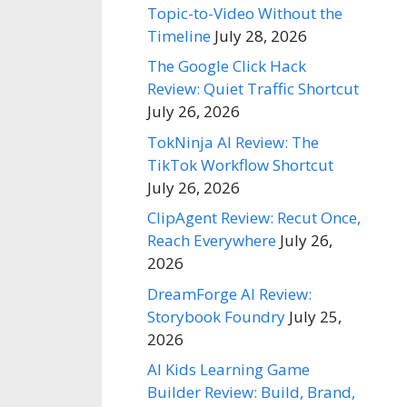
Topic-to-Video Without the
Timeline
July 28, 2026
The Google Click Hack
Review: Quiet Traffic Shortcut
July 26, 2026
TokNinja AI Review: The
TikTok Workflow Shortcut
July 26, 2026
ClipAgent Review: Recut Once,
Reach Everywhere
July 26,
2026
DreamForge AI Review:
Storybook Foundry
July 25,
2026
AI Kids Learning Game
Builder Review: Build, Brand,