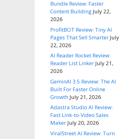
Bundle Review: Faster
Content Building
July 22,
2026
ProfitBOT Review: Tiny AI
Pages That Sell Smarter
July
22, 2026
AI Reader Rocket Review:
Reader List Linker
July 21,
2026
GeminAI 3.5 Review: The AI
Built For Faster Online
Growth
July 21, 2026
Adastra Studio AI Review:
Fast Link-to-Video Sales
Maker
July 20, 2026
ViralStreet AI Review: Turn