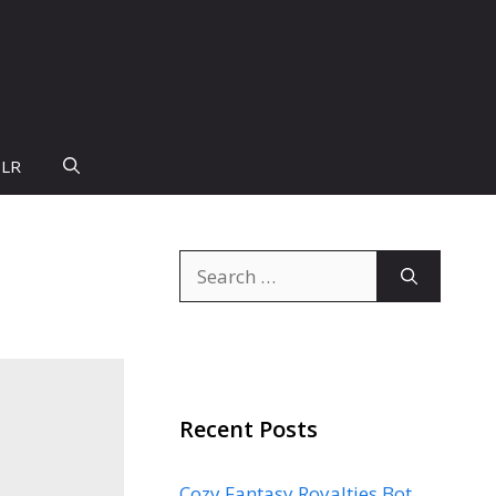
PLR
Search
for:
Recent Posts
Cozy Fantasy Royalties Bot