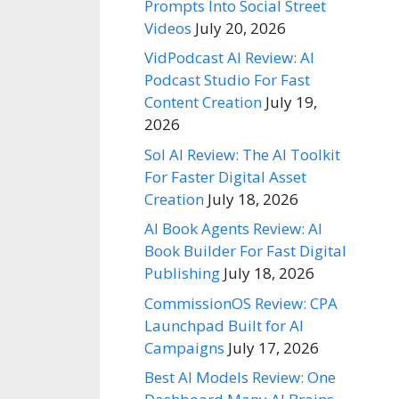
Prompts Into Social Street
Videos
July 20, 2026
VidPodcast AI Review: AI
Podcast Studio For Fast
Content Creation
July 19,
2026
Sol AI Review: The AI Toolkit
For Faster Digital Asset
Creation
July 18, 2026
AI Book Agents Review: AI
Book Builder For Fast Digital
Publishing
July 18, 2026
CommissionOS Review: CPA
Launchpad Built for AI
Campaigns
July 17, 2026
Best AI Models Review: One