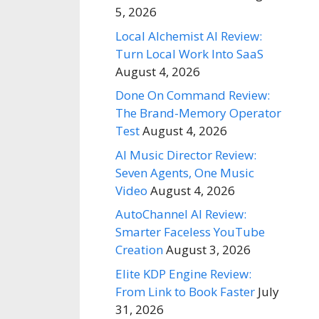
5, 2026
Local Alchemist AI Review:
Turn Local Work Into SaaS
August 4, 2026
Done On Command Review:
The Brand-Memory Operator
Test
August 4, 2026
AI Music Director Review:
Seven Agents, One Music
Video
August 4, 2026
AutoChannel AI Review:
Smarter Faceless YouTube
Creation
August 3, 2026
Elite KDP Engine Review:
From Link to Book Faster
July
31, 2026