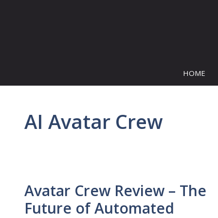
Skip
to
content
HOME
AI Avatar Crew
Avatar Crew Review – The
Future of Automated