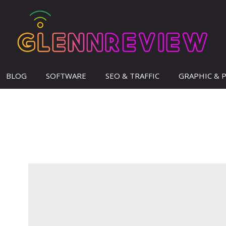
BLOG
SOFTWARE
SEO & TRAFFIC
GRAPHIC & 