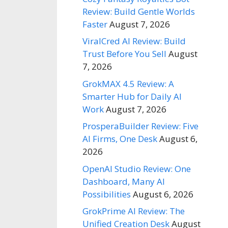
Review: Build Gentle Worlds
Faster
August 7, 2026
ViralCred AI Review: Build
Trust Before You Sell
August
7, 2026
GrokMAX 4.5 Review: A
Smarter Hub for Daily AI
Work
August 7, 2026
ProsperaBuilder Review: Five
AI Firms, One Desk
August 6,
2026
OpenAI Studio Review: One
Dashboard, Many AI
Possibilities
August 6, 2026
GrokPrime AI Review: The
Unified Creation Desk
August