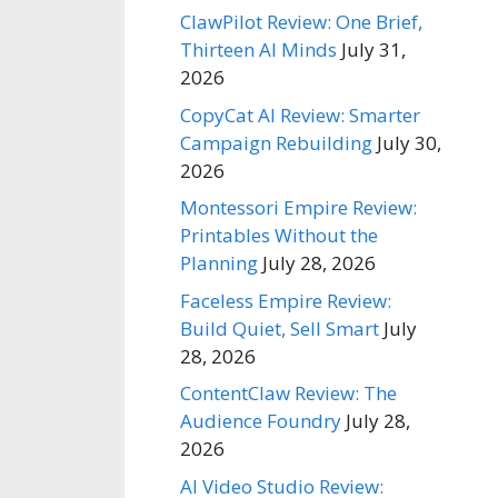
ClawPilot Review: One Brief,
Thirteen AI Minds
July 31,
2026
CopyCat AI Review: Smarter
Campaign Rebuilding
July 30,
2026
Montessori Empire Review:
Printables Without the
Planning
July 28, 2026
Faceless Empire Review:
Build Quiet, Sell Smart
July
28, 2026
ContentClaw Review: The
Audience Foundry
July 28,
2026
AI Video Studio Review: