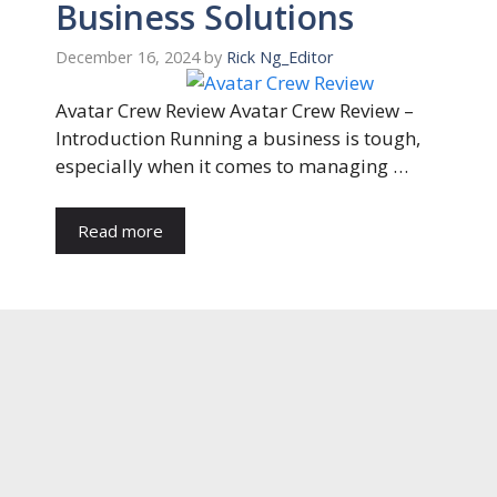
Business Solutions
December 16, 2024
by
Rick Ng_Editor
Avatar Crew Review Avatar Crew Review –
Introduction Running a business is tough,
especially when it comes to managing …
Read more