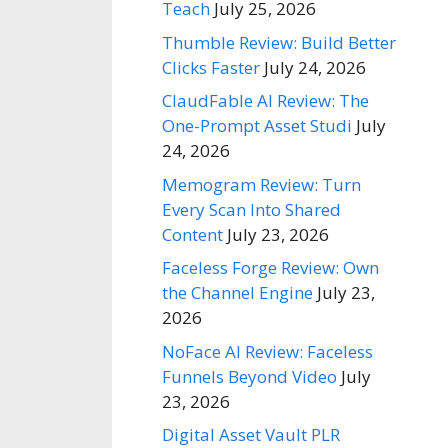
Teach
July 25, 2026
Thumble Review: Build Better
Clicks Faster
July 24, 2026
ClaudFable AI Review: The
One-Prompt Asset Studi
July
24, 2026
Memogram Review: Turn
Every Scan Into Shared
Content
July 23, 2026
Faceless Forge Review: Own
the Channel Engine
July 23,
2026
NoFace AI Review: Faceless
Funnels Beyond Video
July
23, 2026
Digital Asset Vault PLR