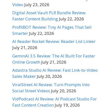
Video
July 23, 2026
Digital Asset Vault PLR Bundle Review:
Faster Content Building
July 22, 2026
ProfitBOT Review: Tiny AI Pages That Sell
Smarter
July 22, 2026
AI Reader Rocket Review: Reader List Linker
July 21, 2026
GeminAI 3.5 Review: The AI Built For Faster
Online Growth
July 21, 2026
Adastra Studio AI Review: Fast Link-to-Video
Sales Maker
July 20, 2026
ViralStreet AI Review: Turn Prompts Into
Social Street Videos
July 20, 2026
VidPodcast AI Review: AI Podcast Studio For
Fast Content Creation
July 19, 2026