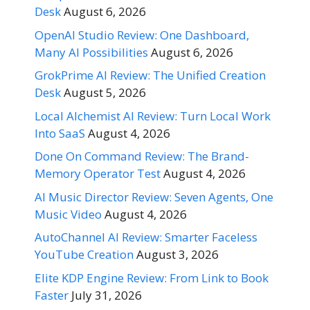
Desk
August 6, 2026
OpenAI Studio Review: One Dashboard,
Many AI Possibilities
August 6, 2026
GrokPrime AI Review: The Unified Creation
Desk
August 5, 2026
Local Alchemist AI Review: Turn Local Work
Into SaaS
August 4, 2026
Done On Command Review: The Brand-
Memory Operator Test
August 4, 2026
AI Music Director Review: Seven Agents, One
Music Video
August 4, 2026
AutoChannel AI Review: Smarter Faceless
YouTube Creation
August 3, 2026
Elite KDP Engine Review: From Link to Book
Faster
July 31, 2026