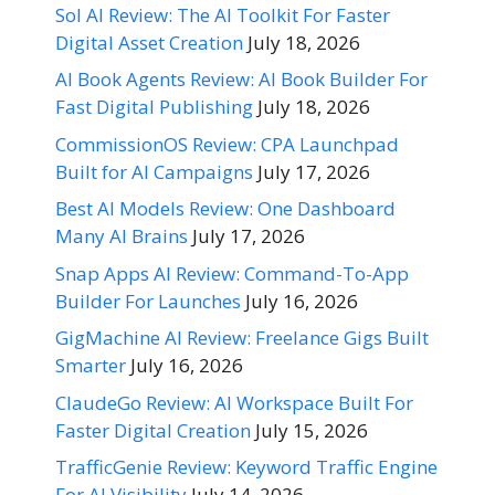
Sol AI Review: The AI Toolkit For Faster
Digital Asset Creation
July 18, 2026
AI Book Agents Review: AI Book Builder For
Fast Digital Publishing
July 18, 2026
CommissionOS Review: CPA Launchpad
Built for AI Campaigns
July 17, 2026
Best AI Models Review: One Dashboard
Many AI Brains
July 17, 2026
Snap Apps AI Review: Command-To-App
Builder For Launches
July 16, 2026
GigMachine AI Review: Freelance Gigs Built
Smarter
July 16, 2026
ClaudeGo Review: AI Workspace Built For
Faster Digital Creation
July 15, 2026
TrafficGenie Review: Keyword Traffic Engine
For AI Visibility
July 14, 2026