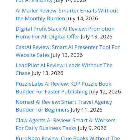
AI Mailer Review: Smarter Emails Without
the Monthly Burden
July 14, 2026
Digital Profit Stack AI Review: Promotion
Home For All Digital Offer
July 13, 2026
CastAI Review: Smart AI Presenter Tool For
Website Sales
July 13, 2026
LeadPilot AI Review: Leads Without The
Chase
July 13, 2026
PuzzleLabs AI Review: KDP Puzzle Book
Builder For Faster Publishing
July 12, 2026
Nomad AI Review: Smart Travel Agency
Builder For Beginners
July 11, 2026
Claw Agents AI Review: Smart AI Workers
For Daily Business Tasks
July 9, 2026
KuroNazo Review: Clue Books Without The