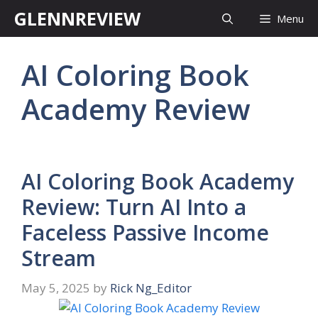
Skip
GLENNREVIEW
Menu
to
content
AI Coloring Book
Academy Review
AI Coloring Book Academy
Review: Turn AI Into a
Faceless Passive Income
Stream
May 5, 2025
by
Rick Ng_Editor