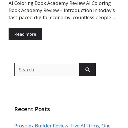
AI Coloring Book Academy Review AI Coloring
Book Academy Review – Introduction In today’s
fast-paced digital economy, countless people …
Read more
Search
for:
Recent Posts
ProsperaBuilder Review: Five AI Firms, One