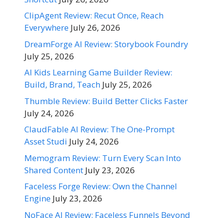
ClipAgent Review: Recut Once, Reach
Everywhere
July 26, 2026
DreamForge AI Review: Storybook Foundry
July 25, 2026
AI Kids Learning Game Builder Review:
Build, Brand, Teach
July 25, 2026
Thumble Review: Build Better Clicks Faster
July 24, 2026
ClaudFable AI Review: The One-Prompt
Asset Studi
July 24, 2026
Memogram Review: Turn Every Scan Into
Shared Content
July 23, 2026
Faceless Forge Review: Own the Channel
Engine
July 23, 2026
NoFace AI Review: Faceless Funnels Beyond