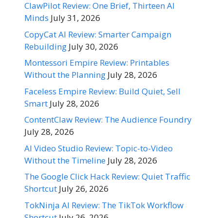
ClawPilot Review: One Brief, Thirteen AI
Minds
July 31, 2026
CopyCat AI Review: Smarter Campaign
Rebuilding
July 30, 2026
Montessori Empire Review: Printables
Without the Planning
July 28, 2026
Faceless Empire Review: Build Quiet, Sell
Smart
July 28, 2026
ContentClaw Review: The Audience Foundry
July 28, 2026
AI Video Studio Review: Topic-to-Video
Without the Timeline
July 28, 2026
The Google Click Hack Review: Quiet Traffic
Shortcut
July 26, 2026
TokNinja AI Review: The TikTok Workflow
Shortcut
July 26, 2026