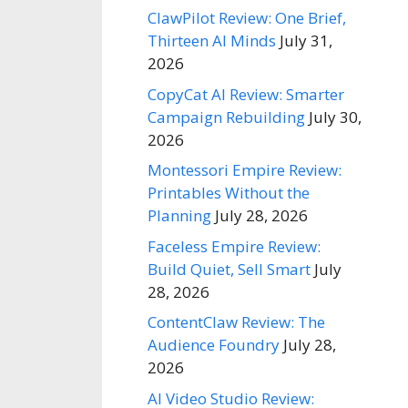
ClawPilot Review: One Brief,
Thirteen AI Minds
July 31,
2026
CopyCat AI Review: Smarter
Campaign Rebuilding
July 30,
2026
Montessori Empire Review:
Printables Without the
Planning
July 28, 2026
Faceless Empire Review:
Build Quiet, Sell Smart
July
28, 2026
ContentClaw Review: The
Audience Foundry
July 28,
2026
AI Video Studio Review: