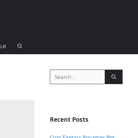
PLR
Search
for:
Recent Posts
Cozy Fantasy Royalties Bot