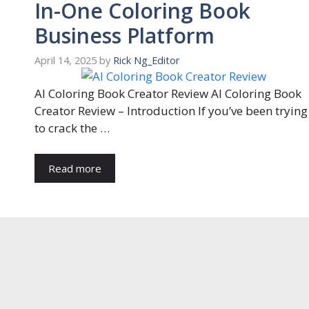
In-One Coloring Book
Business Platform
April 14, 2025
by
Rick Ng_Editor
AI Coloring Book Creator Review AI Coloring Book
Creator Review – Introduction If you’ve been trying
to crack the …
Read more