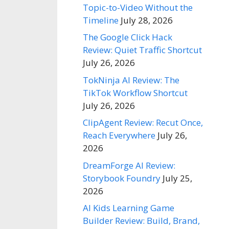
Topic-to-Video Without the
Timeline
July 28, 2026
The Google Click Hack
Review: Quiet Traffic Shortcut
July 26, 2026
TokNinja AI Review: The
TikTok Workflow Shortcut
July 26, 2026
ClipAgent Review: Recut Once,
Reach Everywhere
July 26,
2026
DreamForge AI Review:
Storybook Foundry
July 25,
2026
AI Kids Learning Game
Builder Review: Build, Brand,