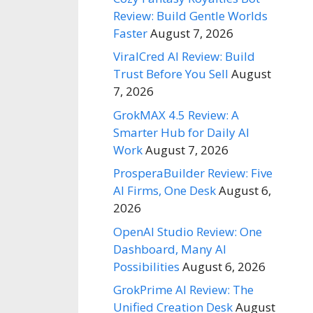
Review: Build Gentle Worlds
Faster
August 7, 2026
ViralCred AI Review: Build
Trust Before You Sell
August
7, 2026
GrokMAX 4.5 Review: A
Smarter Hub for Daily AI
Work
August 7, 2026
ProsperaBuilder Review: Five
AI Firms, One Desk
August 6,
2026
OpenAI Studio Review: One
Dashboard, Many AI
Possibilities
August 6, 2026
GrokPrime AI Review: The
Unified Creation Desk
August