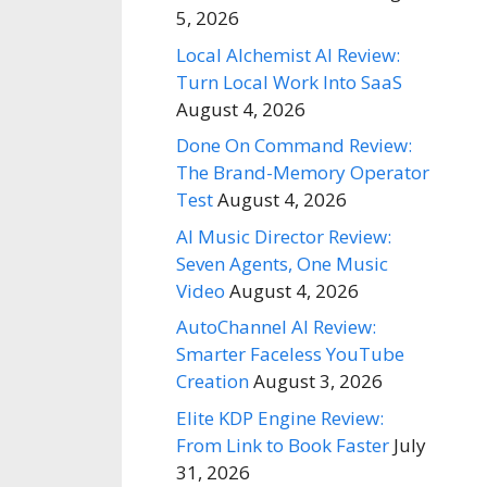
5, 2026
Local Alchemist AI Review:
Turn Local Work Into SaaS
August 4, 2026
Done On Command Review:
The Brand-Memory Operator
Test
August 4, 2026
AI Music Director Review:
Seven Agents, One Music
Video
August 4, 2026
AutoChannel AI Review:
Smarter Faceless YouTube
Creation
August 3, 2026
Elite KDP Engine Review:
From Link to Book Faster
July
31, 2026