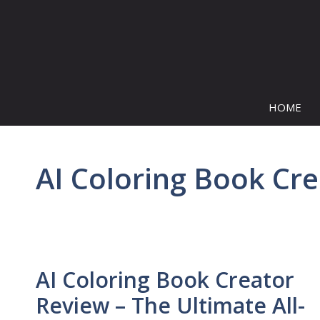
Skip
to
content
HOME
AI Coloring Book Cr
AI Coloring Book Creator
Review – The Ultimate All-