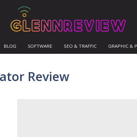
BLOG
SOFTWARE
SEO & TRAFFIC
GRAPHIC & 
eator Review