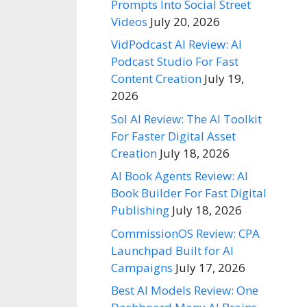
Prompts Into Social Street
Videos
July 20, 2026
VidPodcast AI Review: AI
Podcast Studio For Fast
Content Creation
July 19,
2026
Sol AI Review: The AI Toolkit
For Faster Digital Asset
Creation
July 18, 2026
AI Book Agents Review: AI
Book Builder For Fast Digital
Publishing
July 18, 2026
CommissionOS Review: CPA
Launchpad Built for AI
Campaigns
July 17, 2026
Best AI Models Review: One