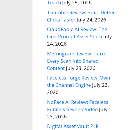
Teach
July 25, 2026
Thumble Review: Build Better
Clicks Faster
July 24, 2026
ClaudFable AI Review: The
One-Prompt Asset Studi
July
24, 2026
Memogram Review: Turn
Every Scan Into Shared
Content
July 23, 2026
Faceless Forge Review: Own
the Channel Engine
July 23,
2026
NoFace AI Review: Faceless
Funnels Beyond Video
July
23, 2026
Digital Asset Vault PLR