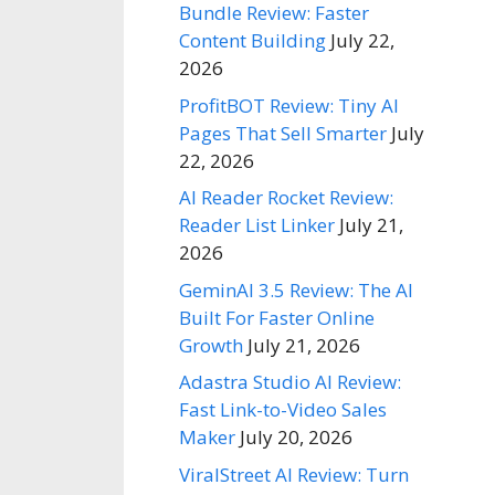
Bundle Review: Faster
Content Building
July 22,
2026
ProfitBOT Review: Tiny AI
Pages That Sell Smarter
July
22, 2026
AI Reader Rocket Review:
Reader List Linker
July 21,
2026
GeminAI 3.5 Review: The AI
Built For Faster Online
Growth
July 21, 2026
Adastra Studio AI Review:
Fast Link-to-Video Sales
Maker
July 20, 2026
ViralStreet AI Review: Turn