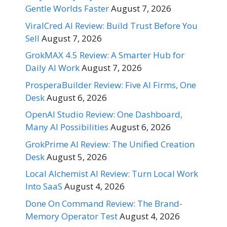
Gentle Worlds Faster
August 7, 2026
ViralCred AI Review: Build Trust Before You
Sell
August 7, 2026
GrokMAX 4.5 Review: A Smarter Hub for
Daily AI Work
August 7, 2026
ProsperaBuilder Review: Five AI Firms, One
Desk
August 6, 2026
OpenAI Studio Review: One Dashboard,
Many AI Possibilities
August 6, 2026
GrokPrime AI Review: The Unified Creation
Desk
August 5, 2026
Local Alchemist AI Review: Turn Local Work
Into SaaS
August 4, 2026
Done On Command Review: The Brand-
Memory Operator Test
August 4, 2026