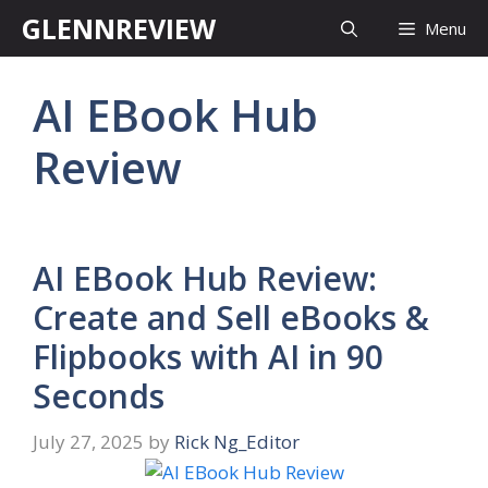
Skip
GLENNREVIEW
Menu
to
content
AI EBook Hub
Review
AI EBook Hub Review:
Create and Sell eBooks &
Flipbooks with AI in 90
Seconds
July 27, 2025
by
Rick Ng_Editor