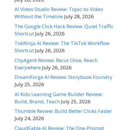
AI Video Studio Review: Topic-to-Video
Without the Timeline
July 28, 2026
The Google Click Hack Review: Quiet Traffic
Shortcut
July 26, 2026
TokNinja AI Review: The TikTok Workflow
Shortcut
July 26, 2026
ClipAgent Review: Recut Once, Reach
Everywhere
July 26, 2026
DreamForge AI Review: Storybook Foundry
July 25, 2026
AI Kids Learning Game Builder Review:
Build, Brand, Teach
July 25, 2026
Thumble Review: Build Better Clicks Faster
July 24, 2026
ClaudFable AI Review: The One-Prompt