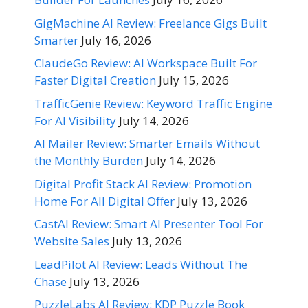
GigMachine AI Review: Freelance Gigs Built
Smarter
July 16, 2026
ClaudeGo Review: AI Workspace Built For
Faster Digital Creation
July 15, 2026
TrafficGenie Review: Keyword Traffic Engine
For AI Visibility
July 14, 2026
AI Mailer Review: Smarter Emails Without
the Monthly Burden
July 14, 2026
Digital Profit Stack AI Review: Promotion
Home For All Digital Offer
July 13, 2026
CastAI Review: Smart AI Presenter Tool For
Website Sales
July 13, 2026
LeadPilot AI Review: Leads Without The
Chase
July 13, 2026
PuzzleLabs AI Review: KDP Puzzle Book