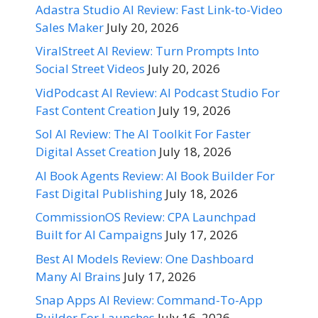
Adastra Studio AI Review: Fast Link-to-Video
Sales Maker
July 20, 2026
ViralStreet AI Review: Turn Prompts Into
Social Street Videos
July 20, 2026
VidPodcast AI Review: AI Podcast Studio For
Fast Content Creation
July 19, 2026
Sol AI Review: The AI Toolkit For Faster
Digital Asset Creation
July 18, 2026
AI Book Agents Review: AI Book Builder For
Fast Digital Publishing
July 18, 2026
CommissionOS Review: CPA Launchpad
Built for AI Campaigns
July 17, 2026
Best AI Models Review: One Dashboard
Many AI Brains
July 17, 2026
Snap Apps AI Review: Command-To-App
Builder For Launches
July 16, 2026