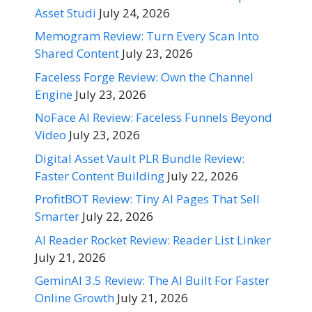
Asset Studi
July 24, 2026
Memogram Review: Turn Every Scan Into
Shared Content
July 23, 2026
Faceless Forge Review: Own the Channel
Engine
July 23, 2026
NoFace AI Review: Faceless Funnels Beyond
Video
July 23, 2026
Digital Asset Vault PLR Bundle Review:
Faster Content Building
July 22, 2026
ProfitBOT Review: Tiny AI Pages That Sell
Smarter
July 22, 2026
AI Reader Rocket Review: Reader List Linker
July 21, 2026
GeminAI 3.5 Review: The AI Built For Faster
Online Growth
July 21, 2026