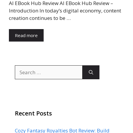
AI EBook Hub Review AI EBook Hub Review –
Introduction In today’s digital economy, content
creation continues to be …
Read more
Search
for:
Recent Posts
Cozy Fantasy Royalties Bot Review: Build