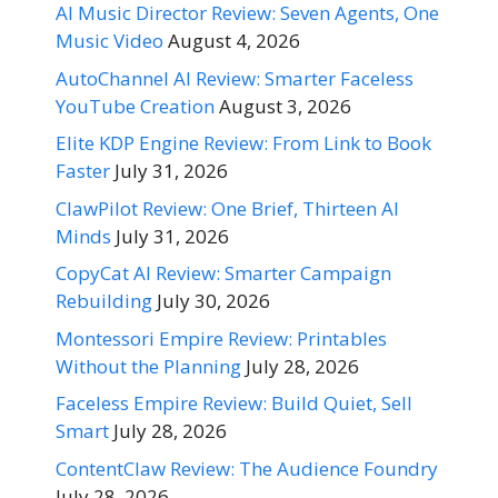
AI Music Director Review: Seven Agents, One
Music Video
August 4, 2026
AutoChannel AI Review: Smarter Faceless
YouTube Creation
August 3, 2026
Elite KDP Engine Review: From Link to Book
Faster
July 31, 2026
ClawPilot Review: One Brief, Thirteen AI
Minds
July 31, 2026
CopyCat AI Review: Smarter Campaign
Rebuilding
July 30, 2026
Montessori Empire Review: Printables
Without the Planning
July 28, 2026
Faceless Empire Review: Build Quiet, Sell
Smart
July 28, 2026
ContentClaw Review: The Audience Foundry
July 28, 2026