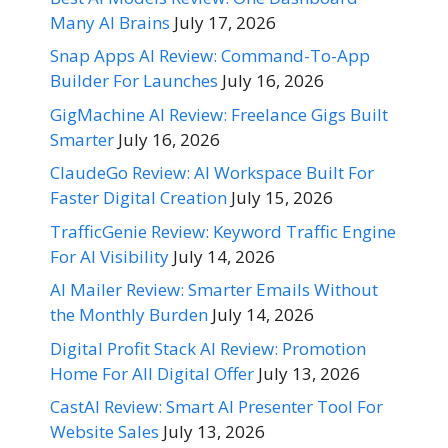
Many AI Brains
July 17, 2026
Snap Apps AI Review: Command-To-App
Builder For Launches
July 16, 2026
GigMachine AI Review: Freelance Gigs Built
Smarter
July 16, 2026
ClaudeGo Review: AI Workspace Built For
Faster Digital Creation
July 15, 2026
TrafficGenie Review: Keyword Traffic Engine
For AI Visibility
July 14, 2026
AI Mailer Review: Smarter Emails Without
the Monthly Burden
July 14, 2026
Digital Profit Stack AI Review: Promotion
Home For All Digital Offer
July 13, 2026
CastAI Review: Smart AI Presenter Tool For
Website Sales
July 13, 2026