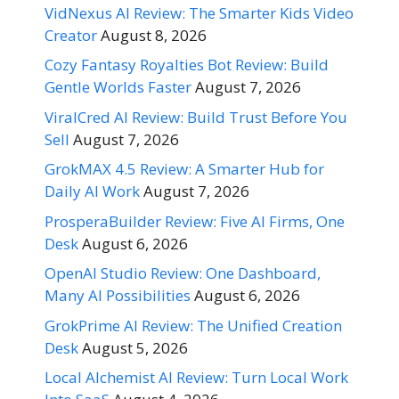
VidNexus AI Review: The Smarter Kids Video
Creator
August 8, 2026
Cozy Fantasy Royalties Bot Review: Build
Gentle Worlds Faster
August 7, 2026
ViralCred AI Review: Build Trust Before You
Sell
August 7, 2026
GrokMAX 4.5 Review: A Smarter Hub for
Daily AI Work
August 7, 2026
ProsperaBuilder Review: Five AI Firms, One
Desk
August 6, 2026
OpenAI Studio Review: One Dashboard,
Many AI Possibilities
August 6, 2026
GrokPrime AI Review: The Unified Creation
Desk
August 5, 2026
Local Alchemist AI Review: Turn Local Work