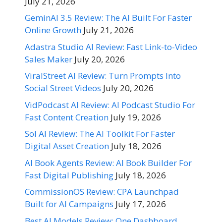
July 21, 2026
GeminAI 3.5 Review: The AI Built For Faster
Online Growth
July 21, 2026
Adastra Studio AI Review: Fast Link-to-Video
Sales Maker
July 20, 2026
ViralStreet AI Review: Turn Prompts Into
Social Street Videos
July 20, 2026
VidPodcast AI Review: AI Podcast Studio For
Fast Content Creation
July 19, 2026
Sol AI Review: The AI Toolkit For Faster
Digital Asset Creation
July 18, 2026
AI Book Agents Review: AI Book Builder For
Fast Digital Publishing
July 18, 2026
CommissionOS Review: CPA Launchpad
Built for AI Campaigns
July 17, 2026
Best AI Models Review: One Dashboard