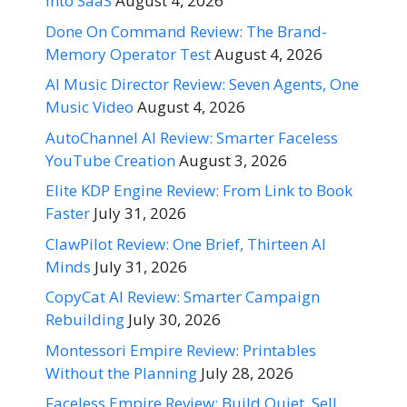
Into SaaS
August 4, 2026
Done On Command Review: The Brand-
Memory Operator Test
August 4, 2026
AI Music Director Review: Seven Agents, One
Music Video
August 4, 2026
AutoChannel AI Review: Smarter Faceless
YouTube Creation
August 3, 2026
Elite KDP Engine Review: From Link to Book
Faster
July 31, 2026
ClawPilot Review: One Brief, Thirteen AI
Minds
July 31, 2026
CopyCat AI Review: Smarter Campaign
Rebuilding
July 30, 2026
Montessori Empire Review: Printables
Without the Planning
July 28, 2026
Faceless Empire Review: Build Quiet, Sell