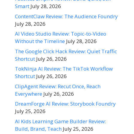
Smart
July 28, 2026
ContentClaw Review: The Audience Foundry
July 28, 2026
AI Video Studio Review: Topic-to-Video
Without the Timeline
July 28, 2026
The Google Click Hack Review: Quiet Traffic
Shortcut
July 26, 2026
TokNinja AI Review: The TikTok Workflow
Shortcut
July 26, 2026
ClipAgent Review: Recut Once, Reach
Everywhere
July 26, 2026
DreamForge AI Review: Storybook Foundry
July 25, 2026
AI Kids Learning Game Builder Review:
Build, Brand, Teach
July 25, 2026