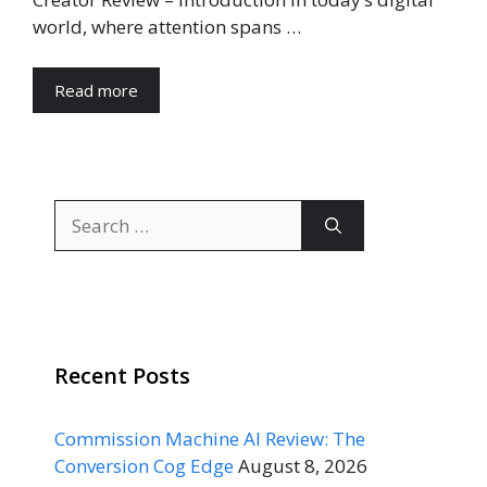
world, where attention spans …
Read more
Search
for:
Recent Posts
Commission Machine AI Review: The
Conversion Cog Edge
August 8, 2026