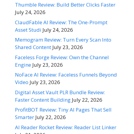
Thumble Review: Build Better Clicks Faster
July 24, 2026
ClaudFable AI Review: The One-Prompt
Asset Studi
July 24, 2026
Memogram Review: Turn Every Scan Into
Shared Content
July 23, 2026
Faceless Forge Review: Own the Channel
Engine
July 23, 2026
NoFace AI Review: Faceless Funnels Beyond
Video
July 23, 2026
Digital Asset Vault PLR Bundle Review:
Faster Content Building
July 22, 2026
ProfitBOT Review: Tiny AI Pages That Sell
Smarter
July 22, 2026
AI Reader Rocket Review: Reader List Linker