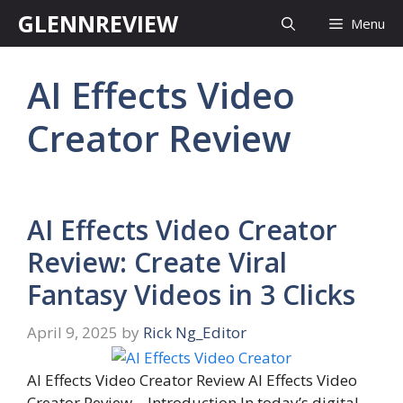
Skip
GLENNREVIEW
Menu
to
content
AI Effects Video
Creator Review
AI Effects Video Creator
Review: Create Viral
Fantasy Videos in 3 Clicks
April 9, 2025
by
Rick Ng_Editor
AI Effects Video Creator Review AI Effects Video
Creator Review – Introduction In today’s digital