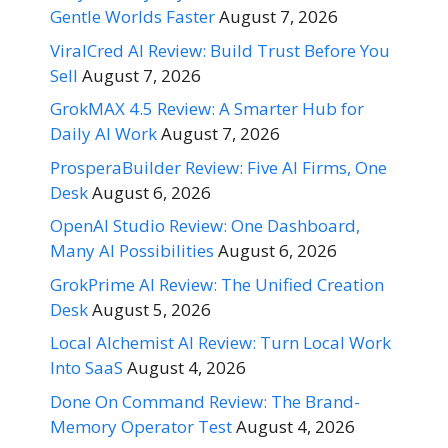
Gentle Worlds Faster
August 7, 2026
ViralCred AI Review: Build Trust Before You
Sell
August 7, 2026
GrokMAX 4.5 Review: A Smarter Hub for
Daily AI Work
August 7, 2026
ProsperaBuilder Review: Five AI Firms, One
Desk
August 6, 2026
OpenAI Studio Review: One Dashboard,
Many AI Possibilities
August 6, 2026
GrokPrime AI Review: The Unified Creation
Desk
August 5, 2026
Local Alchemist AI Review: Turn Local Work
Into SaaS
August 4, 2026
Done On Command Review: The Brand-
Memory Operator Test
August 4, 2026