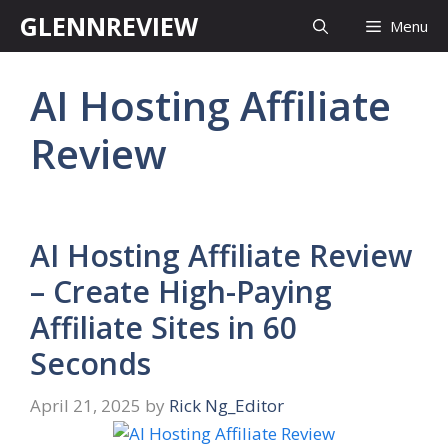
Skip
GLENNREVIEW
Menu
to
content
AI Hosting Affiliate
Review
AI Hosting Affiliate Review
– Create High-Paying
Affiliate Sites in 60
Seconds
April 21, 2025
by
Rick Ng_Editor