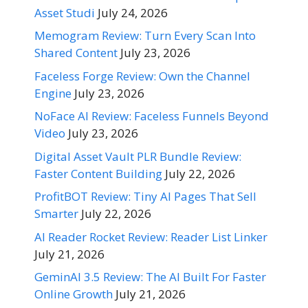
Asset Studi
July 24, 2026
Memogram Review: Turn Every Scan Into
Shared Content
July 23, 2026
Faceless Forge Review: Own the Channel
Engine
July 23, 2026
NoFace AI Review: Faceless Funnels Beyond
Video
July 23, 2026
Digital Asset Vault PLR Bundle Review:
Faster Content Building
July 22, 2026
ProfitBOT Review: Tiny AI Pages That Sell
Smarter
July 22, 2026
AI Reader Rocket Review: Reader List Linker
July 21, 2026
GeminAI 3.5 Review: The AI Built For Faster
Online Growth
July 21, 2026