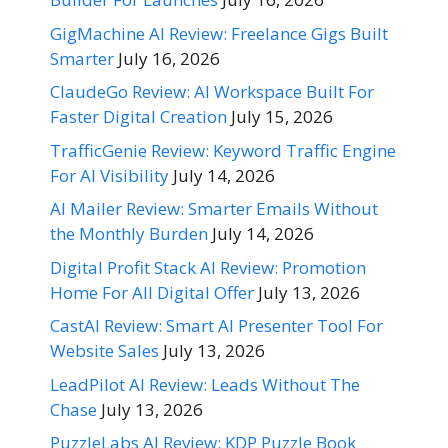
GigMachine AI Review: Freelance Gigs Built
Smarter
July 16, 2026
ClaudeGo Review: AI Workspace Built For
Faster Digital Creation
July 15, 2026
TrafficGenie Review: Keyword Traffic Engine
For AI Visibility
July 14, 2026
AI Mailer Review: Smarter Emails Without
the Monthly Burden
July 14, 2026
Digital Profit Stack AI Review: Promotion
Home For All Digital Offer
July 13, 2026
CastAI Review: Smart AI Presenter Tool For
Website Sales
July 13, 2026
LeadPilot AI Review: Leads Without The
Chase
July 13, 2026
PuzzleLabs AI Review: KDP Puzzle Book