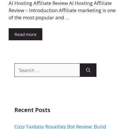
AI Hosting Affiliate Review AI Hosting Affiliate
Review – Introduction Affiliate marketing is one
of the most popular and …
Read more
Search
for:
Recent Posts
Cozy Fantasy Royalties Bot Review: Build