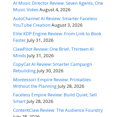
AI Music Director Review: Seven Agents, One
Music Video
August 4, 2026
AutoChannel AI Review: Smarter Faceless
YouTube Creation
August 3, 2026
Elite KDP Engine Review: From Link to Book
Faster
July 31, 2026
ClawPilot Review: One Brief, Thirteen AI
Minds
July 31, 2026
CopyCat AI Review: Smarter Campaign
Rebuilding
July 30, 2026
Montessori Empire Review: Printables
Without the Planning
July 28, 2026
Faceless Empire Review: Build Quiet, Sell
Smart
July 28, 2026
ContentClaw Review: The Audience Foundry
July 28, 2026