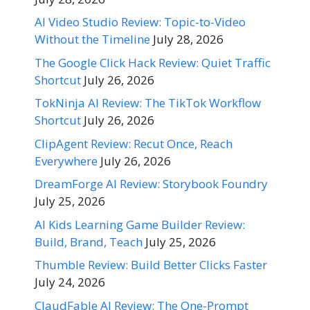
AI Video Studio Review: Topic-to-Video
Without the Timeline
July 28, 2026
The Google Click Hack Review: Quiet Traffic
Shortcut
July 26, 2026
TokNinja AI Review: The TikTok Workflow
Shortcut
July 26, 2026
ClipAgent Review: Recut Once, Reach
Everywhere
July 26, 2026
DreamForge AI Review: Storybook Foundry
July 25, 2026
AI Kids Learning Game Builder Review:
Build, Brand, Teach
July 25, 2026
Thumble Review: Build Better Clicks Faster
July 24, 2026
ClaudFable AI Review: The One-Prompt