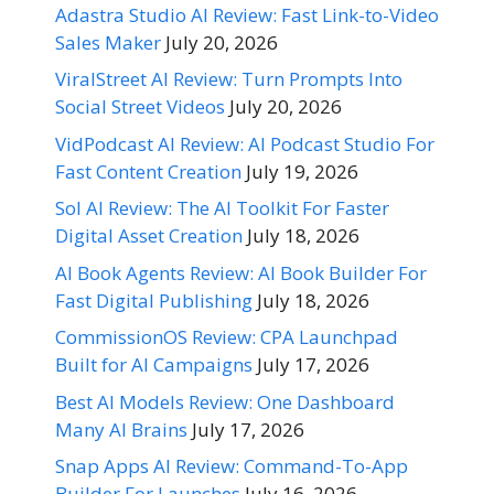
Adastra Studio AI Review: Fast Link-to-Video
Sales Maker
July 20, 2026
ViralStreet AI Review: Turn Prompts Into
Social Street Videos
July 20, 2026
VidPodcast AI Review: AI Podcast Studio For
Fast Content Creation
July 19, 2026
Sol AI Review: The AI Toolkit For Faster
Digital Asset Creation
July 18, 2026
AI Book Agents Review: AI Book Builder For
Fast Digital Publishing
July 18, 2026
CommissionOS Review: CPA Launchpad
Built for AI Campaigns
July 17, 2026
Best AI Models Review: One Dashboard
Many AI Brains
July 17, 2026
Snap Apps AI Review: Command-To-App
Builder For Launches
July 16, 2026