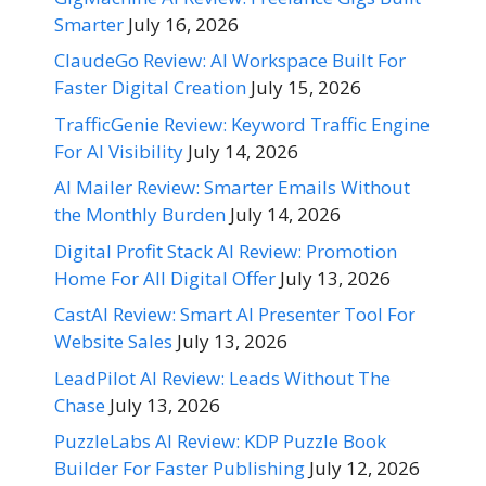
Smarter
July 16, 2026
ClaudeGo Review: AI Workspace Built For
Faster Digital Creation
July 15, 2026
TrafficGenie Review: Keyword Traffic Engine
For AI Visibility
July 14, 2026
AI Mailer Review: Smarter Emails Without
the Monthly Burden
July 14, 2026
Digital Profit Stack AI Review: Promotion
Home For All Digital Offer
July 13, 2026
CastAI Review: Smart AI Presenter Tool For
Website Sales
July 13, 2026
LeadPilot AI Review: Leads Without The
Chase
July 13, 2026
PuzzleLabs AI Review: KDP Puzzle Book
Builder For Faster Publishing
July 12, 2026