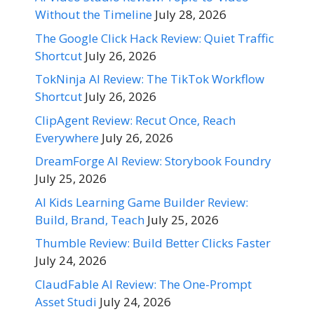
Without the Timeline
July 28, 2026
The Google Click Hack Review: Quiet Traffic
Shortcut
July 26, 2026
TokNinja AI Review: The TikTok Workflow
Shortcut
July 26, 2026
ClipAgent Review: Recut Once, Reach
Everywhere
July 26, 2026
DreamForge AI Review: Storybook Foundry
July 25, 2026
AI Kids Learning Game Builder Review:
Build, Brand, Teach
July 25, 2026
Thumble Review: Build Better Clicks Faster
July 24, 2026
ClaudFable AI Review: The One-Prompt
Asset Studi
July 24, 2026