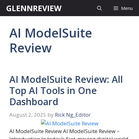
Skip
GLENNREVIEW
Menu
to
content
AI ModelSuite
Review
AI ModelSuite Review: All
Top AI Tools in One
Dashboard
August 2, 2025
by
Rick Ng_Editor
AI ModelSuite Review AI ModelSuite Review –
Introduction In today’s fast-moving digital world,