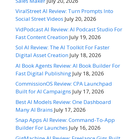
Sales Maker
July 20, 2026
ViralStreet AI Review: Turn Prompts Into
Social Street Videos
July 20, 2026
VidPodcast AI Review: AI Podcast Studio For
Fast Content Creation
July 19, 2026
Sol AI Review: The AI Toolkit For Faster
Digital Asset Creation
July 18, 2026
AI Book Agents Review: AI Book Builder For
Fast Digital Publishing
July 18, 2026
CommissionOS Review: CPA Launchpad
Built for AI Campaigns
July 17, 2026
Best AI Models Review: One Dashboard
Many AI Brains
July 17, 2026
Snap Apps AI Review: Command-To-App
Builder For Launches
July 16, 2026
GigMachine AI Review: Freelance Gigs Built