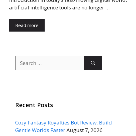
artificial intelligence tools are no longer …
Read more
Search
for:
Recent Posts
Cozy Fantasy Royalties Bot Review: Build
Gentle Worlds Faster
August 7, 2026