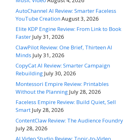
Music Video
August 4, 2026
AutoChannel AI Review: Smarter Faceless
YouTube Creation
August 3, 2026
Elite KDP Engine Review: From Link to Book
Faster
July 31, 2026
ClawPilot Review: One Brief, Thirteen AI
Minds
July 31, 2026
CopyCat AI Review: Smarter Campaign
Rebuilding
July 30, 2026
Montessori Empire Review: Printables
Without the Planning
July 28, 2026
Faceless Empire Review: Build Quiet, Sell
Smart
July 28, 2026
ContentClaw Review: The Audience Foundry
July 28, 2026
AI Video Studio Review: Topic-to-Video