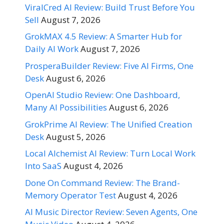
ViralCred AI Review: Build Trust Before You
Sell
August 7, 2026
GrokMAX 4.5 Review: A Smarter Hub for
Daily AI Work
August 7, 2026
ProsperaBuilder Review: Five AI Firms, One
Desk
August 6, 2026
OpenAI Studio Review: One Dashboard,
Many AI Possibilities
August 6, 2026
GrokPrime AI Review: The Unified Creation
Desk
August 5, 2026
Local Alchemist AI Review: Turn Local Work
Into SaaS
August 4, 2026
Done On Command Review: The Brand-
Memory Operator Test
August 4, 2026
AI Music Director Review: Seven Agents, One