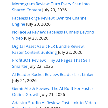
Memogram Review: Turn Every Scan Into
Shared Content
July 23, 2026
Faceless Forge Review: Own the Channel
Engine
July 23, 2026
NoFace AI Review: Faceless Funnels Beyond
Video
July 23, 2026
Digital Asset Vault PLR Bundle Review:
Faster Content Building
July 22, 2026
ProfitBOT Review: Tiny AI Pages That Sell
Smarter
July 22, 2026
AI Reader Rocket Review: Reader List Linker
July 21, 2026
GeminAI 3.5 Review: The AI Built For Faster
Online Growth
July 21, 2026
Adastra Studio AI Review: Fast Link-to-Video