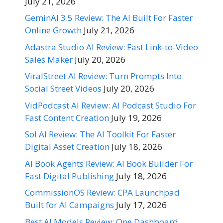
July 21, 2026
GeminAI 3.5 Review: The AI Built For Faster
Online Growth
July 21, 2026
Adastra Studio AI Review: Fast Link-to-Video
Sales Maker
July 20, 2026
ViralStreet AI Review: Turn Prompts Into
Social Street Videos
July 20, 2026
VidPodcast AI Review: AI Podcast Studio For
Fast Content Creation
July 19, 2026
Sol AI Review: The AI Toolkit For Faster
Digital Asset Creation
July 18, 2026
AI Book Agents Review: AI Book Builder For
Fast Digital Publishing
July 18, 2026
CommissionOS Review: CPA Launchpad
Built for AI Campaigns
July 17, 2026
Best AI Models Review: One Dashboard