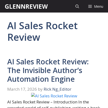
Skip
GLENNREVIEW
Menu
to
content
AI Sales Rocket
Review
AI Sales Rocket Review:
The Invisible Author’s
Automation Engine
March 17, 2026
by
Rick Ng_Editor
AI Sales Rocket Review – Introduction In the
crowded world of self-publishing, writing a book