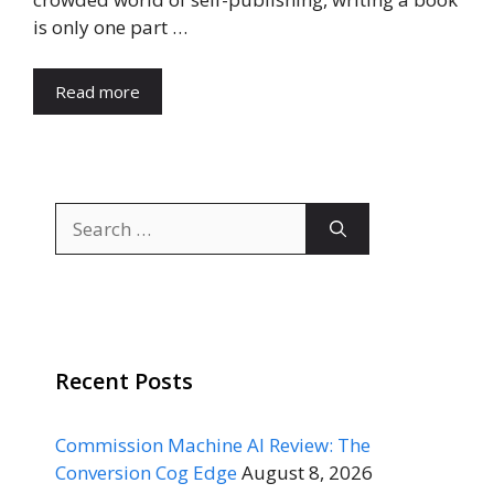
is only one part …
Read more
Search
for:
Recent Posts
Commission Machine AI Review: The
Conversion Cog Edge
August 8, 2026