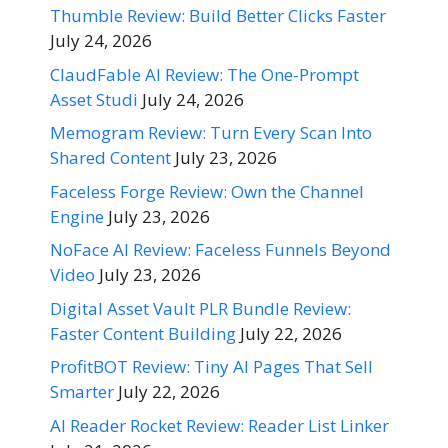
Thumble Review: Build Better Clicks Faster
July 24, 2026
ClaudFable AI Review: The One-Prompt
Asset Studi
July 24, 2026
Memogram Review: Turn Every Scan Into
Shared Content
July 23, 2026
Faceless Forge Review: Own the Channel
Engine
July 23, 2026
NoFace AI Review: Faceless Funnels Beyond
Video
July 23, 2026
Digital Asset Vault PLR Bundle Review:
Faster Content Building
July 22, 2026
ProfitBOT Review: Tiny AI Pages That Sell
Smarter
July 22, 2026
AI Reader Rocket Review: Reader List Linker