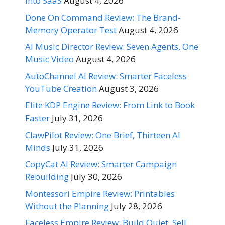
Into SaaS
August 4, 2026
Done On Command Review: The Brand-
Memory Operator Test
August 4, 2026
AI Music Director Review: Seven Agents, One
Music Video
August 4, 2026
AutoChannel AI Review: Smarter Faceless
YouTube Creation
August 3, 2026
Elite KDP Engine Review: From Link to Book
Faster
July 31, 2026
ClawPilot Review: One Brief, Thirteen AI
Minds
July 31, 2026
CopyCat AI Review: Smarter Campaign
Rebuilding
July 30, 2026
Montessori Empire Review: Printables
Without the Planning
July 28, 2026
Faceless Empire Review: Build Quiet, Sell