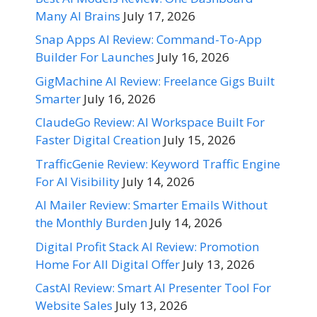
Many AI Brains
July 17, 2026
Snap Apps AI Review: Command-To-App
Builder For Launches
July 16, 2026
GigMachine AI Review: Freelance Gigs Built
Smarter
July 16, 2026
ClaudeGo Review: AI Workspace Built For
Faster Digital Creation
July 15, 2026
TrafficGenie Review: Keyword Traffic Engine
For AI Visibility
July 14, 2026
AI Mailer Review: Smarter Emails Without
the Monthly Burden
July 14, 2026
Digital Profit Stack AI Review: Promotion
Home For All Digital Offer
July 13, 2026
CastAI Review: Smart AI Presenter Tool For
Website Sales
July 13, 2026