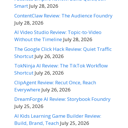
Smart
July 28, 2026
ContentClaw Review: The Audience Foundry
July 28, 2026
AI Video Studio Review: Topic-to-Video
Without the Timeline
July 28, 2026
The Google Click Hack Review: Quiet Traffic
Shortcut
July 26, 2026
TokNinja AI Review: The TikTok Workflow
Shortcut
July 26, 2026
ClipAgent Review: Recut Once, Reach
Everywhere
July 26, 2026
DreamForge AI Review: Storybook Foundry
July 25, 2026
AI Kids Learning Game Builder Review:
Build, Brand, Teach
July 25, 2026