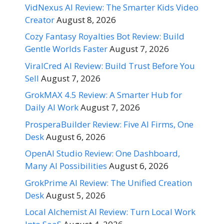
VidNexus AI Review: The Smarter Kids Video
Creator
August 8, 2026
Cozy Fantasy Royalties Bot Review: Build
Gentle Worlds Faster
August 7, 2026
ViralCred AI Review: Build Trust Before You
Sell
August 7, 2026
GrokMAX 4.5 Review: A Smarter Hub for
Daily AI Work
August 7, 2026
ProsperaBuilder Review: Five AI Firms, One
Desk
August 6, 2026
OpenAI Studio Review: One Dashboard,
Many AI Possibilities
August 6, 2026
GrokPrime AI Review: The Unified Creation
Desk
August 5, 2026
Local Alchemist AI Review: Turn Local Work