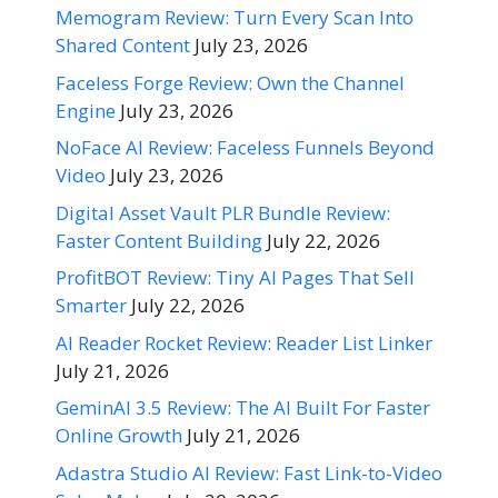
Memogram Review: Turn Every Scan Into
Shared Content
July 23, 2026
Faceless Forge Review: Own the Channel
Engine
July 23, 2026
NoFace AI Review: Faceless Funnels Beyond
Video
July 23, 2026
Digital Asset Vault PLR Bundle Review:
Faster Content Building
July 22, 2026
ProfitBOT Review: Tiny AI Pages That Sell
Smarter
July 22, 2026
AI Reader Rocket Review: Reader List Linker
July 21, 2026
GeminAI 3.5 Review: The AI Built For Faster
Online Growth
July 21, 2026
Adastra Studio AI Review: Fast Link-to-Video