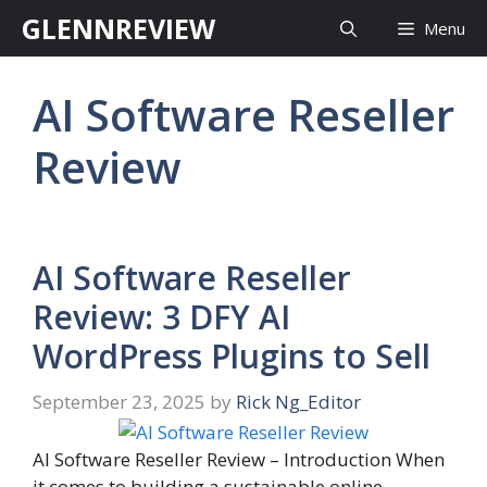
Skip
GLENNREVIEW
Menu
to
content
AI Software Reseller
Review
AI Software Reseller
Review: 3 DFY AI
WordPress Plugins to Sell
September 23, 2025
by
Rick Ng_Editor
AI Software Reseller Review – Introduction When
it comes to building a sustainable online