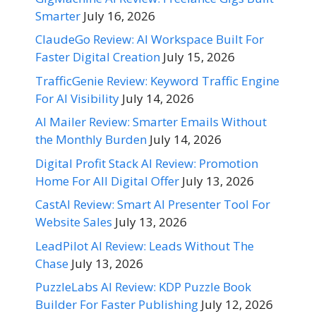
Smarter
July 16, 2026
ClaudeGo Review: AI Workspace Built For
Faster Digital Creation
July 15, 2026
TrafficGenie Review: Keyword Traffic Engine
For AI Visibility
July 14, 2026
AI Mailer Review: Smarter Emails Without
the Monthly Burden
July 14, 2026
Digital Profit Stack AI Review: Promotion
Home For All Digital Offer
July 13, 2026
CastAI Review: Smart AI Presenter Tool For
Website Sales
July 13, 2026
LeadPilot AI Review: Leads Without The
Chase
July 13, 2026
PuzzleLabs AI Review: KDP Puzzle Book
Builder For Faster Publishing
July 12, 2026