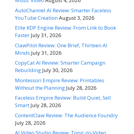
Music Video
August 4, 2026
AutoChannel AI Review: Smarter Faceless
YouTube Creation
August 3, 2026
Elite KDP Engine Review: From Link to Book
Faster
July 31, 2026
ClawPilot Review: One Brief, Thirteen AI
Minds
July 31, 2026
CopyCat AI Review: Smarter Campaign
Rebuilding
July 30, 2026
Montessori Empire Review: Printables
Without the Planning
July 28, 2026
Faceless Empire Review: Build Quiet, Sell
Smart
July 28, 2026
ContentClaw Review: The Audience Foundry
July 28, 2026
AI Video Studio Review: Topic-to-Video