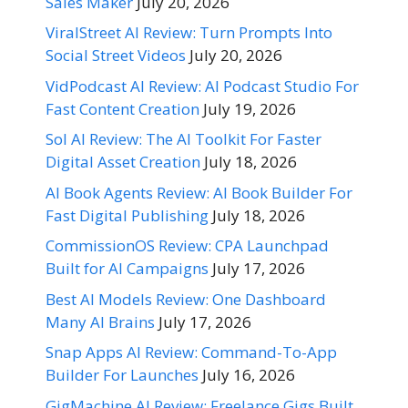
Sales Maker
July 20, 2026
ViralStreet AI Review: Turn Prompts Into
Social Street Videos
July 20, 2026
VidPodcast AI Review: AI Podcast Studio For
Fast Content Creation
July 19, 2026
Sol AI Review: The AI Toolkit For Faster
Digital Asset Creation
July 18, 2026
AI Book Agents Review: AI Book Builder For
Fast Digital Publishing
July 18, 2026
CommissionOS Review: CPA Launchpad
Built for AI Campaigns
July 17, 2026
Best AI Models Review: One Dashboard
Many AI Brains
July 17, 2026
Snap Apps AI Review: Command-To-App
Builder For Launches
July 16, 2026
GigMachine AI Review: Freelance Gigs Built