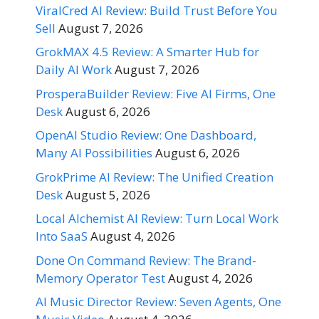
ViralCred AI Review: Build Trust Before You
Sell
August 7, 2026
GrokMAX 4.5 Review: A Smarter Hub for
Daily AI Work
August 7, 2026
ProsperaBuilder Review: Five AI Firms, One
Desk
August 6, 2026
OpenAI Studio Review: One Dashboard,
Many AI Possibilities
August 6, 2026
GrokPrime AI Review: The Unified Creation
Desk
August 5, 2026
Local Alchemist AI Review: Turn Local Work
Into SaaS
August 4, 2026
Done On Command Review: The Brand-
Memory Operator Test
August 4, 2026
AI Music Director Review: Seven Agents, One