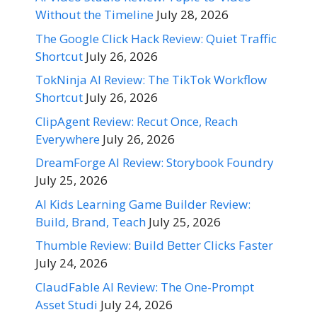
Without the Timeline
July 28, 2026
The Google Click Hack Review: Quiet Traffic
Shortcut
July 26, 2026
TokNinja AI Review: The TikTok Workflow
Shortcut
July 26, 2026
ClipAgent Review: Recut Once, Reach
Everywhere
July 26, 2026
DreamForge AI Review: Storybook Foundry
July 25, 2026
AI Kids Learning Game Builder Review:
Build, Brand, Teach
July 25, 2026
Thumble Review: Build Better Clicks Faster
July 24, 2026
ClaudFable AI Review: The One-Prompt
Asset Studi
July 24, 2026