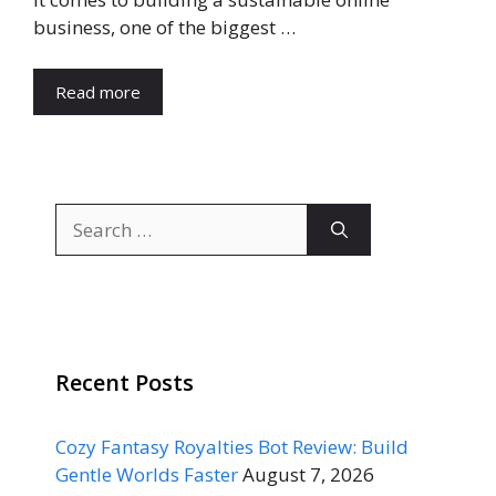
business, one of the biggest …
Read more
Search
for:
Recent Posts
Cozy Fantasy Royalties Bot Review: Build
Gentle Worlds Faster
August 7, 2026