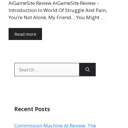
AiGameSite Review AiGameSite Review –
Introduction In World Of Struggle And Pain,
You’re Not Alone, My Friend… You Might …
Read more
Search
for:
Recent Posts
Commission Machine AI Review: The