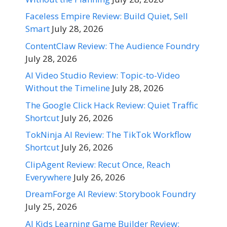
Faceless Empire Review: Build Quiet, Sell
Smart
July 28, 2026
ContentClaw Review: The Audience Foundry
July 28, 2026
AI Video Studio Review: Topic-to-Video
Without the Timeline
July 28, 2026
The Google Click Hack Review: Quiet Traffic
Shortcut
July 26, 2026
TokNinja AI Review: The TikTok Workflow
Shortcut
July 26, 2026
ClipAgent Review: Recut Once, Reach
Everywhere
July 26, 2026
DreamForge AI Review: Storybook Foundry
July 25, 2026
AI Kids Learning Game Builder Review: