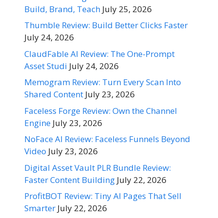
Build, Brand, Teach
July 25, 2026
Thumble Review: Build Better Clicks Faster
July 24, 2026
ClaudFable AI Review: The One-Prompt
Asset Studi
July 24, 2026
Memogram Review: Turn Every Scan Into
Shared Content
July 23, 2026
Faceless Forge Review: Own the Channel
Engine
July 23, 2026
NoFace AI Review: Faceless Funnels Beyond
Video
July 23, 2026
Digital Asset Vault PLR Bundle Review:
Faster Content Building
July 22, 2026
ProfitBOT Review: Tiny AI Pages That Sell
Smarter
July 22, 2026