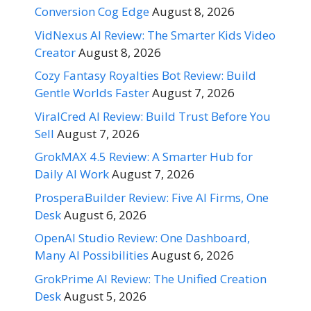
Conversion Cog Edge
August 8, 2026
VidNexus AI Review: The Smarter Kids Video
Creator
August 8, 2026
Cozy Fantasy Royalties Bot Review: Build
Gentle Worlds Faster
August 7, 2026
ViralCred AI Review: Build Trust Before You
Sell
August 7, 2026
GrokMAX 4.5 Review: A Smarter Hub for
Daily AI Work
August 7, 2026
ProsperaBuilder Review: Five AI Firms, One
Desk
August 6, 2026
OpenAI Studio Review: One Dashboard,
Many AI Possibilities
August 6, 2026
GrokPrime AI Review: The Unified Creation
Desk
August 5, 2026