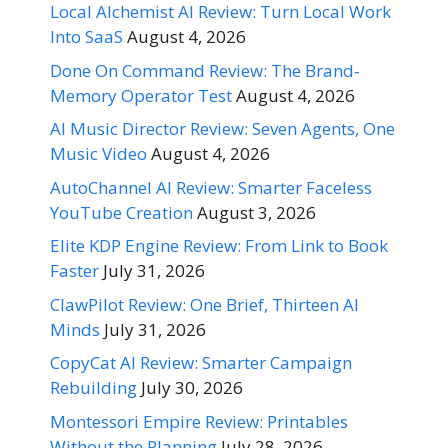
Local Alchemist AI Review: Turn Local Work
Into SaaS
August 4, 2026
Done On Command Review: The Brand-
Memory Operator Test
August 4, 2026
AI Music Director Review: Seven Agents, One
Music Video
August 4, 2026
AutoChannel AI Review: Smarter Faceless
YouTube Creation
August 3, 2026
Elite KDP Engine Review: From Link to Book
Faster
July 31, 2026
ClawPilot Review: One Brief, Thirteen AI
Minds
July 31, 2026
CopyCat AI Review: Smarter Campaign
Rebuilding
July 30, 2026
Montessori Empire Review: Printables
Without the Planning
July 28, 2026