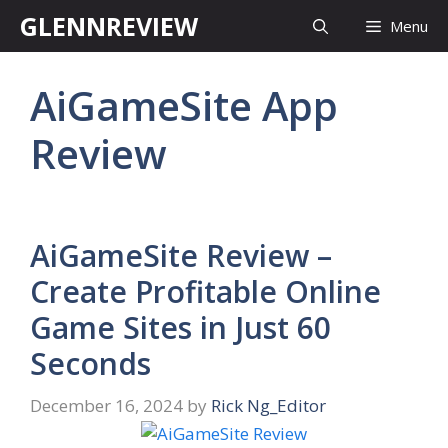
Skip
GLENNREVIEW
Menu
to
content
AiGameSite App
Review
AiGameSite Review –
Create Profitable Online
Game Sites in Just 60
Seconds
December 16, 2024
by
Rick Ng_Editor