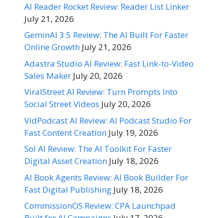
AI Reader Rocket Review: Reader List Linker
July 21, 2026
GeminAI 3.5 Review: The AI Built For Faster
Online Growth
July 21, 2026
Adastra Studio AI Review: Fast Link-to-Video
Sales Maker
July 20, 2026
ViralStreet AI Review: Turn Prompts Into
Social Street Videos
July 20, 2026
VidPodcast AI Review: AI Podcast Studio For
Fast Content Creation
July 19, 2026
Sol AI Review: The AI Toolkit For Faster
Digital Asset Creation
July 18, 2026
AI Book Agents Review: AI Book Builder For
Fast Digital Publishing
July 18, 2026
CommissionOS Review: CPA Launchpad
Built for AI Campaigns
July 17, 2026