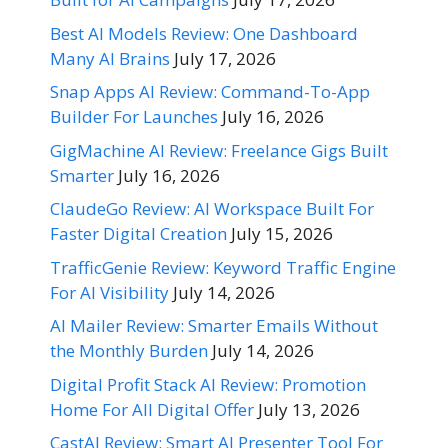
Best AI Models Review: One Dashboard
Many AI Brains
July 17, 2026
Snap Apps AI Review: Command-To-App
Builder For Launches
July 16, 2026
GigMachine AI Review: Freelance Gigs Built
Smarter
July 16, 2026
ClaudeGo Review: AI Workspace Built For
Faster Digital Creation
July 15, 2026
TrafficGenie Review: Keyword Traffic Engine
For AI Visibility
July 14, 2026
AI Mailer Review: Smarter Emails Without
the Monthly Burden
July 14, 2026
Digital Profit Stack AI Review: Promotion
Home For All Digital Offer
July 13, 2026
CastAI Review: Smart AI Presenter Tool For