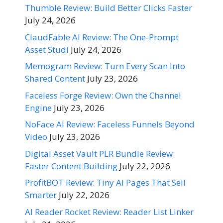
Thumble Review: Build Better Clicks Faster
July 24, 2026
ClaudFable AI Review: The One-Prompt
Asset Studi
July 24, 2026
Memogram Review: Turn Every Scan Into
Shared Content
July 23, 2026
Faceless Forge Review: Own the Channel
Engine
July 23, 2026
NoFace AI Review: Faceless Funnels Beyond
Video
July 23, 2026
Digital Asset Vault PLR Bundle Review:
Faster Content Building
July 22, 2026
ProfitBOT Review: Tiny AI Pages That Sell
Smarter
July 22, 2026
AI Reader Rocket Review: Reader List Linker