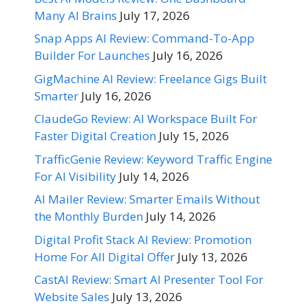
Many AI Brains
July 17, 2026
Snap Apps AI Review: Command-To-App
Builder For Launches
July 16, 2026
GigMachine AI Review: Freelance Gigs Built
Smarter
July 16, 2026
ClaudeGo Review: AI Workspace Built For
Faster Digital Creation
July 15, 2026
TrafficGenie Review: Keyword Traffic Engine
For AI Visibility
July 14, 2026
AI Mailer Review: Smarter Emails Without
the Monthly Burden
July 14, 2026
Digital Profit Stack AI Review: Promotion
Home For All Digital Offer
July 13, 2026
CastAI Review: Smart AI Presenter Tool For
Website Sales
July 13, 2026