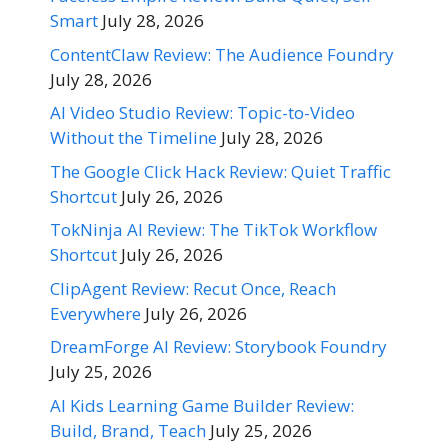
Smart
July 28, 2026
ContentClaw Review: The Audience Foundry
July 28, 2026
AI Video Studio Review: Topic-to-Video
Without the Timeline
July 28, 2026
The Google Click Hack Review: Quiet Traffic
Shortcut
July 26, 2026
TokNinja AI Review: The TikTok Workflow
Shortcut
July 26, 2026
ClipAgent Review: Recut Once, Reach
Everywhere
July 26, 2026
DreamForge AI Review: Storybook Foundry
July 25, 2026
AI Kids Learning Game Builder Review:
Build, Brand, Teach
July 25, 2026