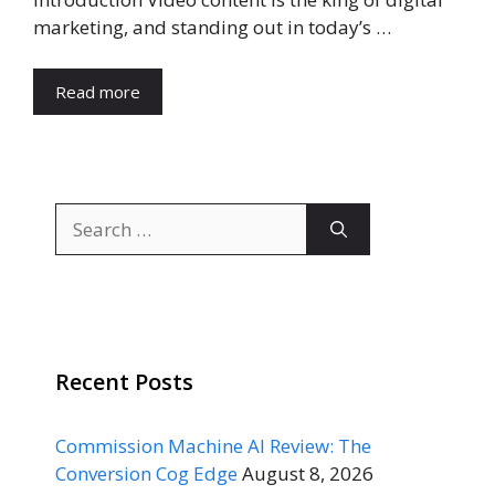
marketing, and standing out in today’s …
Read more
Search
for:
Recent Posts
Commission Machine AI Review: The
Conversion Cog Edge
August 8, 2026