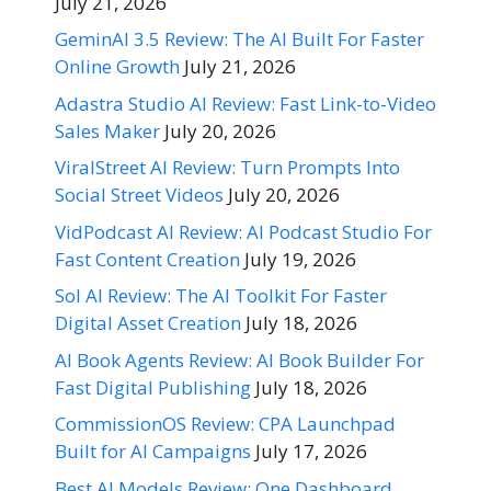
July 21, 2026
GeminAI 3.5 Review: The AI Built For Faster
Online Growth
July 21, 2026
Adastra Studio AI Review: Fast Link-to-Video
Sales Maker
July 20, 2026
ViralStreet AI Review: Turn Prompts Into
Social Street Videos
July 20, 2026
VidPodcast AI Review: AI Podcast Studio For
Fast Content Creation
July 19, 2026
Sol AI Review: The AI Toolkit For Faster
Digital Asset Creation
July 18, 2026
AI Book Agents Review: AI Book Builder For
Fast Digital Publishing
July 18, 2026
CommissionOS Review: CPA Launchpad
Built for AI Campaigns
July 17, 2026
Best AI Models Review: One Dashboard