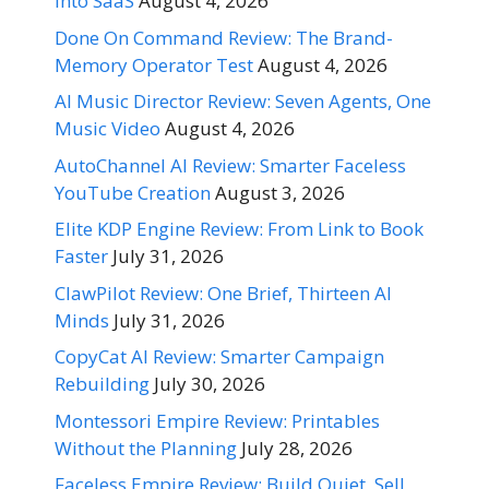
Into SaaS
August 4, 2026
Done On Command Review: The Brand-
Memory Operator Test
August 4, 2026
AI Music Director Review: Seven Agents, One
Music Video
August 4, 2026
AutoChannel AI Review: Smarter Faceless
YouTube Creation
August 3, 2026
Elite KDP Engine Review: From Link to Book
Faster
July 31, 2026
ClawPilot Review: One Brief, Thirteen AI
Minds
July 31, 2026
CopyCat AI Review: Smarter Campaign
Rebuilding
July 30, 2026
Montessori Empire Review: Printables
Without the Planning
July 28, 2026
Faceless Empire Review: Build Quiet, Sell