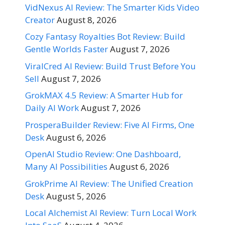
VidNexus AI Review: The Smarter Kids Video
Creator
August 8, 2026
Cozy Fantasy Royalties Bot Review: Build
Gentle Worlds Faster
August 7, 2026
ViralCred AI Review: Build Trust Before You
Sell
August 7, 2026
GrokMAX 4.5 Review: A Smarter Hub for
Daily AI Work
August 7, 2026
ProsperaBuilder Review: Five AI Firms, One
Desk
August 6, 2026
OpenAI Studio Review: One Dashboard,
Many AI Possibilities
August 6, 2026
GrokPrime AI Review: The Unified Creation
Desk
August 5, 2026
Local Alchemist AI Review: Turn Local Work