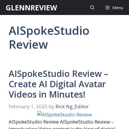
Skip
GLENNREVIEW
Menu
to
content
AISpokeStudio
Review
AISpokeStudio Review –
Create AI Digital Avatar
Videos in Minutes!
February 1, 2025
by
Rick Ng_Editor
AISpokeStudio Review AISpokeStudio Review –
Introduction Video content is the king of digital