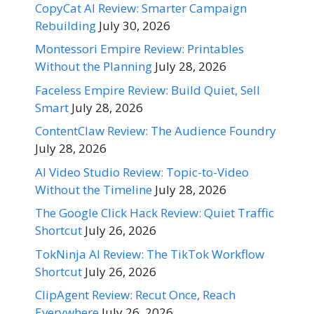
CopyCat AI Review: Smarter Campaign
Rebuilding
July 30, 2026
Montessori Empire Review: Printables
Without the Planning
July 28, 2026
Faceless Empire Review: Build Quiet, Sell
Smart
July 28, 2026
ContentClaw Review: The Audience Foundry
July 28, 2026
AI Video Studio Review: Topic-to-Video
Without the Timeline
July 28, 2026
The Google Click Hack Review: Quiet Traffic
Shortcut
July 26, 2026
TokNinja AI Review: The TikTok Workflow
Shortcut
July 26, 2026
ClipAgent Review: Recut Once, Reach
Everywhere
July 26, 2026