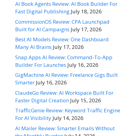
AI Book Agents Review: AI Book Builder For
Fast Digital Publishing
July 18, 2026
CommissionOS Review: CPA Launchpad
Built for AI Campaigns
July 17, 2026
Best AI Models Review: One Dashboard
Many AI Brains
July 17, 2026
Snap Apps AI Review: Command-To-App
Builder For Launches
July 16, 2026
GigMachine AI Review: Freelance Gigs Built
Smarter
July 16, 2026
ClaudeGo Review: AI Workspace Built For
Faster Digital Creation
July 15, 2026
TrafficGenie Review: Keyword Traffic Engine
For AI Visibility
July 14, 2026
AI Mailer Review: Smarter Emails Without
the Monthly Burden
July 14, 2026