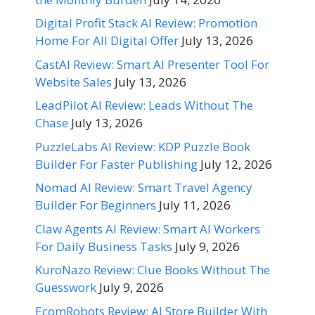
Digital Profit Stack AI Review: Promotion
Home For All Digital Offer
July 13, 2026
CastAI Review: Smart AI Presenter Tool For
Website Sales
July 13, 2026
LeadPilot AI Review: Leads Without The
Chase
July 13, 2026
PuzzleLabs AI Review: KDP Puzzle Book
Builder For Faster Publishing
July 12, 2026
Nomad AI Review: Smart Travel Agency
Builder For Beginners
July 11, 2026
Claw Agents AI Review: Smart AI Workers
For Daily Business Tasks
July 9, 2026
KuroNazo Review: Clue Books Without The
Guesswork
July 9, 2026
EcomRobots Review: AI Store Builder With