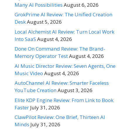
Many AI Possibilities
August 6, 2026
GrokPrime AI Review: The Unified Creation
Desk
August 5, 2026
Local Alchemist AI Review: Turn Local Work
Into SaaS
August 4, 2026
Done On Command Review: The Brand-
Memory Operator Test
August 4, 2026
AI Music Director Review: Seven Agents, One
Music Video
August 4, 2026
AutoChannel AI Review: Smarter Faceless
YouTube Creation
August 3, 2026
Elite KDP Engine Review: From Link to Book
Faster
July 31, 2026
ClawPilot Review: One Brief, Thirteen AI
Minds
July 31, 2026