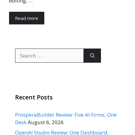
editing, …
Read more
Search
for:
Recent Posts
ProsperaBuilder Review: Five AI Firms, One
Desk
August 6, 2026
OpenAI Studio Review: One Dashboard,