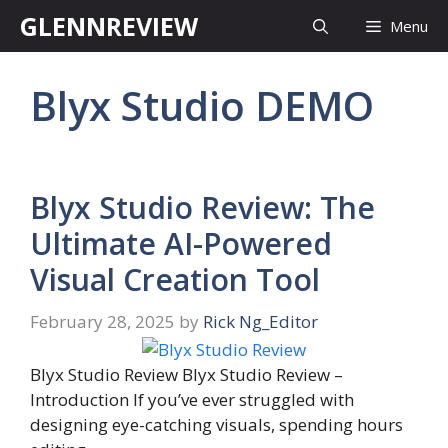
Skip
GLENNREVIEW
Menu
to
content
Blyx Studio DEMO
Blyx Studio Review: The
Ultimate AI-Powered
Visual Creation Tool
February 28, 2025
by
Rick Ng_Editor
Blyx Studio Review Blyx Studio Review –
Introduction If you’ve ever struggled with
designing eye-catching visuals, spending hours