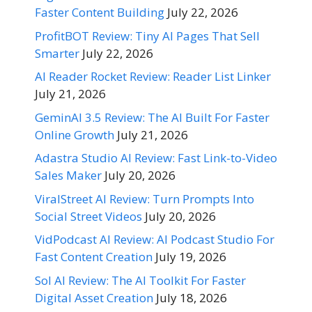
Faster Content Building
July 22, 2026
ProfitBOT Review: Tiny AI Pages That Sell
Smarter
July 22, 2026
AI Reader Rocket Review: Reader List Linker
July 21, 2026
GeminAI 3.5 Review: The AI Built For Faster
Online Growth
July 21, 2026
Adastra Studio AI Review: Fast Link-to-Video
Sales Maker
July 20, 2026
ViralStreet AI Review: Turn Prompts Into
Social Street Videos
July 20, 2026
VidPodcast AI Review: AI Podcast Studio For
Fast Content Creation
July 19, 2026
Sol AI Review: The AI Toolkit For Faster
Digital Asset Creation
July 18, 2026