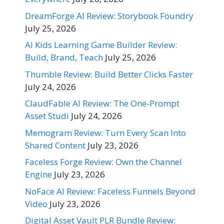
DreamForge AI Review: Storybook Foundry
July 25, 2026
AI Kids Learning Game Builder Review:
Build, Brand, Teach
July 25, 2026
Thumble Review: Build Better Clicks Faster
July 24, 2026
ClaudFable AI Review: The One-Prompt
Asset Studi
July 24, 2026
Memogram Review: Turn Every Scan Into
Shared Content
July 23, 2026
Faceless Forge Review: Own the Channel
Engine
July 23, 2026
NoFace AI Review: Faceless Funnels Beyond
Video
July 23, 2026
Digital Asset Vault PLR Bundle Review: