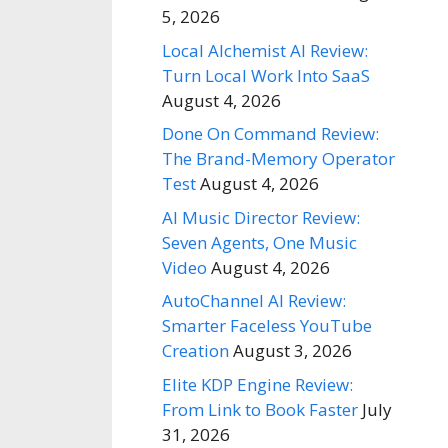
5, 2026
Local Alchemist AI Review:
Turn Local Work Into SaaS
August 4, 2026
Done On Command Review:
The Brand-Memory Operator
Test
August 4, 2026
AI Music Director Review:
Seven Agents, One Music
Video
August 4, 2026
AutoChannel AI Review:
Smarter Faceless YouTube
Creation
August 3, 2026
Elite KDP Engine Review:
From Link to Book Faster
July
31, 2026