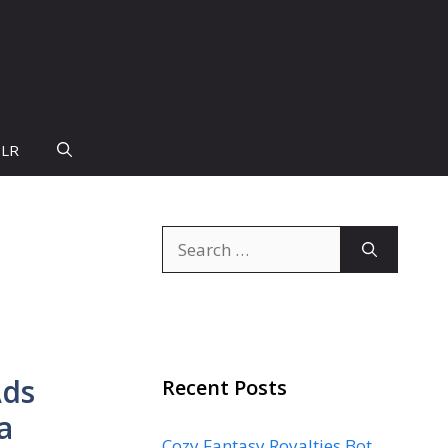
PLR
Search
for:
Ads
Recent Posts
a
Cozy Fantasy Royalties Bot