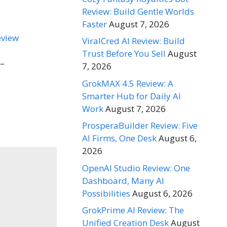
Review: Build Gentle Worlds
Faster
August 7, 2026
ViralCred AI Review: Build
Trust Before You Sell
August
 –
7, 2026
GrokMAX 4.5 Review: A
Smarter Hub for Daily AI
Work
August 7, 2026
ProsperaBuilder Review: Five
AI Firms, One Desk
August 6,
2026
OpenAI Studio Review: One
Dashboard, Many AI
Possibilities
August 6, 2026
GrokPrime AI Review: The
Unified Creation Desk
August