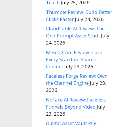
Teach
July 25, 2026
Thumble Review: Build Better
Clicks Faster
July 24, 2026
ClaudFable AI Review: The
One-Prompt Asset Studi
July
24, 2026
Memogram Review: Turn
Every Scan Into Shared
Content
July 23, 2026
Faceless Forge Review: Own
the Channel Engine
July 23,
2026
NoFace AI Review: Faceless
Funnels Beyond Video
July
23, 2026
Digital Asset Vault PLR