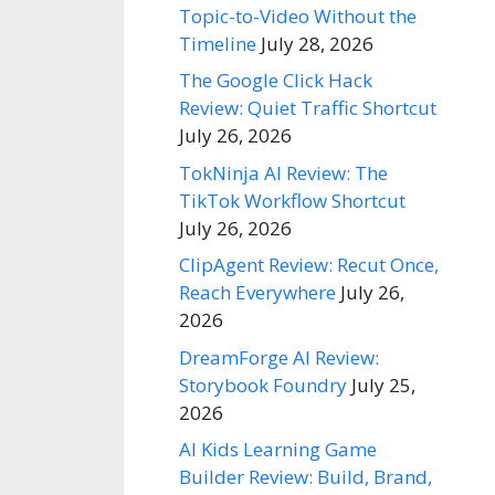
Topic-to-Video Without the
Timeline
July 28, 2026
The Google Click Hack
Review: Quiet Traffic Shortcut
July 26, 2026
TokNinja AI Review: The
TikTok Workflow Shortcut
July 26, 2026
ClipAgent Review: Recut Once,
Reach Everywhere
July 26,
2026
DreamForge AI Review:
Storybook Foundry
July 25,
2026
AI Kids Learning Game
Builder Review: Build, Brand,