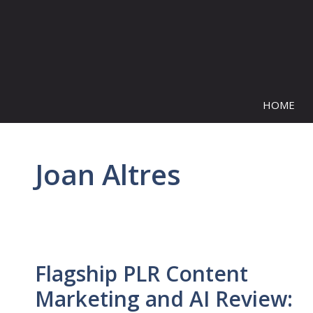
Skip
to
content
HOME
Joan Altres
Flagship PLR Content
Marketing and AI Review: