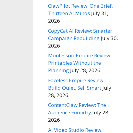
ClawPilot Review: One Brief,
Thirteen AI Minds
July 31,
2026
CopyCat AI Review: Smarter
Campaign Rebuilding
July 30,
2026
Montessori Empire Review:
Printables Without the
Planning
July 28, 2026
Faceless Empire Review:
Build Quiet, Sell Smart
July
28, 2026
ContentClaw Review: The
Audience Foundry
July 28,
2026
AI Video Studio Review: