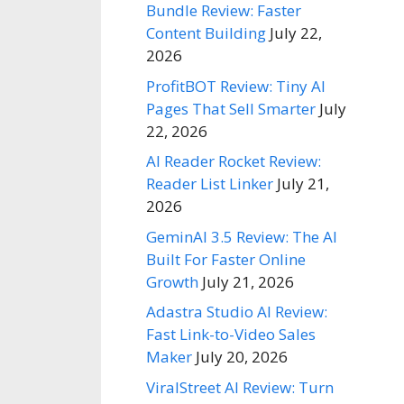
Bundle Review: Faster
Content Building
July 22,
2026
ProfitBOT Review: Tiny AI
Pages That Sell Smarter
July
22, 2026
AI Reader Rocket Review:
Reader List Linker
July 21,
2026
GeminAI 3.5 Review: The AI
Built For Faster Online
Growth
July 21, 2026
Adastra Studio AI Review:
Fast Link-to-Video Sales
Maker
July 20, 2026
ViralStreet AI Review: Turn