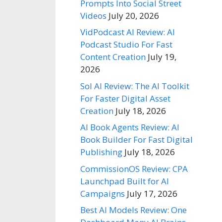
Prompts Into Social Street
Videos
July 20, 2026
VidPodcast AI Review: AI
Podcast Studio For Fast
Content Creation
July 19,
2026
Sol AI Review: The AI Toolkit
For Faster Digital Asset
Creation
July 18, 2026
AI Book Agents Review: AI
Book Builder For Fast Digital
Publishing
July 18, 2026
CommissionOS Review: CPA
Launchpad Built for AI
Campaigns
July 17, 2026
Best AI Models Review: One