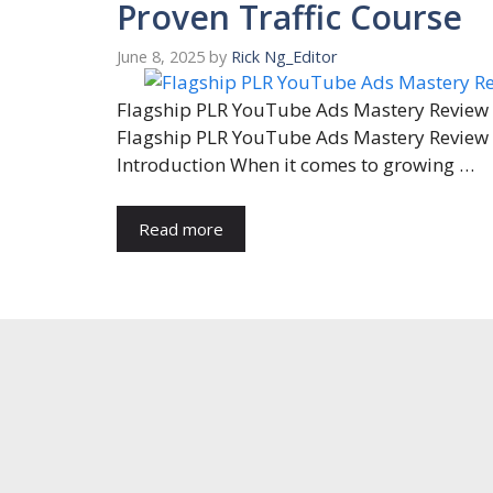
Proven Traffic Course
June 8, 2025
by
Rick Ng_Editor
Flagship PLR YouTube Ads Mastery Review
Flagship PLR YouTube Ads Mastery Review
Introduction When it comes to growing …
Read more