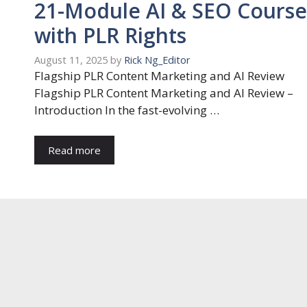
21-Module AI & SEO Course
with PLR Rights
August 11, 2025
by
Rick Ng_Editor
Flagship PLR Content Marketing and AI Review
Flagship PLR Content Marketing and AI Review –
Introduction In the fast-evolving …
Read more