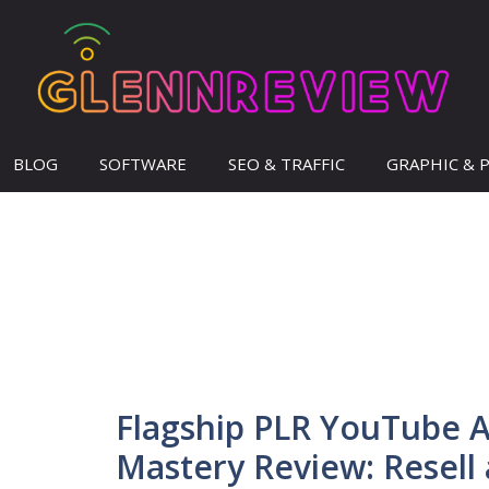
BLOG
SOFTWARE
SEO & TRAFFIC
GRAPHIC & 
Flagship PLR YouTube 
Mastery Review: Resell 