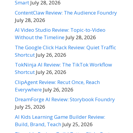
Smart
July 28, 2026
ContentClaw Review: The Audience Foundry
July 28, 2026
AI Video Studio Review: Topic-to-Video
Without the Timeline
July 28, 2026
The Google Click Hack Review: Quiet Traffic
Shortcut
July 26, 2026
TokNinja AI Review: The TikTok Workflow
Shortcut
July 26, 2026
ClipAgent Review: Recut Once, Reach
Everywhere
July 26, 2026
DreamForge AI Review: Storybook Foundry
July 25, 2026
AI Kids Learning Game Builder Review:
Build, Brand, Teach
July 25, 2026