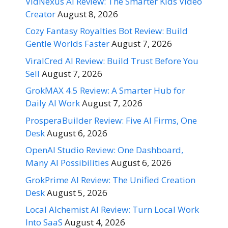
VidNexus AI Review: The Smarter Kids Video
Creator
August 8, 2026
Cozy Fantasy Royalties Bot Review: Build
Gentle Worlds Faster
August 7, 2026
ViralCred AI Review: Build Trust Before You
Sell
August 7, 2026
GrokMAX 4.5 Review: A Smarter Hub for
Daily AI Work
August 7, 2026
ProsperaBuilder Review: Five AI Firms, One
Desk
August 6, 2026
OpenAI Studio Review: One Dashboard,
Many AI Possibilities
August 6, 2026
GrokPrime AI Review: The Unified Creation
Desk
August 5, 2026
Local Alchemist AI Review: Turn Local Work
Into SaaS
August 4, 2026