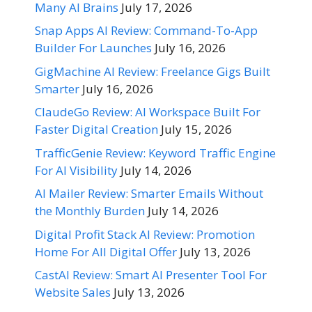
Many AI Brains
July 17, 2026
Snap Apps AI Review: Command-To-App
Builder For Launches
July 16, 2026
GigMachine AI Review: Freelance Gigs Built
Smarter
July 16, 2026
ClaudeGo Review: AI Workspace Built For
Faster Digital Creation
July 15, 2026
TrafficGenie Review: Keyword Traffic Engine
For AI Visibility
July 14, 2026
AI Mailer Review: Smarter Emails Without
the Monthly Burden
July 14, 2026
Digital Profit Stack AI Review: Promotion
Home For All Digital Offer
July 13, 2026
CastAI Review: Smart AI Presenter Tool For
Website Sales
July 13, 2026