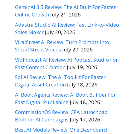
GeminAI 3.5 Review: The AI Built For Faster
Online Growth
July 21, 2026
Adastra Studio AI Review: Fast Link-to-Video
Sales Maker
July 20, 2026
ViralStreet AI Review: Turn Prompts Into
Social Street Videos
July 20, 2026
VidPodcast AI Review: AI Podcast Studio For
Fast Content Creation
July 19, 2026
Sol AI Review: The AI Toolkit For Faster
Digital Asset Creation
July 18, 2026
AI Book Agents Review: AI Book Builder For
Fast Digital Publishing
July 18, 2026
CommissionOS Review: CPA Launchpad
Built for AI Campaigns
July 17, 2026
Best AI Models Review: One Dashboard