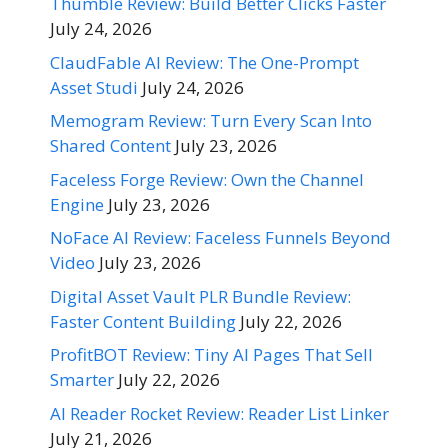
Thumble Review: Build Better Clicks Faster
July 24, 2026
ClaudFable AI Review: The One-Prompt
Asset Studi
July 24, 2026
Memogram Review: Turn Every Scan Into
Shared Content
July 23, 2026
Faceless Forge Review: Own the Channel
Engine
July 23, 2026
NoFace AI Review: Faceless Funnels Beyond
Video
July 23, 2026
Digital Asset Vault PLR Bundle Review:
Faster Content Building
July 22, 2026
ProfitBOT Review: Tiny AI Pages That Sell
Smarter
July 22, 2026
AI Reader Rocket Review: Reader List Linker
July 21, 2026