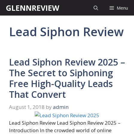
Skip
GLENNREVIEW
Menu
to
content
Lead Siphon Review
Lead Siphon Review 2025 –
The Secret to Siphoning
Free High-Quality Leads
That Convert
August 1, 2018
by
admin
Lead Siphon Review Lead Siphon Review 2025 –
Introduction In the crowded world of online