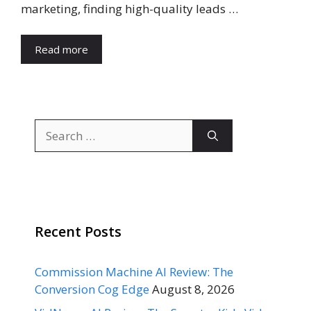
marketing, finding high-quality leads …
Read more
Search
for:
Recent Posts
Commission Machine AI Review: The
Conversion Cog Edge
August 8, 2026