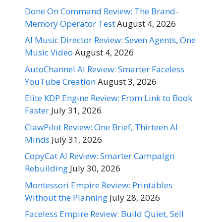
Done On Command Review: The Brand-
Memory Operator Test
August 4, 2026
AI Music Director Review: Seven Agents, One
Music Video
August 4, 2026
AutoChannel AI Review: Smarter Faceless
YouTube Creation
August 3, 2026
Elite KDP Engine Review: From Link to Book
Faster
July 31, 2026
ClawPilot Review: One Brief, Thirteen AI
Minds
July 31, 2026
CopyCat AI Review: Smarter Campaign
Rebuilding
July 30, 2026
Montessori Empire Review: Printables
Without the Planning
July 28, 2026
Faceless Empire Review: Build Quiet, Sell