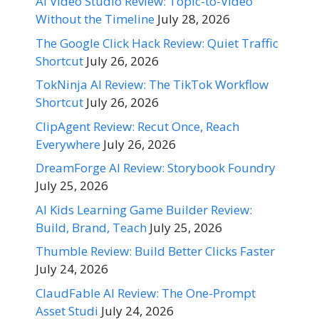
AI Video Studio Review: Topic-to-Video
Without the Timeline
July 28, 2026
The Google Click Hack Review: Quiet Traffic
Shortcut
July 26, 2026
TokNinja AI Review: The TikTok Workflow
Shortcut
July 26, 2026
ClipAgent Review: Recut Once, Reach
Everywhere
July 26, 2026
DreamForge AI Review: Storybook Foundry
July 25, 2026
AI Kids Learning Game Builder Review:
Build, Brand, Teach
July 25, 2026
Thumble Review: Build Better Clicks Faster
July 24, 2026
ClaudFable AI Review: The One-Prompt
Asset Studi
July 24, 2026