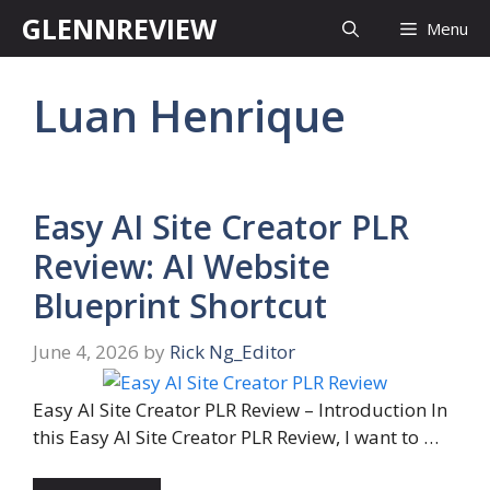
Skip
GLENNREVIEW
Menu
to
content
Luan Henrique
Easy AI Site Creator PLR
Review: AI Website
Blueprint Shortcut
June 4, 2026
by
Rick Ng_Editor
Easy AI Site Creator PLR Review – Introduction In
this Easy AI Site Creator PLR Review, I want to …