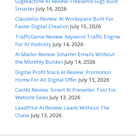
GigMachine AI Review: Freelance Gigs Built
Smarter
July 16, 2026
ClaudeGo Review: AI Workspace Built For
Faster Digital Creation
July 15, 2026
TrafficGenie Review: Keyword Traffic Engine
For AI Visibility
July 14, 2026
AI Mailer Review: Smarter Emails Without
the Monthly Burden
July 14, 2026
Digital Profit Stack AI Review: Promotion
Home For All Digital Offer
July 13, 2026
CastAI Review: Smart AI Presenter Tool For
Website Sales
July 13, 2026
LeadPilot AI Review: Leads Without The
Chase
July 13, 2026