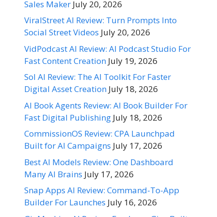
Sales Maker
July 20, 2026
ViralStreet AI Review: Turn Prompts Into
Social Street Videos
July 20, 2026
VidPodcast AI Review: AI Podcast Studio For
Fast Content Creation
July 19, 2026
Sol AI Review: The AI Toolkit For Faster
Digital Asset Creation
July 18, 2026
AI Book Agents Review: AI Book Builder For
Fast Digital Publishing
July 18, 2026
CommissionOS Review: CPA Launchpad
Built for AI Campaigns
July 17, 2026
Best AI Models Review: One Dashboard
Many AI Brains
July 17, 2026
Snap Apps AI Review: Command-To-App
Builder For Launches
July 16, 2026