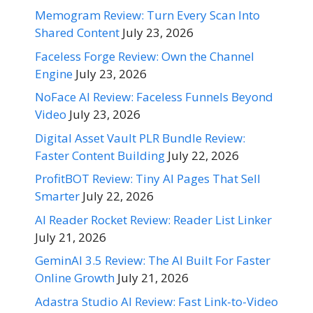
Memogram Review: Turn Every Scan Into
Shared Content
July 23, 2026
Faceless Forge Review: Own the Channel
Engine
July 23, 2026
NoFace AI Review: Faceless Funnels Beyond
Video
July 23, 2026
Digital Asset Vault PLR Bundle Review:
Faster Content Building
July 22, 2026
ProfitBOT Review: Tiny AI Pages That Sell
Smarter
July 22, 2026
AI Reader Rocket Review: Reader List Linker
July 21, 2026
GeminAI 3.5 Review: The AI Built For Faster
Online Growth
July 21, 2026
Adastra Studio AI Review: Fast Link-to-Video