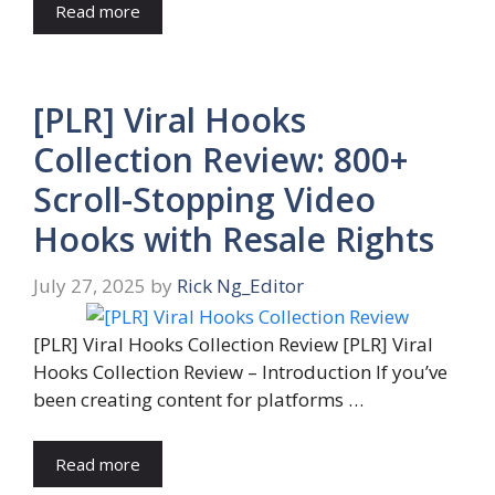
Read more
[PLR] Viral Hooks
Collection Review: 800+
Scroll-Stopping Video
Hooks with Resale Rights
July 27, 2025
by
Rick Ng_Editor
[PLR] Viral Hooks Collection Review [PLR] Viral
Hooks Collection Review – Introduction If you’ve
been creating content for platforms …
Read more