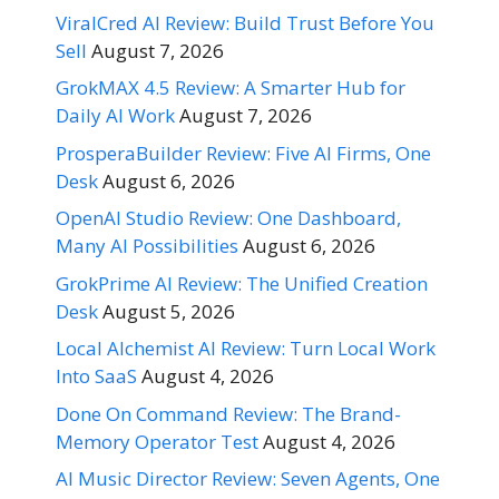
ViralCred AI Review: Build Trust Before You
Sell
August 7, 2026
GrokMAX 4.5 Review: A Smarter Hub for
Daily AI Work
August 7, 2026
ProsperaBuilder Review: Five AI Firms, One
Desk
August 6, 2026
OpenAI Studio Review: One Dashboard,
Many AI Possibilities
August 6, 2026
GrokPrime AI Review: The Unified Creation
Desk
August 5, 2026
Local Alchemist AI Review: Turn Local Work
Into SaaS
August 4, 2026
Done On Command Review: The Brand-
Memory Operator Test
August 4, 2026
AI Music Director Review: Seven Agents, One