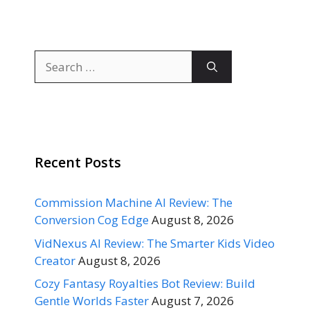
Search
for:
Recent Posts
Commission Machine AI Review: The
Conversion Cog Edge
August 8, 2026
VidNexus AI Review: The Smarter Kids Video
Creator
August 8, 2026
Cozy Fantasy Royalties Bot Review: Build
Gentle Worlds Faster
August 7, 2026