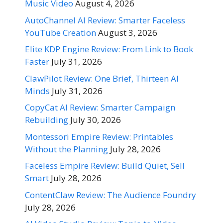
Music Video
August 4, 2026
AutoChannel AI Review: Smarter Faceless
YouTube Creation
August 3, 2026
Elite KDP Engine Review: From Link to Book
Faster
July 31, 2026
ClawPilot Review: One Brief, Thirteen AI
Minds
July 31, 2026
CopyCat AI Review: Smarter Campaign
Rebuilding
July 30, 2026
Montessori Empire Review: Printables
Without the Planning
July 28, 2026
Faceless Empire Review: Build Quiet, Sell
Smart
July 28, 2026
ContentClaw Review: The Audience Foundry
July 28, 2026