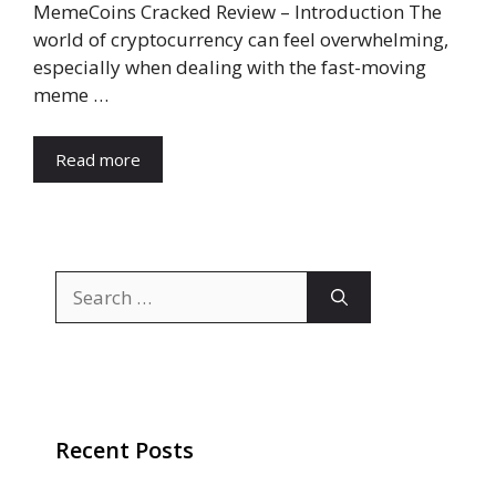
MemeCoins Cracked Review – Introduction The
world of cryptocurrency can feel overwhelming,
especially when dealing with the fast-moving
meme …
Read more
Search
for:
Recent Posts