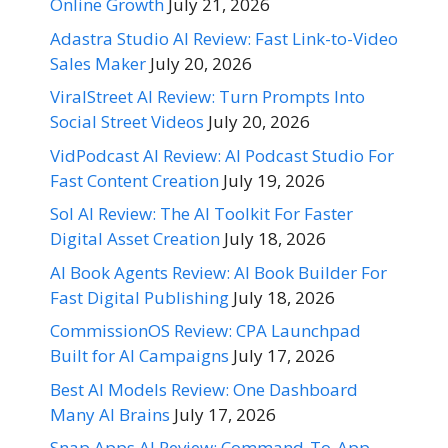
Online Growth
July 21, 2026
Adastra Studio AI Review: Fast Link-to-Video
Sales Maker
July 20, 2026
ViralStreet AI Review: Turn Prompts Into
Social Street Videos
July 20, 2026
VidPodcast AI Review: AI Podcast Studio For
Fast Content Creation
July 19, 2026
Sol AI Review: The AI Toolkit For Faster
Digital Asset Creation
July 18, 2026
AI Book Agents Review: AI Book Builder For
Fast Digital Publishing
July 18, 2026
CommissionOS Review: CPA Launchpad
Built for AI Campaigns
July 17, 2026
Best AI Models Review: One Dashboard
Many AI Brains
July 17, 2026
Snap Apps AI Review: Command-To-App