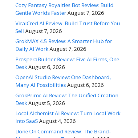
Cozy Fantasy Royalties Bot Review: Build
Gentle Worlds Faster
August 7, 2026
ViralCred AI Review: Build Trust Before You
Sell
August 7, 2026
GrokMAX 4.5 Review: A Smarter Hub for
Daily AI Work
August 7, 2026
ProsperaBuilder Review: Five AI Firms, One
Desk
August 6, 2026
OpenAI Studio Review: One Dashboard,
Many AI Possibilities
August 6, 2026
GrokPrime AI Review: The Unified Creation
Desk
August 5, 2026
Local Alchemist AI Review: Turn Local Work
Into SaaS
August 4, 2026
Done On Command Review: The Brand-