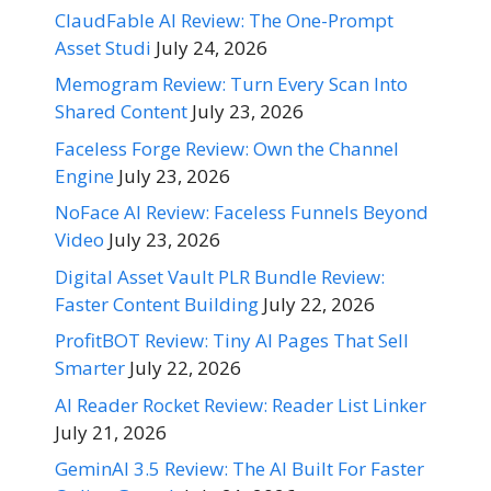
ClaudFable AI Review: The One-Prompt
Asset Studi
July 24, 2026
Memogram Review: Turn Every Scan Into
Shared Content
July 23, 2026
Faceless Forge Review: Own the Channel
Engine
July 23, 2026
NoFace AI Review: Faceless Funnels Beyond
Video
July 23, 2026
Digital Asset Vault PLR Bundle Review:
Faster Content Building
July 22, 2026
ProfitBOT Review: Tiny AI Pages That Sell
Smarter
July 22, 2026
AI Reader Rocket Review: Reader List Linker
July 21, 2026
GeminAI 3.5 Review: The AI Built For Faster