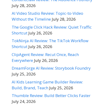
July 28, 2026
AI Video Studio Review: Topic-to-Video
Without the Timeline
July 28, 2026
The Google Click Hack Review: Quiet Traffic
Shortcut
July 26, 2026
TokNinja AI Review: The TikTok Workflow
Shortcut
July 26, 2026
ClipAgent Review: Recut Once, Reach
Everywhere
July 26, 2026
DreamForge AI Review: Storybook Foundry
July 25, 2026
AI Kids Learning Game Builder Review:
Build, Brand, Teach
July 25, 2026
Thumble Review: Build Better Clicks Faster
July 24, 2026