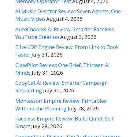
Memory Operator Test
August 4, 2026
AI Music Director Review: Seven Agents, One
Music Video
August 4, 2026
AutoChannel AI Review: Smarter Faceless
YouTube Creation
August 3, 2026
Elite KDP Engine Review: From Link to Book
Faster
July 31, 2026
ClawPilot Review: One Brief, Thirteen AI
Minds
July 31, 2026
CopyCat AI Review: Smarter Campaign
Rebuilding
July 30, 2026
Montessori Empire Review: Printables
Without the Planning
July 28, 2026
Faceless Empire Review: Build Quiet, Sell
Smart
July 28, 2026
ContentClaw Review: The Audience Foundry