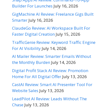
Builder For Launches
July 16, 2026
GigMachine AI Review: Freelance Gigs Built
Smarter
July 16, 2026
ClaudeGo Review: AI Workspace Built For
Faster Digital Creation
July 15, 2026
TrafficGenie Review: Keyword Traffic Engine
For AI Visibility
July 14, 2026
AI Mailer Review: Smarter Emails Without
the Monthly Burden
July 14, 2026
Digital Profit Stack AI Review: Promotion
Home For All Digital Offer
July 13, 2026
CastAI Review: Smart AI Presenter Tool For
Website Sales
July 13, 2026
LeadPilot AI Review: Leads Without The
Chase
July 13, 2026