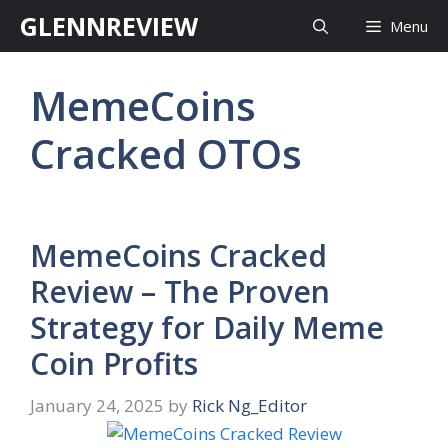
Skip
GLENNREVIEW
Menu
to
content
MemeCoins
Cracked OTOs
MemeCoins Cracked
Review – The Proven
Strategy for Daily Meme
Coin Profits
January 24, 2025
by
Rick Ng_Editor