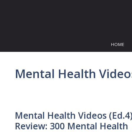
Skip
to
content
HOME
Mental Health Video
Mental Health Videos (Ed.4
Review: 300 Mental Health