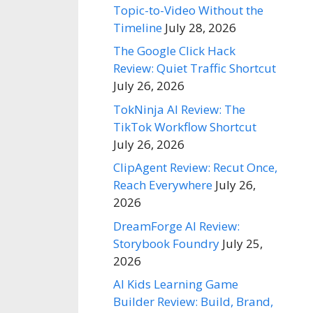
Topic-to-Video Without the
Timeline
July 28, 2026
The Google Click Hack
Review: Quiet Traffic Shortcut
July 26, 2026
TokNinja AI Review: The
TikTok Workflow Shortcut
July 26, 2026
ClipAgent Review: Recut Once,
Reach Everywhere
July 26,
2026
DreamForge AI Review:
Storybook Foundry
July 25,
2026
AI Kids Learning Game
Builder Review: Build, Brand,