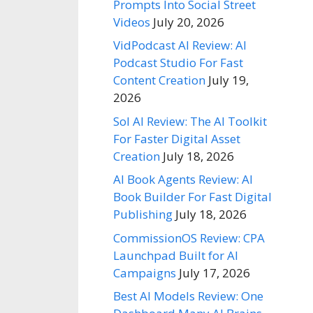
Prompts Into Social Street
Videos
July 20, 2026
VidPodcast AI Review: AI
Podcast Studio For Fast
Content Creation
July 19,
2026
Sol AI Review: The AI Toolkit
For Faster Digital Asset
Creation
July 18, 2026
AI Book Agents Review: AI
Book Builder For Fast Digital
Publishing
July 18, 2026
CommissionOS Review: CPA
Launchpad Built for AI
Campaigns
July 17, 2026
Best AI Models Review: One