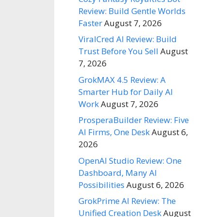
Review: Build Gentle Worlds
Faster
August 7, 2026
ViralCred AI Review: Build
Trust Before You Sell
August
7, 2026
GrokMAX 4.5 Review: A
Smarter Hub for Daily AI
Work
August 7, 2026
ProsperaBuilder Review: Five
AI Firms, One Desk
August 6,
2026
OpenAI Studio Review: One
Dashboard, Many AI
Possibilities
August 6, 2026
GrokPrime AI Review: The
Unified Creation Desk
August