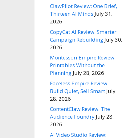
ClawPilot Review: One Brief,
Thirteen AI Minds
July 31,
2026
CopyCat AI Review: Smarter
Campaign Rebuilding
July 30,
2026
Montessori Empire Review:
Printables Without the
Planning
July 28, 2026
Faceless Empire Review:
Build Quiet, Sell Smart
July
28, 2026
ContentClaw Review: The
Audience Foundry
July 28,
2026
AI Video Studio Review: