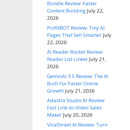
Bundle Review: Faster
Content Building
July 22,
2026
ProfitBOT Review: Tiny AI
Pages That Sell Smarter
July
22, 2026
AI Reader Rocket Review:
Reader List Linker
July 21,
2026
GeminAI 3.5 Review: The AI
Built For Faster Online
Growth
July 21, 2026
Adastra Studio AI Review:
Fast Link-to-Video Sales
Maker
July 20, 2026
ViralStreet AI Review: Turn