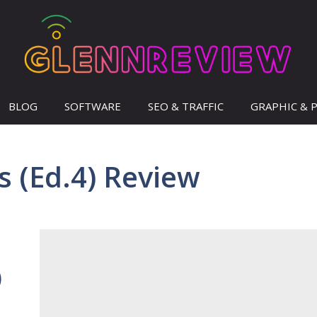
BLOG
SOFTWARE
SEO & TRAFFIC
GRAPHIC & 
s (Ed.4) Review
)