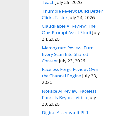
Teach
July 25, 2026
Thumble Review: Build Better
Clicks Faster
July 24, 2026
ClaudFable AI Review: The
One-Prompt Asset Studi
July
24, 2026
Memogram Review: Turn
Every Scan Into Shared
Content
July 23, 2026
Faceless Forge Review: Own
the Channel Engine
July 23,
2026
NoFace AI Review: Faceless
Funnels Beyond Video
July
23, 2026
Digital Asset Vault PLR