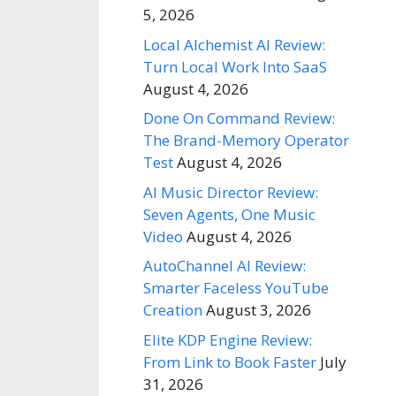
5, 2026
Local Alchemist AI Review:
Turn Local Work Into SaaS
August 4, 2026
Done On Command Review:
The Brand-Memory Operator
Test
August 4, 2026
AI Music Director Review:
Seven Agents, One Music
Video
August 4, 2026
AutoChannel AI Review:
Smarter Faceless YouTube
Creation
August 3, 2026
Elite KDP Engine Review:
From Link to Book Faster
July
31, 2026