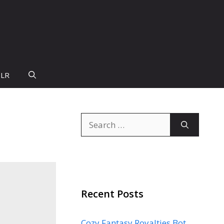
PLR
Search
for:
Recent Posts
Cozy Fantasy Royalties Bot