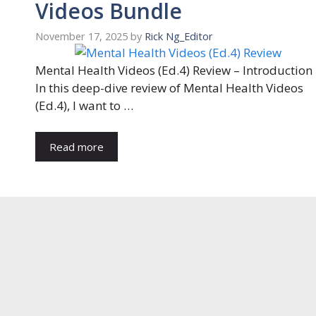
Videos Bundle
November 17, 2025
by
Rick Ng_Editor
Mental Health Videos (Ed.4) Review – Introduction
In this deep-dive review of Mental Health Videos
(Ed.4), I want to …
Read more