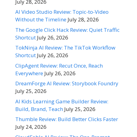
July 28, 2026
AI Video Studio Review: Topic-to-Video
Without the Timeline
July 28, 2026
The Google Click Hack Review: Quiet Traffic
Shortcut
July 26, 2026
TokNinja AI Review: The TikTok Workflow
Shortcut
July 26, 2026
ClipAgent Review: Recut Once, Reach
Everywhere
July 26, 2026
DreamForge AI Review: Storybook Foundry
July 25, 2026
AI Kids Learning Game Builder Review:
Build, Brand, Teach
July 25, 2026
Thumble Review: Build Better Clicks Faster
July 24, 2026