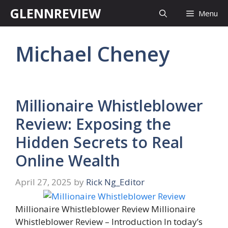
Skip
GLENNREVIEW
Menu
to
content
Michael Cheney
Millionaire Whistleblower
Review: Exposing the
Hidden Secrets to Real
Online Wealth
April 27, 2025
by
Rick Ng_Editor
Millionaire Whistleblower Review Millionaire
Whistleblower Review – Introduction In today’s