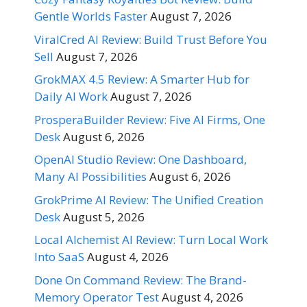
Gentle Worlds Faster
August 7, 2026
ViralCred AI Review: Build Trust Before You
Sell
August 7, 2026
GrokMAX 4.5 Review: A Smarter Hub for
Daily AI Work
August 7, 2026
ProsperaBuilder Review: Five AI Firms, One
Desk
August 6, 2026
OpenAI Studio Review: One Dashboard,
Many AI Possibilities
August 6, 2026
GrokPrime AI Review: The Unified Creation
Desk
August 5, 2026
Local Alchemist AI Review: Turn Local Work
Into SaaS
August 4, 2026
Done On Command Review: The Brand-
Memory Operator Test
August 4, 2026