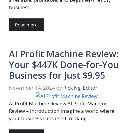
business …
Read more
AI Profit Machine Review:
Your $447K Done-for-You
Business for Just $9.95
November 14, 2024
by
Rick Ng_Editor
AI Profit Machine Review AI Profit Machine
Review – Introduction Imagine a world where
your business runs itself, making …