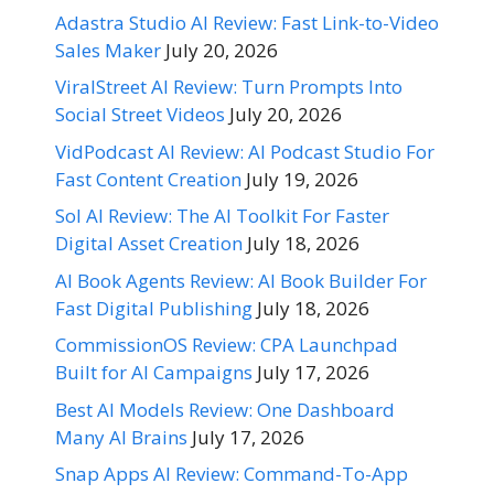
Adastra Studio AI Review: Fast Link-to-Video
Sales Maker
July 20, 2026
ViralStreet AI Review: Turn Prompts Into
Social Street Videos
July 20, 2026
VidPodcast AI Review: AI Podcast Studio For
Fast Content Creation
July 19, 2026
Sol AI Review: The AI Toolkit For Faster
Digital Asset Creation
July 18, 2026
AI Book Agents Review: AI Book Builder For
Fast Digital Publishing
July 18, 2026
CommissionOS Review: CPA Launchpad
Built for AI Campaigns
July 17, 2026
Best AI Models Review: One Dashboard
Many AI Brains
July 17, 2026
Snap Apps AI Review: Command-To-App