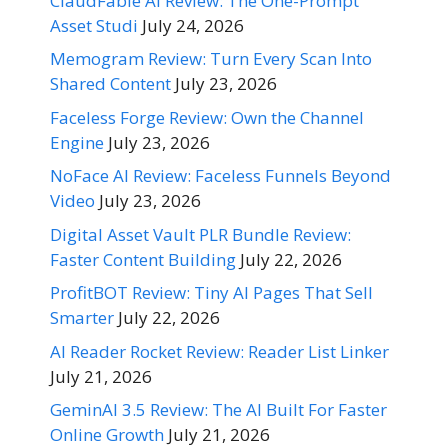
ClaudFable AI Review: The One-Prompt
Asset Studi
July 24, 2026
Memogram Review: Turn Every Scan Into
Shared Content
July 23, 2026
Faceless Forge Review: Own the Channel
Engine
July 23, 2026
NoFace AI Review: Faceless Funnels Beyond
Video
July 23, 2026
Digital Asset Vault PLR Bundle Review:
Faster Content Building
July 22, 2026
ProfitBOT Review: Tiny AI Pages That Sell
Smarter
July 22, 2026
AI Reader Rocket Review: Reader List Linker
July 21, 2026
GeminAI 3.5 Review: The AI Built For Faster
Online Growth
July 21, 2026