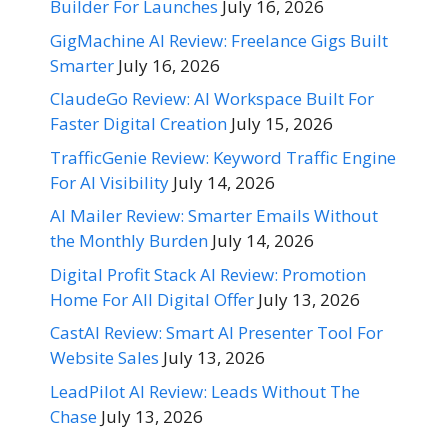
Builder For Launches
July 16, 2026
GigMachine AI Review: Freelance Gigs Built
Smarter
July 16, 2026
ClaudeGo Review: AI Workspace Built For
Faster Digital Creation
July 15, 2026
TrafficGenie Review: Keyword Traffic Engine
For AI Visibility
July 14, 2026
AI Mailer Review: Smarter Emails Without
the Monthly Burden
July 14, 2026
Digital Profit Stack AI Review: Promotion
Home For All Digital Offer
July 13, 2026
CastAI Review: Smart AI Presenter Tool For
Website Sales
July 13, 2026
LeadPilot AI Review: Leads Without The
Chase
July 13, 2026