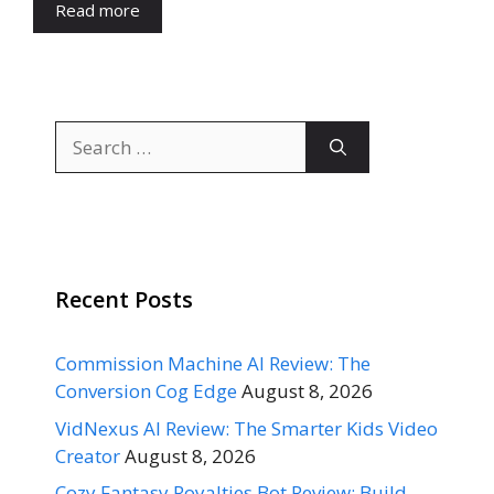
Read more
Search
for:
Recent Posts
Commission Machine AI Review: The
Conversion Cog Edge
August 8, 2026
VidNexus AI Review: The Smarter Kids Video
Creator
August 8, 2026
Cozy Fantasy Royalties Bot Review: Build