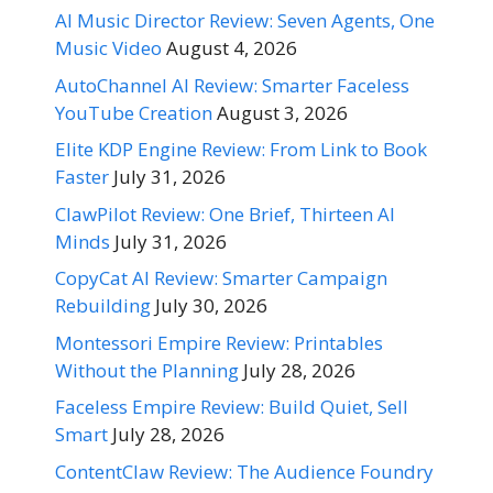
AI Music Director Review: Seven Agents, One
Music Video
August 4, 2026
AutoChannel AI Review: Smarter Faceless
YouTube Creation
August 3, 2026
Elite KDP Engine Review: From Link to Book
Faster
July 31, 2026
ClawPilot Review: One Brief, Thirteen AI
Minds
July 31, 2026
CopyCat AI Review: Smarter Campaign
Rebuilding
July 30, 2026
Montessori Empire Review: Printables
Without the Planning
July 28, 2026
Faceless Empire Review: Build Quiet, Sell
Smart
July 28, 2026
ContentClaw Review: The Audience Foundry