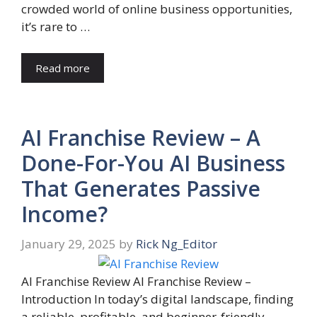
crowded world of online business opportunities,
it’s rare to …
Read more
AI Franchise Review – A
Done-For-You AI Business
That Generates Passive
Income?
January 29, 2025
by
Rick Ng_Editor
AI Franchise Review AI Franchise Review –
Introduction In today’s digital landscape, finding
a reliable, profitable, and beginner-friendly