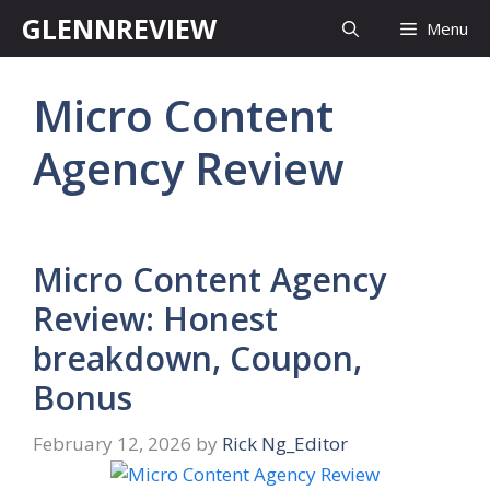
Skip
GLENNREVIEW
Menu
to
content
Micro Content
Agency Review
Micro Content Agency
Review: Honest
breakdown, Coupon,
Bonus
February 12, 2026
by
Rick Ng_Editor