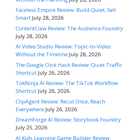
Faceless Empire Review: Build Quiet, Sell
Smart
July 28, 2026
ContentClaw Review: The Audience Foundry
July 28, 2026
AI Video Studio Review: Topic-to-Video
Without the Timeline
July 28, 2026
The Google Click Hack Review: Quiet Traffic
Shortcut
July 26, 2026
TokNinja AI Review: The TikTok Workflow
Shortcut
July 26, 2026
ClipAgent Review: Recut Once, Reach
Everywhere
July 26, 2026
DreamForge AI Review: Storybook Foundry
July 25, 2026
AI Kids Learning Game Builder Review: