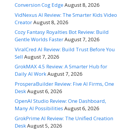
Conversion Cog Edge
August 8, 2026
VidNexus AI Review: The Smarter Kids Video
Creator
August 8, 2026
Cozy Fantasy Royalties Bot Review: Build
Gentle Worlds Faster
August 7, 2026
ViralCred AI Review: Build Trust Before You
Sell
August 7, 2026
GrokMAX 4.5 Review: A Smarter Hub for
Daily AI Work
August 7, 2026
ProsperaBuilder Review: Five AI Firms, One
Desk
August 6, 2026
OpenAI Studio Review: One Dashboard,
Many AI Possibilities
August 6, 2026
GrokPrime AI Review: The Unified Creation
Desk
August 5, 2026