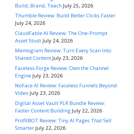
Build, Brand, Teach
July 25, 2026
Thumble Review: Build Better Clicks Faster
July 24, 2026
ClaudFable AI Review: The One-Prompt
Asset Studi
July 24, 2026
Memogram Review: Turn Every Scan Into
Shared Content
July 23, 2026
Faceless Forge Review: Own the Channel
Engine
July 23, 2026
NoFace AI Review: Faceless Funnels Beyond
Video
July 23, 2026
Digital Asset Vault PLR Bundle Review:
Faster Content Building
July 22, 2026
ProfitBOT Review: Tiny AI Pages That Sell
Smarter
July 22, 2026