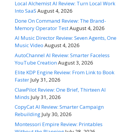
Local Alchemist AI Review: Turn Local Work
Into SaaS
August 4, 2026
Done On Command Review: The Brand-
Memory Operator Test
August 4, 2026
AI Music Director Review: Seven Agents, One
Music Video
August 4, 2026
AutoChannel AI Review: Smarter Faceless
YouTube Creation
August 3, 2026
Elite KDP Engine Review: From Link to Book
Faster
July 31, 2026
ClawPilot Review: One Brief, Thirteen AI
Minds
July 31, 2026
CopyCat AI Review: Smarter Campaign
Rebuilding
July 30, 2026
Montessori Empire Review: Printables
Without the Planning
July 28, 2026