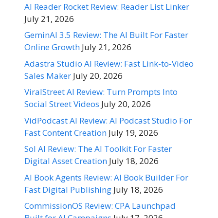
AI Reader Rocket Review: Reader List Linker
July 21, 2026
GeminAI 3.5 Review: The AI Built For Faster
Online Growth
July 21, 2026
Adastra Studio AI Review: Fast Link-to-Video
Sales Maker
July 20, 2026
ViralStreet AI Review: Turn Prompts Into
Social Street Videos
July 20, 2026
VidPodcast AI Review: AI Podcast Studio For
Fast Content Creation
July 19, 2026
Sol AI Review: The AI Toolkit For Faster
Digital Asset Creation
July 18, 2026
AI Book Agents Review: AI Book Builder For
Fast Digital Publishing
July 18, 2026
CommissionOS Review: CPA Launchpad
Built for AI Campaigns
July 17, 2026