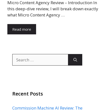
Micro Content Agency Review – Introduction In
this deep-dive review, I will break down exactly
what Micro Content Agency …
Read more
Search
for:
Recent Posts
Commission Machine AI Review: The