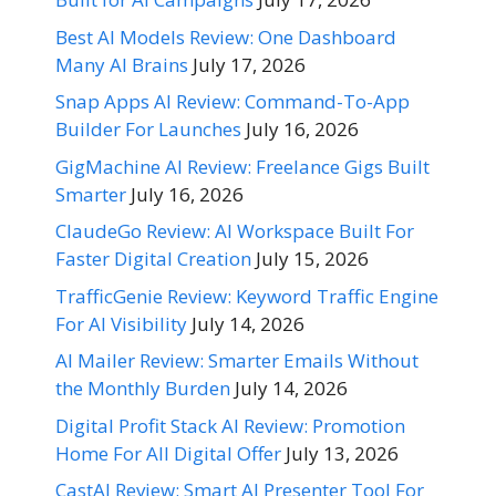
Best AI Models Review: One Dashboard
Many AI Brains
July 17, 2026
Snap Apps AI Review: Command-To-App
Builder For Launches
July 16, 2026
GigMachine AI Review: Freelance Gigs Built
Smarter
July 16, 2026
ClaudeGo Review: AI Workspace Built For
Faster Digital Creation
July 15, 2026
TrafficGenie Review: Keyword Traffic Engine
For AI Visibility
July 14, 2026
AI Mailer Review: Smarter Emails Without
the Monthly Burden
July 14, 2026
Digital Profit Stack AI Review: Promotion
Home For All Digital Offer
July 13, 2026
CastAI Review: Smart AI Presenter Tool For