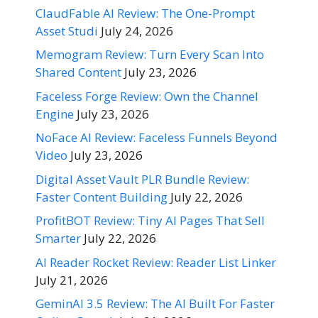
ClaudFable AI Review: The One-Prompt
Asset Studi
July 24, 2026
Memogram Review: Turn Every Scan Into
Shared Content
July 23, 2026
Faceless Forge Review: Own the Channel
Engine
July 23, 2026
NoFace AI Review: Faceless Funnels Beyond
Video
July 23, 2026
Digital Asset Vault PLR Bundle Review:
Faster Content Building
July 22, 2026
ProfitBOT Review: Tiny AI Pages That Sell
Smarter
July 22, 2026
AI Reader Rocket Review: Reader List Linker
July 21, 2026
GeminAI 3.5 Review: The AI Built For Faster