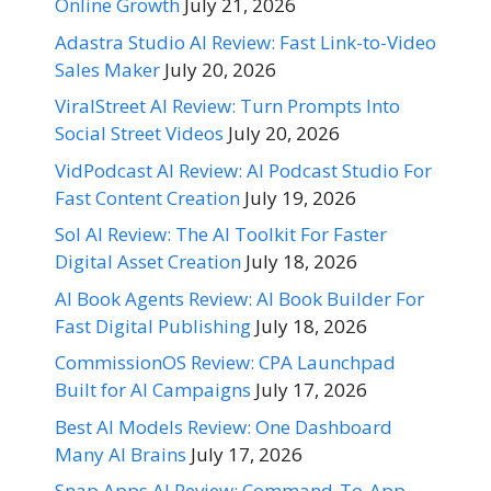
Online Growth
July 21, 2026
Adastra Studio AI Review: Fast Link-to-Video
Sales Maker
July 20, 2026
ViralStreet AI Review: Turn Prompts Into
Social Street Videos
July 20, 2026
VidPodcast AI Review: AI Podcast Studio For
Fast Content Creation
July 19, 2026
Sol AI Review: The AI Toolkit For Faster
Digital Asset Creation
July 18, 2026
AI Book Agents Review: AI Book Builder For
Fast Digital Publishing
July 18, 2026
CommissionOS Review: CPA Launchpad
Built for AI Campaigns
July 17, 2026
Best AI Models Review: One Dashboard
Many AI Brains
July 17, 2026
Snap Apps AI Review: Command-To-App