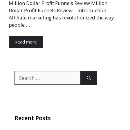
Million Dollar Profit Funnels Review Million
Dollar Profit Funnels Review – Introduction
Affiliate marketing has revolutionized the way
people …
Read more
Search
for:
Recent Posts