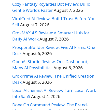
Cozy Fantasy Royalties Bot Review: Build
Gentle Worlds Faster
August 7, 2026
ViralCred AI Review: Build Trust Before You
Sell
August 7, 2026
GrokMAX 4.5 Review: A Smarter Hub for
Daily AI Work
August 7, 2026
ProsperaBuilder Review: Five AI Firms, One
Desk
August 6, 2026
OpenAI Studio Review: One Dashboard,
Many AI Possibilities
August 6, 2026
GrokPrime AI Review: The Unified Creation
Desk
August 5, 2026
Local Alchemist AI Review: Turn Local Work
Into SaaS
August 4, 2026
Done On Command Review: The Brand-