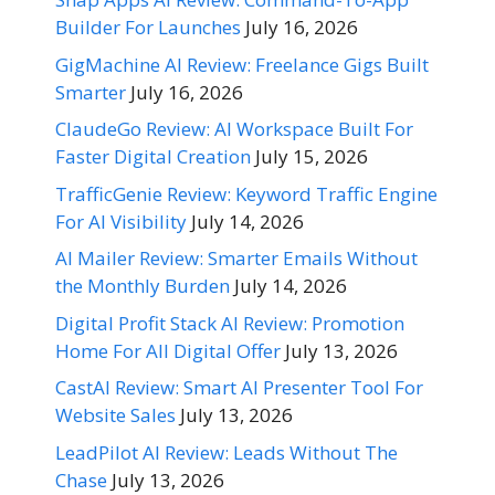
Builder For Launches
July 16, 2026
GigMachine AI Review: Freelance Gigs Built
Smarter
July 16, 2026
ClaudeGo Review: AI Workspace Built For
Faster Digital Creation
July 15, 2026
TrafficGenie Review: Keyword Traffic Engine
For AI Visibility
July 14, 2026
AI Mailer Review: Smarter Emails Without
the Monthly Burden
July 14, 2026
Digital Profit Stack AI Review: Promotion
Home For All Digital Offer
July 13, 2026
CastAI Review: Smart AI Presenter Tool For
Website Sales
July 13, 2026
LeadPilot AI Review: Leads Without The
Chase
July 13, 2026