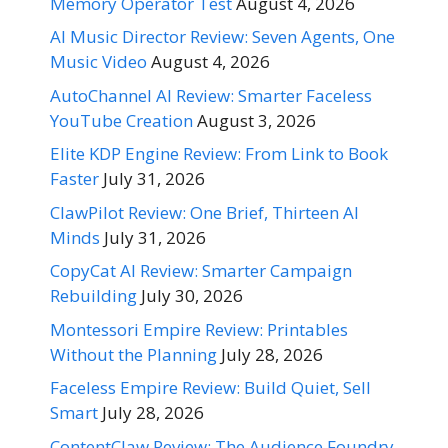
Memory Operator Test
August 4, 2026
AI Music Director Review: Seven Agents, One
Music Video
August 4, 2026
AutoChannel AI Review: Smarter Faceless
YouTube Creation
August 3, 2026
Elite KDP Engine Review: From Link to Book
Faster
July 31, 2026
ClawPilot Review: One Brief, Thirteen AI
Minds
July 31, 2026
CopyCat AI Review: Smarter Campaign
Rebuilding
July 30, 2026
Montessori Empire Review: Printables
Without the Planning
July 28, 2026
Faceless Empire Review: Build Quiet, Sell
Smart
July 28, 2026
ContentClaw Review: The Audience Foundry