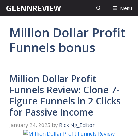
Skip
GLENNREVIEW
Menu
to
content
Million Dollar Profit
Funnels bonus
Million Dollar Profit
Funnels Review: Clone 7-
Figure Funnels in 2 Clicks
for Passive Income
January 24, 2025
by
Rick Ng_Editor