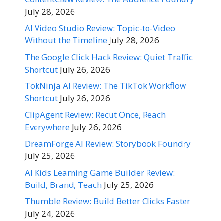
July 28, 2026
AI Video Studio Review: Topic-to-Video
Without the Timeline
July 28, 2026
The Google Click Hack Review: Quiet Traffic
Shortcut
July 26, 2026
TokNinja AI Review: The TikTok Workflow
Shortcut
July 26, 2026
ClipAgent Review: Recut Once, Reach
Everywhere
July 26, 2026
DreamForge AI Review: Storybook Foundry
July 25, 2026
AI Kids Learning Game Builder Review:
Build, Brand, Teach
July 25, 2026
Thumble Review: Build Better Clicks Faster
July 24, 2026