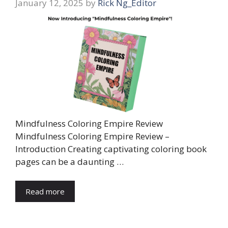
January 12, 2025
by
Rick Ng_Editor
Mindfulness Coloring Empire Review
Mindfulness Coloring Empire Review –
Introduction Creating captivating coloring book
pages can be a daunting …
Read more