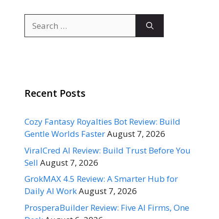
Search
for:
Recent Posts
Cozy Fantasy Royalties Bot Review: Build
Gentle Worlds Faster
August 7, 2026
ViralCred AI Review: Build Trust Before You
Sell
August 7, 2026
GrokMAX 4.5 Review: A Smarter Hub for
Daily AI Work
August 7, 2026
ProsperaBuilder Review: Five AI Firms, One