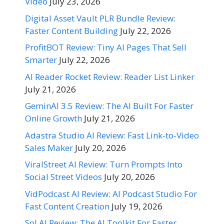
Video
July 23, 2026
Digital Asset Vault PLR Bundle Review:
Faster Content Building
July 22, 2026
ProfitBOT Review: Tiny AI Pages That Sell
Smarter
July 22, 2026
AI Reader Rocket Review: Reader List Linker
July 21, 2026
GeminAI 3.5 Review: The AI Built For Faster
Online Growth
July 21, 2026
Adastra Studio AI Review: Fast Link-to-Video
Sales Maker
July 20, 2026
ViralStreet AI Review: Turn Prompts Into
Social Street Videos
July 20, 2026
VidPodcast AI Review: AI Podcast Studio For
Fast Content Creation
July 19, 2026
Sol AI Review: The AI Toolkit For Faster