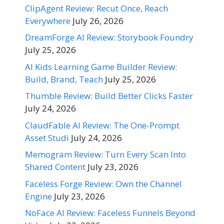
ClipAgent Review: Recut Once, Reach
Everywhere
July 26, 2026
DreamForge AI Review: Storybook Foundry
July 25, 2026
AI Kids Learning Game Builder Review:
Build, Brand, Teach
July 25, 2026
Thumble Review: Build Better Clicks Faster
July 24, 2026
ClaudFable AI Review: The One-Prompt
Asset Studi
July 24, 2026
Memogram Review: Turn Every Scan Into
Shared Content
July 23, 2026
Faceless Forge Review: Own the Channel
Engine
July 23, 2026
NoFace AI Review: Faceless Funnels Beyond