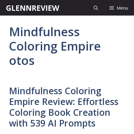
Skip
GLENNREVIEW
Menu
to
content
Mindfulness
Coloring Empire
otos
Mindfulness Coloring
Empire Review: Effortless
Coloring Book Creation
with 539 AI Prompts