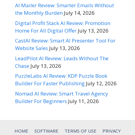
AI Mailer Review: Smarter Emails Without
the Monthly Burden
July 14, 2026
Digital Profit Stack AI Review: Promotion
Home For All Digital Offer
July 13, 2026
CastAI Review: Smart AI Presenter Tool For
Website Sales
July 13, 2026
LeadPilot AI Review: Leads Without The
Chase
July 13, 2026
PuzzleLabs AI Review: KDP Puzzle Book
Builder For Faster Publishing
July 12, 2026
Nomad AI Review: Smart Travel Agency
Builder For Beginners
July 11, 2026
HOME
SOFTWARE
TERMS OF USE
PRIVACY