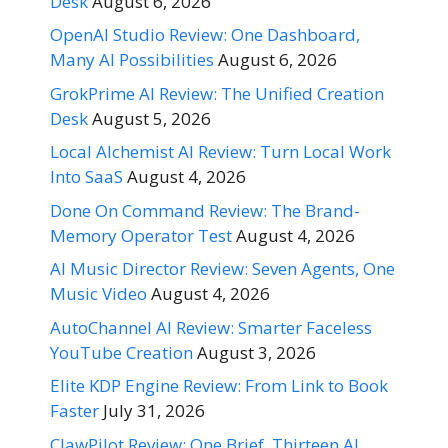
Desk
August 6, 2026
OpenAI Studio Review: One Dashboard,
Many AI Possibilities
August 6, 2026
GrokPrime AI Review: The Unified Creation
Desk
August 5, 2026
Local Alchemist AI Review: Turn Local Work
Into SaaS
August 4, 2026
Done On Command Review: The Brand-
Memory Operator Test
August 4, 2026
AI Music Director Review: Seven Agents, One
Music Video
August 4, 2026
AutoChannel AI Review: Smarter Faceless
YouTube Creation
August 3, 2026
Elite KDP Engine Review: From Link to Book
Faster
July 31, 2026
ClawPilot Review: One Brief, Thirteen AI