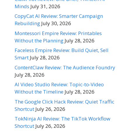
Minds
July 31, 2026
CopyCat AI Review: Smarter Campaign
Rebuilding
July 30, 2026
Montessori Empire Review: Printables
Without the Planning
July 28, 2026
Faceless Empire Review: Build Quiet, Sell
Smart
July 28, 2026
ContentClaw Review: The Audience Foundry
July 28, 2026
AI Video Studio Review: Topic-to-Video
Without the Timeline
July 28, 2026
The Google Click Hack Review: Quiet Traffic
Shortcut
July 26, 2026
TokNinja AI Review: The TikTok Workflow
Shortcut
July 26, 2026