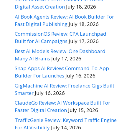
Digital Asset Creation
July 18, 2026
AI Book Agents Review: AI Book Builder For
Fast Digital Publishing
July 18, 2026
CommissionOS Review: CPA Launchpad
Built for AI Campaigns
July 17, 2026
Best AI Models Review: One Dashboard
Many AI Brains
July 17, 2026
Snap Apps AI Review: Command-To-App
Builder For Launches
July 16, 2026
GigMachine AI Review: Freelance Gigs Built
Smarter
July 16, 2026
ClaudeGo Review: AI Workspace Built For
Faster Digital Creation
July 15, 2026
TrafficGenie Review: Keyword Traffic Engine
For AI Visibility
July 14, 2026