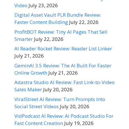
Video
July 23, 2026
Digital Asset Vault PLR Bundle Review:
Faster Content Building
July 22, 2026
ProfitBOT Review: Tiny AI Pages That Sell
Smarter
July 22, 2026
AI Reader Rocket Review: Reader List Linker
July 21, 2026
GeminAI 3.5 Review: The AI Built For Faster
Online Growth
July 21, 2026
Adastra Studio AI Review: Fast Link-to-Video
Sales Maker
July 20, 2026
ViralStreet AI Review: Turn Prompts Into
Social Street Videos
July 20, 2026
VidPodcast AI Review: AI Podcast Studio For
Fast Content Creation
July 19, 2026