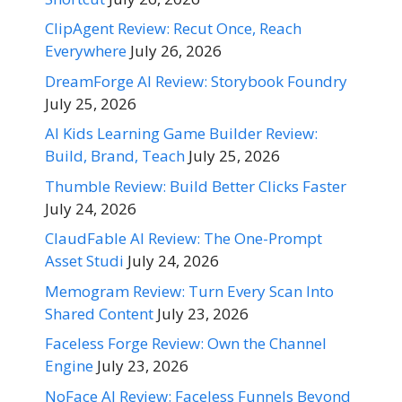
ClipAgent Review: Recut Once, Reach
Everywhere
July 26, 2026
DreamForge AI Review: Storybook Foundry
July 25, 2026
AI Kids Learning Game Builder Review:
Build, Brand, Teach
July 25, 2026
Thumble Review: Build Better Clicks Faster
July 24, 2026
ClaudFable AI Review: The One-Prompt
Asset Studi
July 24, 2026
Memogram Review: Turn Every Scan Into
Shared Content
July 23, 2026
Faceless Forge Review: Own the Channel
Engine
July 23, 2026
NoFace AI Review: Faceless Funnels Beyond