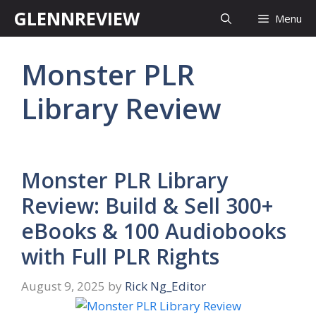
Skip
GLENNREVIEW
Menu
to
content
Monster PLR
Library Review
Monster PLR Library
Review: Build & Sell 300+
eBooks & 100 Audiobooks
with Full PLR Rights
August 9, 2025
by
Rick Ng_Editor