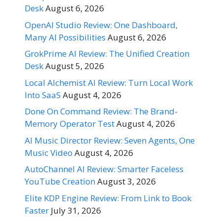
Desk
August 6, 2026
OpenAI Studio Review: One Dashboard,
Many AI Possibilities
August 6, 2026
GrokPrime AI Review: The Unified Creation
Desk
August 5, 2026
Local Alchemist AI Review: Turn Local Work
Into SaaS
August 4, 2026
Done On Command Review: The Brand-
Memory Operator Test
August 4, 2026
AI Music Director Review: Seven Agents, One
Music Video
August 4, 2026
AutoChannel AI Review: Smarter Faceless
YouTube Creation
August 3, 2026
Elite KDP Engine Review: From Link to Book
Faster
July 31, 2026