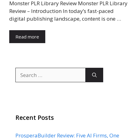
Monster PLR Library Review Monster PLR Library
Review – Introduction In today’s fast-paced
digital publishing landscape, content is one …
Read more
Search
for:
Recent Posts
ProsperaBuilder Review: Five AI Firms, One