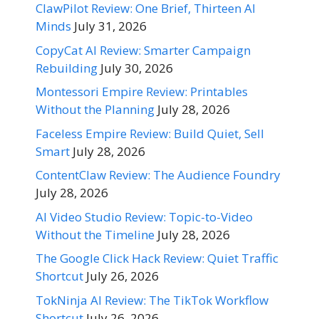
ClawPilot Review: One Brief, Thirteen AI
Minds
July 31, 2026
CopyCat AI Review: Smarter Campaign
Rebuilding
July 30, 2026
Montessori Empire Review: Printables
Without the Planning
July 28, 2026
Faceless Empire Review: Build Quiet, Sell
Smart
July 28, 2026
ContentClaw Review: The Audience Foundry
July 28, 2026
AI Video Studio Review: Topic-to-Video
Without the Timeline
July 28, 2026
The Google Click Hack Review: Quiet Traffic
Shortcut
July 26, 2026
TokNinja AI Review: The TikTok Workflow
Shortcut
July 26, 2026