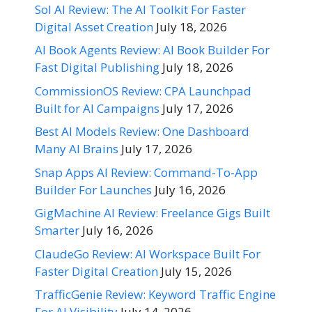
Sol AI Review: The AI Toolkit For Faster
Digital Asset Creation
July 18, 2026
AI Book Agents Review: AI Book Builder For
Fast Digital Publishing
July 18, 2026
CommissionOS Review: CPA Launchpad
Built for AI Campaigns
July 17, 2026
Best AI Models Review: One Dashboard
Many AI Brains
July 17, 2026
Snap Apps AI Review: Command-To-App
Builder For Launches
July 16, 2026
GigMachine AI Review: Freelance Gigs Built
Smarter
July 16, 2026
ClaudeGo Review: AI Workspace Built For
Faster Digital Creation
July 15, 2026
TrafficGenie Review: Keyword Traffic Engine
For AI Visibility
July 14, 2026