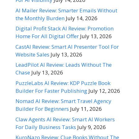
AI Mailer Review: Smarter Emails Without
the Monthly Burden
July 14, 2026
Digital Profit Stack AI Review: Promotion
Home For All Digital Offer
July 13, 2026
CastAI Review: Smart AI Presenter Tool For
Website Sales
July 13, 2026
LeadPilot AI Review: Leads Without The
Chase
July 13, 2026
PuzzleLabs AI Review: KDP Puzzle Book
Builder For Faster Publishing
July 12, 2026
Nomad AI Review: Smart Travel Agency
Builder For Beginners
July 11, 2026
Claw Agents AI Review: Smart AI Workers
For Daily Business Tasks
July 9, 2026
KuroNazo Review: Clue Books Without The