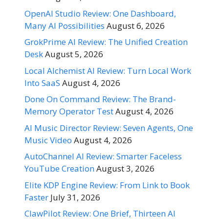
OpenAI Studio Review: One Dashboard,
Many AI Possibilities
August 6, 2026
GrokPrime AI Review: The Unified Creation
Desk
August 5, 2026
Local Alchemist AI Review: Turn Local Work
Into SaaS
August 4, 2026
Done On Command Review: The Brand-
Memory Operator Test
August 4, 2026
AI Music Director Review: Seven Agents, One
Music Video
August 4, 2026
AutoChannel AI Review: Smarter Faceless
YouTube Creation
August 3, 2026
Elite KDP Engine Review: From Link to Book
Faster
July 31, 2026
ClawPilot Review: One Brief, Thirteen AI