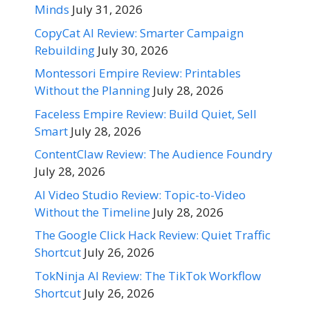
Minds
July 31, 2026
CopyCat AI Review: Smarter Campaign
Rebuilding
July 30, 2026
Montessori Empire Review: Printables
Without the Planning
July 28, 2026
Faceless Empire Review: Build Quiet, Sell
Smart
July 28, 2026
ContentClaw Review: The Audience Foundry
July 28, 2026
AI Video Studio Review: Topic-to-Video
Without the Timeline
July 28, 2026
The Google Click Hack Review: Quiet Traffic
Shortcut
July 26, 2026
TokNinja AI Review: The TikTok Workflow
Shortcut
July 26, 2026