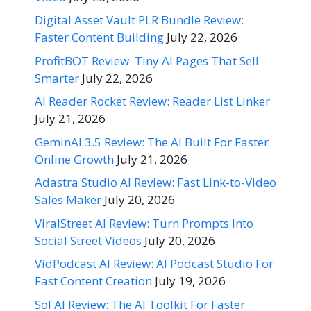
Digital Asset Vault PLR Bundle Review:
Faster Content Building
July 22, 2026
ProfitBOT Review: Tiny AI Pages That Sell
Smarter
July 22, 2026
AI Reader Rocket Review: Reader List Linker
July 21, 2026
GeminAI 3.5 Review: The AI Built For Faster
Online Growth
July 21, 2026
Adastra Studio AI Review: Fast Link-to-Video
Sales Maker
July 20, 2026
ViralStreet AI Review: Turn Prompts Into
Social Street Videos
July 20, 2026
VidPodcast AI Review: AI Podcast Studio For
Fast Content Creation
July 19, 2026
Sol AI Review: The AI Toolkit For Faster