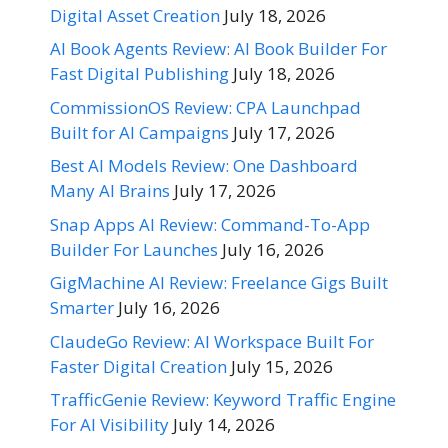
Digital Asset Creation
July 18, 2026
AI Book Agents Review: AI Book Builder For
Fast Digital Publishing
July 18, 2026
CommissionOS Review: CPA Launchpad
Built for AI Campaigns
July 17, 2026
Best AI Models Review: One Dashboard
Many AI Brains
July 17, 2026
Snap Apps AI Review: Command-To-App
Builder For Launches
July 16, 2026
GigMachine AI Review: Freelance Gigs Built
Smarter
July 16, 2026
ClaudeGo Review: AI Workspace Built For
Faster Digital Creation
July 15, 2026
TrafficGenie Review: Keyword Traffic Engine
For AI Visibility
July 14, 2026