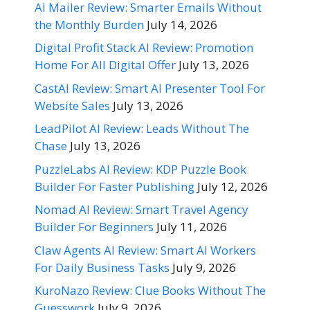
AI Mailer Review: Smarter Emails Without
the Monthly Burden
July 14, 2026
Digital Profit Stack AI Review: Promotion
Home For All Digital Offer
July 13, 2026
CastAI Review: Smart AI Presenter Tool For
Website Sales
July 13, 2026
LeadPilot AI Review: Leads Without The
Chase
July 13, 2026
PuzzleLabs AI Review: KDP Puzzle Book
Builder For Faster Publishing
July 12, 2026
Nomad AI Review: Smart Travel Agency
Builder For Beginners
July 11, 2026
Claw Agents AI Review: Smart AI Workers
For Daily Business Tasks
July 9, 2026
KuroNazo Review: Clue Books Without The
Guesswork
July 9, 2026