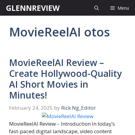
Skip
GLENNREVIEW
Menu
to
content
MovieReelAI otos
MovieReelAI Review –
Create Hollywood-Quality
AI Short Movies in
Minutes!
February 24, 2025
by
Rick Ng_Editor
MovieReelAI Review – Introduction In today’s
fast-paced digital landscape, video content