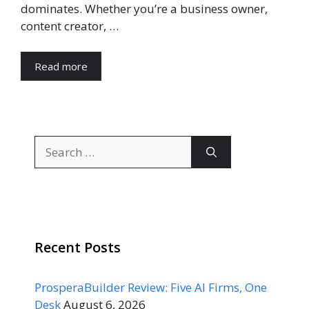
dominates. Whether you’re a business owner,
content creator, …
Read more
Search
for:
Recent Posts
ProsperaBuilder Review: Five AI Firms, One
Desk
August 6, 2026