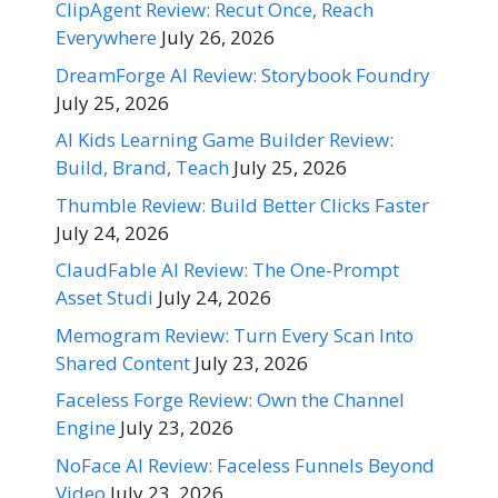
ClipAgent Review: Recut Once, Reach
Everywhere
July 26, 2026
DreamForge AI Review: Storybook Foundry
July 25, 2026
AI Kids Learning Game Builder Review:
Build, Brand, Teach
July 25, 2026
Thumble Review: Build Better Clicks Faster
July 24, 2026
ClaudFable AI Review: The One-Prompt
Asset Studi
July 24, 2026
Memogram Review: Turn Every Scan Into
Shared Content
July 23, 2026
Faceless Forge Review: Own the Channel
Engine
July 23, 2026
NoFace AI Review: Faceless Funnels Beyond
Video
July 23, 2026