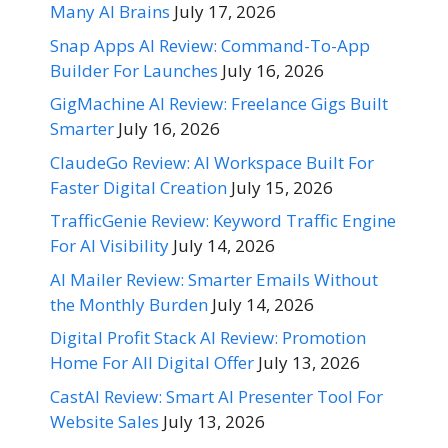
Many AI Brains
July 17, 2026
Snap Apps AI Review: Command-To-App
Builder For Launches
July 16, 2026
GigMachine AI Review: Freelance Gigs Built
Smarter
July 16, 2026
ClaudeGo Review: AI Workspace Built For
Faster Digital Creation
July 15, 2026
TrafficGenie Review: Keyword Traffic Engine
For AI Visibility
July 14, 2026
AI Mailer Review: Smarter Emails Without
the Monthly Burden
July 14, 2026
Digital Profit Stack AI Review: Promotion
Home For All Digital Offer
July 13, 2026
CastAI Review: Smart AI Presenter Tool For
Website Sales
July 13, 2026