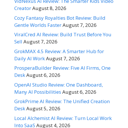
VidNexus AI Review: The Smarter Kids Video
Creator
August 8, 2026
Cozy Fantasy Royalties Bot Review: Build
Gentle Worlds Faster
August 7, 2026
ViralCred AI Review: Build Trust Before You
Sell
August 7, 2026
GrokMAX 4.5 Review: A Smarter Hub for
Daily AI Work
August 7, 2026
ProsperaBuilder Review: Five AI Firms, One
Desk
August 6, 2026
OpenAI Studio Review: One Dashboard,
Many AI Possibilities
August 6, 2026
GrokPrime AI Review: The Unified Creation
Desk
August 5, 2026
Local Alchemist AI Review: Turn Local Work
Into SaaS
August 4, 2026