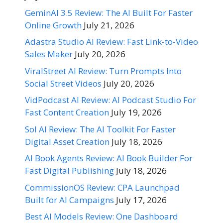
GeminAI 3.5 Review: The AI Built For Faster
Online Growth
July 21, 2026
Adastra Studio AI Review: Fast Link-to-Video
Sales Maker
July 20, 2026
ViralStreet AI Review: Turn Prompts Into
Social Street Videos
July 20, 2026
VidPodcast AI Review: AI Podcast Studio For
Fast Content Creation
July 19, 2026
Sol AI Review: The AI Toolkit For Faster
Digital Asset Creation
July 18, 2026
AI Book Agents Review: AI Book Builder For
Fast Digital Publishing
July 18, 2026
CommissionOS Review: CPA Launchpad
Built for AI Campaigns
July 17, 2026
Best AI Models Review: One Dashboard