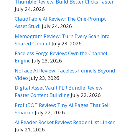
Thumble Review: Build Better Clicks Faster
July 24, 2026
ClaudFable AI Review: The One-Prompt
Asset Studi
July 24, 2026
Memogram Review: Turn Every Scan Into
Shared Content
July 23, 2026
Faceless Forge Review: Own the Channel
Engine
July 23, 2026
NoFace AI Review: Faceless Funnels Beyond
Video
July 23, 2026
Digital Asset Vault PLR Bundle Review:
Faster Content Building
July 22, 2026
ProfitBOT Review: Tiny AI Pages That Sell
Smarter
July 22, 2026
AI Reader Rocket Review: Reader List Linker
July 21, 2026