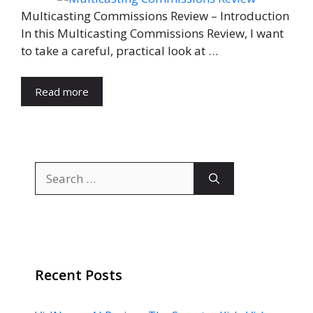
Multicasting Commissions Review – Introduction
In this Multicasting Commissions Review, I want
to take a careful, practical look at …
Read more
Search
for:
Recent Posts