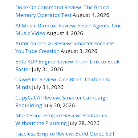
Done On Command Review: The Brand-
Memory Operator Test
August 4, 2026
AI Music Director Review: Seven Agents, One
Music Video
August 4, 2026
AutoChannel AI Review: Smarter Faceless
YouTube Creation
August 3, 2026
Elite KDP Engine Review: From Link to Book
Faster
July 31, 2026
ClawPilot Review: One Brief, Thirteen AI
Minds
July 31, 2026
CopyCat AI Review: Smarter Campaign
Rebuilding
July 30, 2026
Montessori Empire Review: Printables
Without the Planning
July 28, 2026
Faceless Empire Review: Build Quiet, Sell