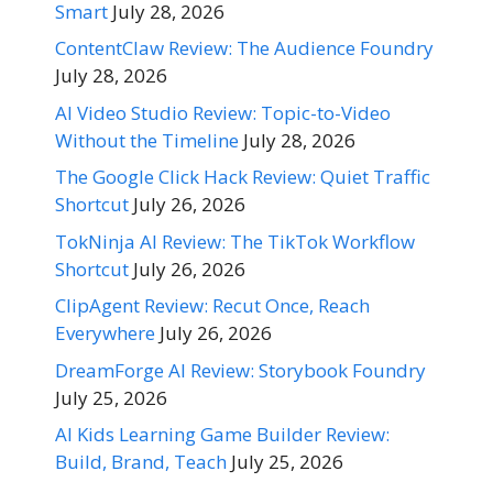
Smart
July 28, 2026
ContentClaw Review: The Audience Foundry
July 28, 2026
AI Video Studio Review: Topic-to-Video
Without the Timeline
July 28, 2026
The Google Click Hack Review: Quiet Traffic
Shortcut
July 26, 2026
TokNinja AI Review: The TikTok Workflow
Shortcut
July 26, 2026
ClipAgent Review: Recut Once, Reach
Everywhere
July 26, 2026
DreamForge AI Review: Storybook Foundry
July 25, 2026
AI Kids Learning Game Builder Review:
Build, Brand, Teach
July 25, 2026