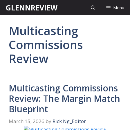
Skip
GLENNREVIEW
Menu
to
content
Multicasting
Commissions
Review
Multicasting Commissions
Review: The Margin Match
Blueprint
March 15, 2026
by
Rick Ng_Editor