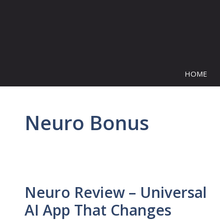
Skip
to
content
HOME
Neuro Bonus
Neuro Review – Universal
AI App That Changes