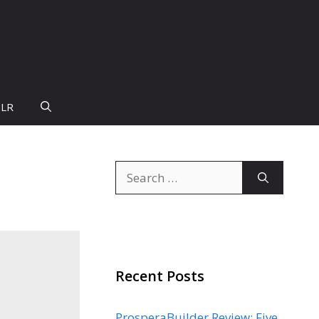
PLR
Search
for:
Recent Posts
ProsperaBuilder Review: Five