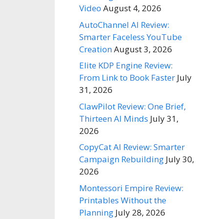
Video
August 4, 2026
AutoChannel AI Review:
Smarter Faceless YouTube
Creation
August 3, 2026
Elite KDP Engine Review:
From Link to Book Faster
July
31, 2026
ClawPilot Review: One Brief,
Thirteen AI Minds
July 31,
2026
CopyCat AI Review: Smarter
Campaign Rebuilding
July 30,
2026
Montessori Empire Review:
Printables Without the
Planning
July 28, 2026