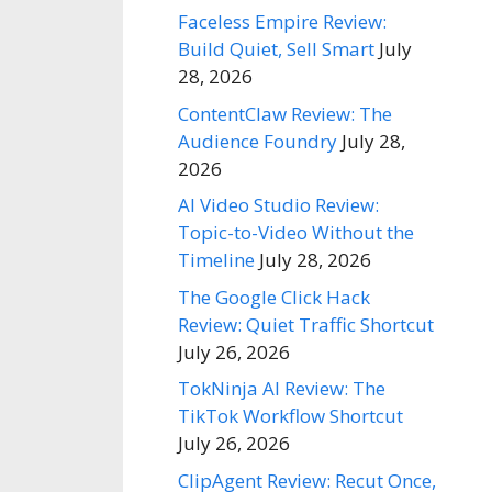
Faceless Empire Review:
Build Quiet, Sell Smart
July
28, 2026
ContentClaw Review: The
Audience Foundry
July 28,
2026
AI Video Studio Review:
Topic-to-Video Without the
Timeline
July 28, 2026
The Google Click Hack
Review: Quiet Traffic Shortcut
July 26, 2026
TokNinja AI Review: The
TikTok Workflow Shortcut
July 26, 2026
ClipAgent Review: Recut Once,