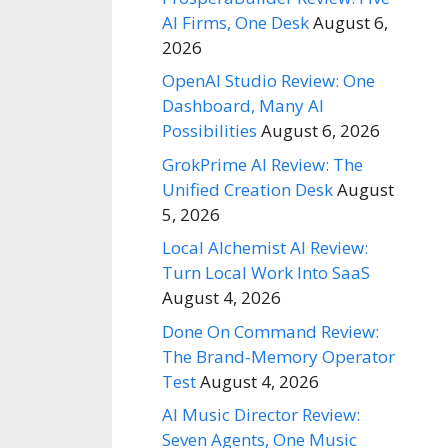
AI Firms, One Desk
August 6,
2026
OpenAI Studio Review: One
Dashboard, Many AI
Possibilities
August 6, 2026
GrokPrime AI Review: The
Unified Creation Desk
August
5, 2026
Local Alchemist AI Review:
Turn Local Work Into SaaS
August 4, 2026
Done On Command Review:
The Brand-Memory Operator
Test
August 4, 2026
AI Music Director Review:
Seven Agents, One Music