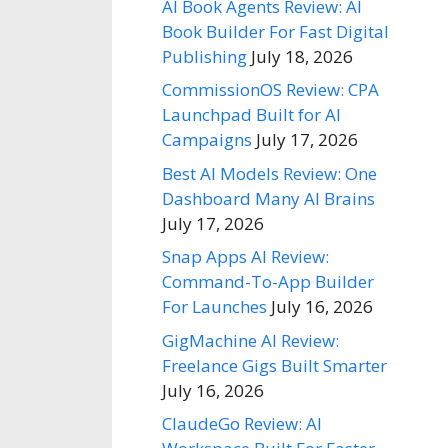
AI Book Agents Review: AI
Book Builder For Fast Digital
Publishing
July 18, 2026
CommissionOS Review: CPA
Launchpad Built for AI
Campaigns
July 17, 2026
Best AI Models Review: One
Dashboard Many AI Brains
July 17, 2026
Snap Apps AI Review:
Command-To-App Builder
For Launches
July 16, 2026
GigMachine AI Review:
Freelance Gigs Built Smarter
July 16, 2026
ClaudeGo Review: AI