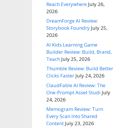
Reach Everywhere
July 26,
2026
DreamForge AI Review:
Storybook Foundry
July 25,
2026
AI Kids Learning Game
Builder Review: Build, Brand,
Teach
July 25, 2026
Thumble Review: Build Better
Clicks Faster
July 24, 2026
ClaudFable AI Review: The
One-Prompt Asset Studi
July
24, 2026
Memogram Review: Turn
Every Scan Into Shared
Content
July 23, 2026