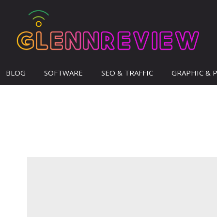
BLOG
SOFTWARE
SEO & TRAFFIC
GRAPHIC & 