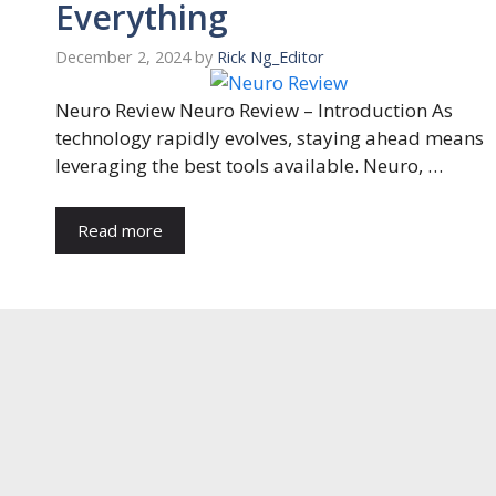
Everything
December 2, 2024
by
Rick Ng_Editor
Neuro Review Neuro Review – Introduction As
technology rapidly evolves, staying ahead means
leveraging the best tools available. Neuro, …
Read more