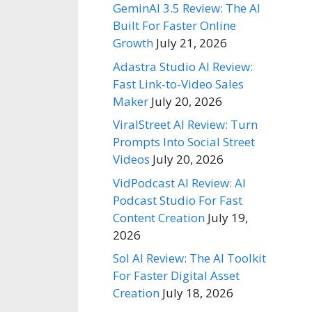
GeminAI 3.5 Review: The AI
Built For Faster Online
Growth
July 21, 2026
Adastra Studio AI Review:
Fast Link-to-Video Sales
Maker
July 20, 2026
ViralStreet AI Review: Turn
Prompts Into Social Street
Videos
July 20, 2026
VidPodcast AI Review: AI
Podcast Studio For Fast
Content Creation
July 19,
2026
Sol AI Review: The AI Toolkit
For Faster Digital Asset
Creation
July 18, 2026