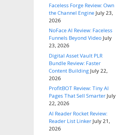
Faceless Forge Review: Own
the Channel Engine
July 23,
2026
NoFace AI Review: Faceless
Funnels Beyond Video
July
23, 2026
Digital Asset Vault PLR
Bundle Review: Faster
Content Building
July 22,
2026
ProfitBOT Review: Tiny AI
Pages That Sell Smarter
July
22, 2026
AI Reader Rocket Review:
Reader List Linker
July 21,
2026