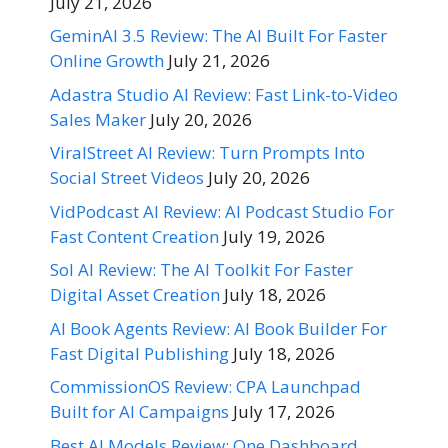
July 21, 2026
GeminAI 3.5 Review: The AI Built For Faster
Online Growth
July 21, 2026
Adastra Studio AI Review: Fast Link-to-Video
Sales Maker
July 20, 2026
ViralStreet AI Review: Turn Prompts Into
Social Street Videos
July 20, 2026
VidPodcast AI Review: AI Podcast Studio For
Fast Content Creation
July 19, 2026
Sol AI Review: The AI Toolkit For Faster
Digital Asset Creation
July 18, 2026
AI Book Agents Review: AI Book Builder For
Fast Digital Publishing
July 18, 2026
CommissionOS Review: CPA Launchpad
Built for AI Campaigns
July 17, 2026
Best AI Models Review: One Dashboard