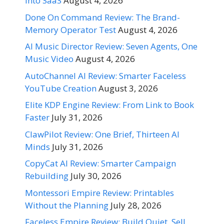
Into SaaS
August 4, 2026
Done On Command Review: The Brand-
Memory Operator Test
August 4, 2026
AI Music Director Review: Seven Agents, One
Music Video
August 4, 2026
AutoChannel AI Review: Smarter Faceless
YouTube Creation
August 3, 2026
Elite KDP Engine Review: From Link to Book
Faster
July 31, 2026
ClawPilot Review: One Brief, Thirteen AI
Minds
July 31, 2026
CopyCat AI Review: Smarter Campaign
Rebuilding
July 30, 2026
Montessori Empire Review: Printables
Without the Planning
July 28, 2026
Faceless Empire Review: Build Quiet, Sell