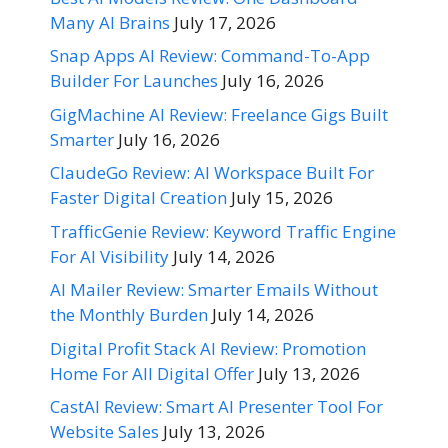
Many AI Brains
July 17, 2026
Snap Apps AI Review: Command-To-App
Builder For Launches
July 16, 2026
GigMachine AI Review: Freelance Gigs Built
Smarter
July 16, 2026
ClaudeGo Review: AI Workspace Built For
Faster Digital Creation
July 15, 2026
TrafficGenie Review: Keyword Traffic Engine
For AI Visibility
July 14, 2026
AI Mailer Review: Smarter Emails Without
the Monthly Burden
July 14, 2026
Digital Profit Stack AI Review: Promotion
Home For All Digital Offer
July 13, 2026
CastAI Review: Smart AI Presenter Tool For
Website Sales
July 13, 2026