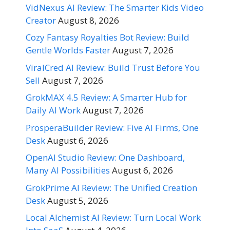
VidNexus AI Review: The Smarter Kids Video
Creator
August 8, 2026
Cozy Fantasy Royalties Bot Review: Build
Gentle Worlds Faster
August 7, 2026
ViralCred AI Review: Build Trust Before You
Sell
August 7, 2026
GrokMAX 4.5 Review: A Smarter Hub for
Daily AI Work
August 7, 2026
ProsperaBuilder Review: Five AI Firms, One
Desk
August 6, 2026
OpenAI Studio Review: One Dashboard,
Many AI Possibilities
August 6, 2026
GrokPrime AI Review: The Unified Creation
Desk
August 5, 2026
Local Alchemist AI Review: Turn Local Work