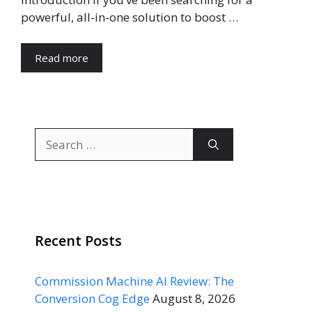
powerful, all-in-one solution to boost …
Read more
Search
for:
Recent Posts
Commission Machine AI Review: The
Conversion Cog Edge
August 8, 2026