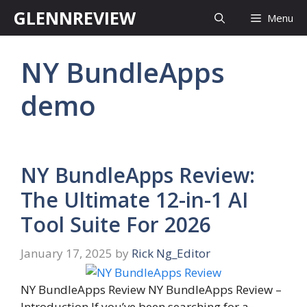
Skip
GLENNREVIEW
Menu
to
content
NY BundleApps
demo
NY BundleApps Review:
The Ultimate 12-in-1 AI
Tool Suite For 2026
January 17, 2025
by
Rick Ng_Editor
NY BundleApps Review NY BundleApps Review –
Introduction If you’ve been searching for a