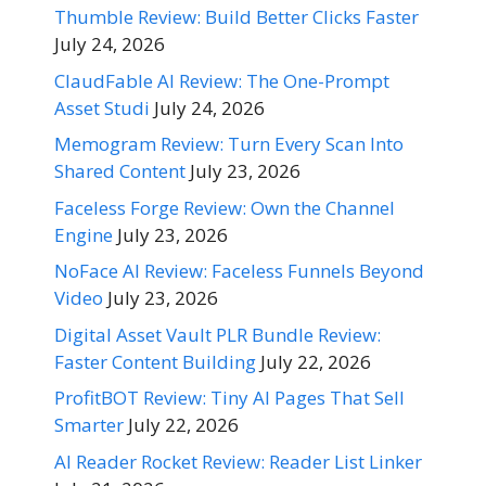
Thumble Review: Build Better Clicks Faster
July 24, 2026
ClaudFable AI Review: The One-Prompt
Asset Studi
July 24, 2026
Memogram Review: Turn Every Scan Into
Shared Content
July 23, 2026
Faceless Forge Review: Own the Channel
Engine
July 23, 2026
NoFace AI Review: Faceless Funnels Beyond
Video
July 23, 2026
Digital Asset Vault PLR Bundle Review:
Faster Content Building
July 22, 2026
ProfitBOT Review: Tiny AI Pages That Sell
Smarter
July 22, 2026
AI Reader Rocket Review: Reader List Linker