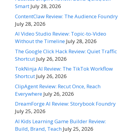
Smart
July 28, 2026
ContentClaw Review: The Audience Foundry
July 28, 2026
AI Video Studio Review: Topic-to-Video
Without the Timeline
July 28, 2026
The Google Click Hack Review: Quiet Traffic
Shortcut
July 26, 2026
TokNinja AI Review: The TikTok Workflow
Shortcut
July 26, 2026
ClipAgent Review: Recut Once, Reach
Everywhere
July 26, 2026
DreamForge AI Review: Storybook Foundry
July 25, 2026
AI Kids Learning Game Builder Review:
Build, Brand, Teach
July 25, 2026