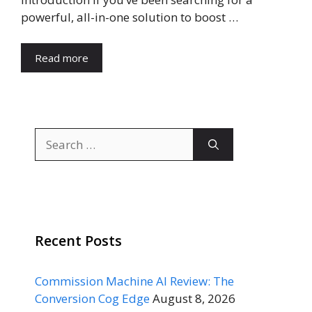
powerful, all-in-one solution to boost …
Read more
Search
for:
Recent Posts
Commission Machine AI Review: The
Conversion Cog Edge
August 8, 2026