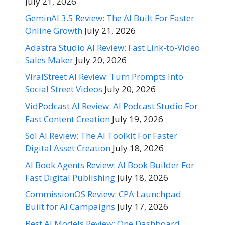
July 21, 2026
GeminAI 3.5 Review: The AI Built For Faster
Online Growth
July 21, 2026
Adastra Studio AI Review: Fast Link-to-Video
Sales Maker
July 20, 2026
ViralStreet AI Review: Turn Prompts Into
Social Street Videos
July 20, 2026
VidPodcast AI Review: AI Podcast Studio For
Fast Content Creation
July 19, 2026
Sol AI Review: The AI Toolkit For Faster
Digital Asset Creation
July 18, 2026
AI Book Agents Review: AI Book Builder For
Fast Digital Publishing
July 18, 2026
CommissionOS Review: CPA Launchpad
Built for AI Campaigns
July 17, 2026
Best AI Models Review: One Dashboard