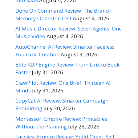
Into SaaS
August 4, 2026
Done On Command Review: The Brand-
Memory Operator Test
August 4, 2026
AI Music Director Review: Seven Agents, One
Music Video
August 4, 2026
AutoChannel AI Review: Smarter Faceless
YouTube Creation
August 3, 2026
Elite KDP Engine Review: From Link to Book
Faster
July 31, 2026
ClawPilot Review: One Brief, Thirteen AI
Minds
July 31, 2026
CopyCat AI Review: Smarter Campaign
Rebuilding
July 30, 2026
Montessori Empire Review: Printables
Without the Planning
July 28, 2026
Faceless Empire Review: Build Quiet, Sell