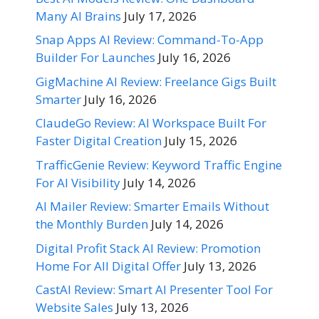
Many AI Brains
July 17, 2026
Snap Apps AI Review: Command-To-App
Builder For Launches
July 16, 2026
GigMachine AI Review: Freelance Gigs Built
Smarter
July 16, 2026
ClaudeGo Review: AI Workspace Built For
Faster Digital Creation
July 15, 2026
TrafficGenie Review: Keyword Traffic Engine
For AI Visibility
July 14, 2026
AI Mailer Review: Smarter Emails Without
the Monthly Burden
July 14, 2026
Digital Profit Stack AI Review: Promotion
Home For All Digital Offer
July 13, 2026
CastAI Review: Smart AI Presenter Tool For
Website Sales
July 13, 2026