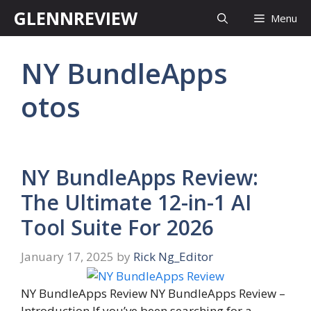
Skip
GLENNREVIEW
Menu
to
content
NY BundleApps
otos
NY BundleApps Review:
The Ultimate 12-in-1 AI
Tool Suite For 2026
January 17, 2025
by
Rick Ng_Editor
NY BundleApps Review NY BundleApps Review –
Introduction If you’ve been searching for a