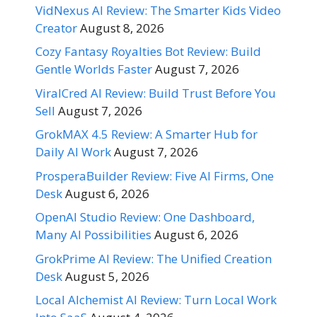
VidNexus AI Review: The Smarter Kids Video
Creator
August 8, 2026
Cozy Fantasy Royalties Bot Review: Build
Gentle Worlds Faster
August 7, 2026
ViralCred AI Review: Build Trust Before You
Sell
August 7, 2026
GrokMAX 4.5 Review: A Smarter Hub for
Daily AI Work
August 7, 2026
ProsperaBuilder Review: Five AI Firms, One
Desk
August 6, 2026
OpenAI Studio Review: One Dashboard,
Many AI Possibilities
August 6, 2026
GrokPrime AI Review: The Unified Creation
Desk
August 5, 2026
Local Alchemist AI Review: Turn Local Work