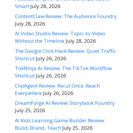
Smart
July 28, 2026
ContentClaw Review: The Audience Foundry
July 28, 2026
AI Video Studio Review: Topic-to-Video
Without the Timeline
July 28, 2026
The Google Click Hack Review: Quiet Traffic
Shortcut
July 26, 2026
TokNinja AI Review: The TikTok Workflow
Shortcut
July 26, 2026
ClipAgent Review: Recut Once, Reach
Everywhere
July 26, 2026
DreamForge AI Review: Storybook Foundry
July 25, 2026
AI Kids Learning Game Builder Review:
Build, Brand, Teach
July 25, 2026