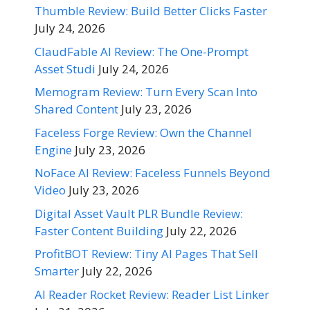
Thumble Review: Build Better Clicks Faster
July 24, 2026
ClaudFable AI Review: The One-Prompt
Asset Studi
July 24, 2026
Memogram Review: Turn Every Scan Into
Shared Content
July 23, 2026
Faceless Forge Review: Own the Channel
Engine
July 23, 2026
NoFace AI Review: Faceless Funnels Beyond
Video
July 23, 2026
Digital Asset Vault PLR Bundle Review:
Faster Content Building
July 22, 2026
ProfitBOT Review: Tiny AI Pages That Sell
Smarter
July 22, 2026
AI Reader Rocket Review: Reader List Linker