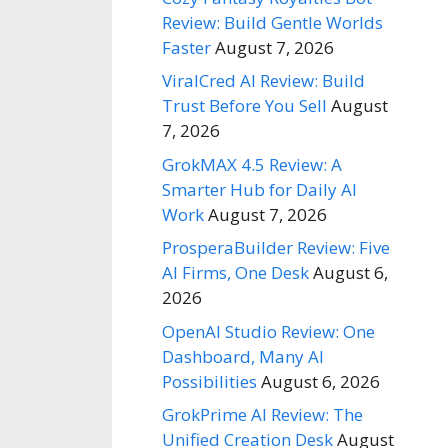
Review: Build Gentle Worlds
Faster
August 7, 2026
ViralCred AI Review: Build
Trust Before You Sell
August
7, 2026
GrokMAX 4.5 Review: A
Smarter Hub for Daily AI
Work
August 7, 2026
ProsperaBuilder Review: Five
AI Firms, One Desk
August 6,
2026
OpenAI Studio Review: One
Dashboard, Many AI
Possibilities
August 6, 2026
GrokPrime AI Review: The
Unified Creation Desk
August