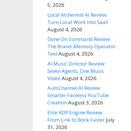
5, 2026
Local Alchemist AI Review:
Turn Local Work Into SaaS
August 4, 2026
Done On Command Review:
The Brand-Memory Operator
Test
August 4, 2026
AI Music Director Review:
Seven Agents, One Music
Video
August 4, 2026
AutoChannel AI Review:
Smarter Faceless YouTube
Creation
August 3, 2026
Elite KDP Engine Review:
From Link to Book Faster
July
31, 2026