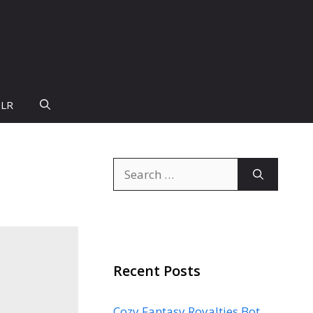
PLR
Search
for:
Recent Posts
Cozy Fantasy Royalties Bot