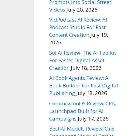
Prompts Into Social Street
Videos
July 20, 2026
VidPodcast AI Review: AI
Podcast Studio For Fast
Content Creation
July 19,
2026
Sol AI Review: The AI Toolkit
For Faster Digital Asset
Creation
July 18, 2026
AI Book Agents Review: AI
Book Builder For Fast Digital
Publishing
July 18, 2026
CommissionOS Review: CPA
Launchpad Built for AI
Campaigns
July 17, 2026
Best AI Models Review: One