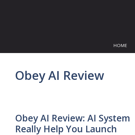
Skip
to
content
HOME
Obey AI Review
Obey AI Review: AI System
Really Help You Launch