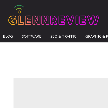
BLOG
SOFTWARE
SEO & TRAFFIC
GRAPHIC & 