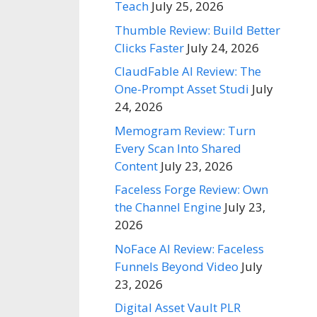
Teach
July 25, 2026
Thumble Review: Build Better
Clicks Faster
July 24, 2026
ClaudFable AI Review: The
One-Prompt Asset Studi
July
24, 2026
Memogram Review: Turn
Every Scan Into Shared
Content
July 23, 2026
Faceless Forge Review: Own
the Channel Engine
July 23,
2026
NoFace AI Review: Faceless
Funnels Beyond Video
July
23, 2026
Digital Asset Vault PLR