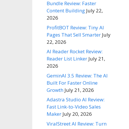
Bundle Review: Faster
Content Building
July 22,
2026
ProfitBOT Review: Tiny AI
Pages That Sell Smarter
July
22, 2026
AI Reader Rocket Review:
Reader List Linker
July 21,
2026
GeminAI 3.5 Review: The AI
Built For Faster Online
Growth
July 21, 2026
Adastra Studio AI Review:
Fast Link-to-Video Sales
Maker
July 20, 2026
ViralStreet AI Review: Turn