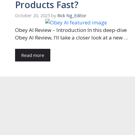
Products Fast?
October 20, 2025
by
Rick Ng_Editor
Obey AI Review – Introduction In this deep-dive
Obey AI Review, I’ll take a closer look at a new …
Read more