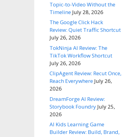
Topic-to-Video Without the
Timeline
July 28, 2026
The Google Click Hack
Review: Quiet Traffic Shortcut
July 26, 2026
TokNinja AI Review: The
TikTok Workflow Shortcut
July 26, 2026
ClipAgent Review: Recut Once,
Reach Everywhere
July 26,
2026
DreamForge AI Review:
Storybook Foundry
July 25,
2026
AI Kids Learning Game
Builder Review: Build, Brand,