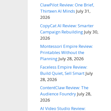
ClawPilot Review: One Brief,
Thirteen AI Minds
July 31,
2026
CopyCat AI Review: Smarter
Campaign Rebuilding
July 30,
2026
Montessori Empire Review:
Printables Without the
Planning
July 28, 2026
Faceless Empire Review:
Build Quiet, Sell Smart
July
28, 2026
ContentClaw Review: The
Audience Foundry
July 28,
2026
AI Video Studio Review: