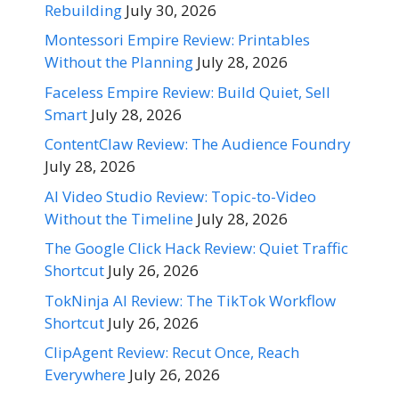
Rebuilding
July 30, 2026
Montessori Empire Review: Printables
Without the Planning
July 28, 2026
Faceless Empire Review: Build Quiet, Sell
Smart
July 28, 2026
ContentClaw Review: The Audience Foundry
July 28, 2026
AI Video Studio Review: Topic-to-Video
Without the Timeline
July 28, 2026
The Google Click Hack Review: Quiet Traffic
Shortcut
July 26, 2026
TokNinja AI Review: The TikTok Workflow
Shortcut
July 26, 2026
ClipAgent Review: Recut Once, Reach
Everywhere
July 26, 2026