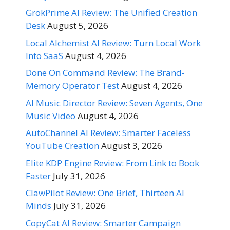
GrokPrime AI Review: The Unified Creation
Desk
August 5, 2026
Local Alchemist AI Review: Turn Local Work
Into SaaS
August 4, 2026
Done On Command Review: The Brand-
Memory Operator Test
August 4, 2026
AI Music Director Review: Seven Agents, One
Music Video
August 4, 2026
AutoChannel AI Review: Smarter Faceless
YouTube Creation
August 3, 2026
Elite KDP Engine Review: From Link to Book
Faster
July 31, 2026
ClawPilot Review: One Brief, Thirteen AI
Minds
July 31, 2026
CopyCat AI Review: Smarter Campaign