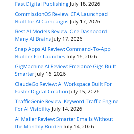
Fast Digital Publishing
July 18, 2026
CommissionOS Review: CPA Launchpad
Built for AI Campaigns
July 17, 2026
Best AI Models Review: One Dashboard
Many AI Brains
July 17, 2026
Snap Apps AI Review: Command-To-App
Builder For Launches
July 16, 2026
GigMachine AI Review: Freelance Gigs Built
Smarter
July 16, 2026
ClaudeGo Review: AI Workspace Built For
Faster Digital Creation
July 15, 2026
TrafficGenie Review: Keyword Traffic Engine
For AI Visibility
July 14, 2026
AI Mailer Review: Smarter Emails Without
the Monthly Burden
July 14, 2026