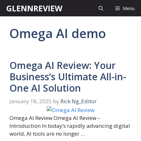
Skip
GLENNREVIEW
Menu
to
content
Omega AI demo
Omega AI Review: Your
Business’s Ultimate All-in-
One AI Solution
January 18, 2025
by
Rick Ng_Editor
Omega AI Review Omega AI Review –
Introduction In today’s rapidly advancing digital
world, AI tools are no longer …