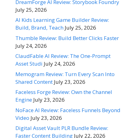
DreamForge AI Review: Storybook Foundry
July 25, 2026
AI Kids Learning Game Builder Review:
Build, Brand, Teach
July 25, 2026
Thumble Review: Build Better Clicks Faster
July 24, 2026
ClaudFable AI Review: The One-Prompt
Asset Studi
July 24, 2026
Memogram Review: Turn Every Scan Into
Shared Content
July 23, 2026
Faceless Forge Review: Own the Channel
Engine
July 23, 2026
NoFace AI Review: Faceless Funnels Beyond
Video
July 23, 2026
Digital Asset Vault PLR Bundle Review:
Faster Content Building
July 22, 2026