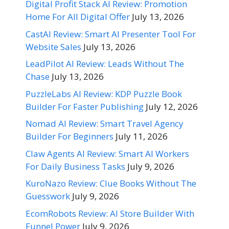
Digital Profit Stack AI Review: Promotion
Home For All Digital Offer
July 13, 2026
CastAI Review: Smart AI Presenter Tool For
Website Sales
July 13, 2026
LeadPilot AI Review: Leads Without The
Chase
July 13, 2026
PuzzleLabs AI Review: KDP Puzzle Book
Builder For Faster Publishing
July 12, 2026
Nomad AI Review: Smart Travel Agency
Builder For Beginners
July 11, 2026
Claw Agents AI Review: Smart AI Workers
For Daily Business Tasks
July 9, 2026
KuroNazo Review: Clue Books Without The
Guesswork
July 9, 2026
EcomRobots Review: AI Store Builder With
Funnel Power
July 9, 2026