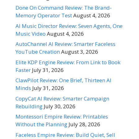
Done On Command Review: The Brand-
Memory Operator Test
August 4, 2026
AI Music Director Review: Seven Agents, One
Music Video
August 4, 2026
AutoChannel AI Review: Smarter Faceless
YouTube Creation
August 3, 2026
Elite KDP Engine Review: From Link to Book
Faster
July 31, 2026
ClawPilot Review: One Brief, Thirteen AI
Minds
July 31, 2026
CopyCat AI Review: Smarter Campaign
Rebuilding
July 30, 2026
Montessori Empire Review: Printables
Without the Planning
July 28, 2026
Faceless Empire Review: Build Quiet, Sell