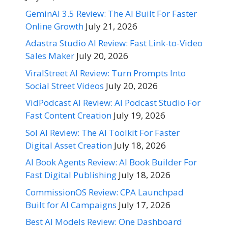
GeminAI 3.5 Review: The AI Built For Faster
Online Growth
July 21, 2026
Adastra Studio AI Review: Fast Link-to-Video
Sales Maker
July 20, 2026
ViralStreet AI Review: Turn Prompts Into
Social Street Videos
July 20, 2026
VidPodcast AI Review: AI Podcast Studio For
Fast Content Creation
July 19, 2026
Sol AI Review: The AI Toolkit For Faster
Digital Asset Creation
July 18, 2026
AI Book Agents Review: AI Book Builder For
Fast Digital Publishing
July 18, 2026
CommissionOS Review: CPA Launchpad
Built for AI Campaigns
July 17, 2026
Best AI Models Review: One Dashboard