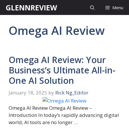
Skip
GLENNREVIEW
Menu
to
content
Omega AI Review
Omega AI Review: Your
Business’s Ultimate All-in-
One AI Solution
January 18, 2025
by
Rick Ng_Editor
Omega AI Review Omega AI Review –
Introduction In today’s rapidly advancing digital
world, AI tools are no longer …