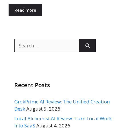
Read more
Search
for:
Recent Posts
GrokPrime AI Review: The Unified Creation
Desk
August 5, 2026
Local Alchemist AI Review: Turn Local Work
Into SaaS
August 4, 2026