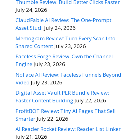
Thumble Review: Build Better Clicks Faster
July 24, 2026
ClaudFable AI Review: The One-Prompt
Asset Studi
July 24, 2026
Memogram Review: Turn Every Scan Into
Shared Content
July 23, 2026
Faceless Forge Review: Own the Channel
Engine
July 23, 2026
NoFace AI Review: Faceless Funnels Beyond
Video
July 23, 2026
Digital Asset Vault PLR Bundle Review:
Faster Content Building
July 22, 2026
ProfitBOT Review: Tiny AI Pages That Sell
Smarter
July 22, 2026
AI Reader Rocket Review: Reader List Linker
July 21, 2026