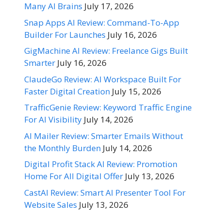
Many AI Brains
July 17, 2026
Snap Apps AI Review: Command-To-App
Builder For Launches
July 16, 2026
GigMachine AI Review: Freelance Gigs Built
Smarter
July 16, 2026
ClaudeGo Review: AI Workspace Built For
Faster Digital Creation
July 15, 2026
TrafficGenie Review: Keyword Traffic Engine
For AI Visibility
July 14, 2026
AI Mailer Review: Smarter Emails Without
the Monthly Burden
July 14, 2026
Digital Profit Stack AI Review: Promotion
Home For All Digital Offer
July 13, 2026
CastAI Review: Smart AI Presenter Tool For
Website Sales
July 13, 2026