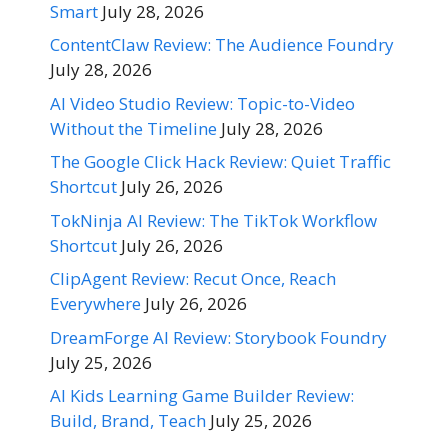
Smart
July 28, 2026
ContentClaw Review: The Audience Foundry
July 28, 2026
AI Video Studio Review: Topic-to-Video
Without the Timeline
July 28, 2026
The Google Click Hack Review: Quiet Traffic
Shortcut
July 26, 2026
TokNinja AI Review: The TikTok Workflow
Shortcut
July 26, 2026
ClipAgent Review: Recut Once, Reach
Everywhere
July 26, 2026
DreamForge AI Review: Storybook Foundry
July 25, 2026
AI Kids Learning Game Builder Review:
Build, Brand, Teach
July 25, 2026