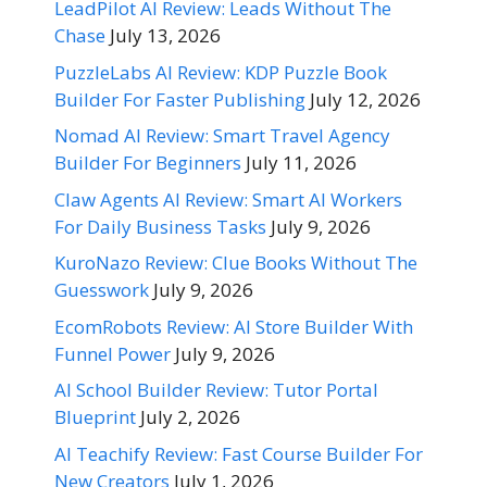
LeadPilot AI Review: Leads Without The
Chase
July 13, 2026
PuzzleLabs AI Review: KDP Puzzle Book
Builder For Faster Publishing
July 12, 2026
Nomad AI Review: Smart Travel Agency
Builder For Beginners
July 11, 2026
Claw Agents AI Review: Smart AI Workers
For Daily Business Tasks
July 9, 2026
KuroNazo Review: Clue Books Without The
Guesswork
July 9, 2026
EcomRobots Review: AI Store Builder With
Funnel Power
July 9, 2026
AI School Builder Review: Tutor Portal
Blueprint
July 2, 2026
AI Teachify Review: Fast Course Builder For
New Creators
July 1, 2026