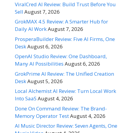
ViralCred AI Review: Build Trust Before You
Sell
August 7, 2026
GrokMAX 4.5 Review: A Smarter Hub for
Daily AI Work
August 7, 2026
ProsperaBuilder Review: Five AI Firms, One
Desk
August 6, 2026
OpenAI Studio Review: One Dashboard,
Many AI Possibilities
August 6, 2026
GrokPrime AI Review: The Unified Creation
Desk
August 5, 2026
Local Alchemist AI Review: Turn Local Work
Into SaaS
August 4, 2026
Done On Command Review: The Brand-
Memory Operator Test
August 4, 2026
AI Music Director Review: Seven Agents, One