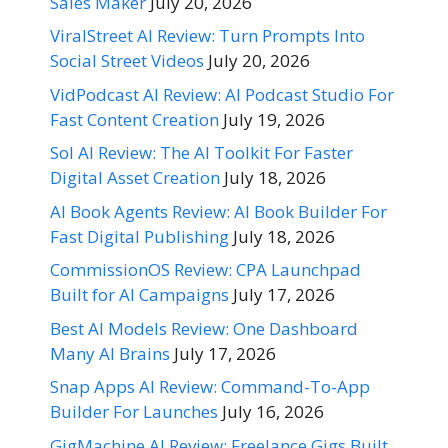
Sales Maker
July 20, 2026
ViralStreet AI Review: Turn Prompts Into
Social Street Videos
July 20, 2026
VidPodcast AI Review: AI Podcast Studio For
Fast Content Creation
July 19, 2026
Sol AI Review: The AI Toolkit For Faster
Digital Asset Creation
July 18, 2026
AI Book Agents Review: AI Book Builder For
Fast Digital Publishing
July 18, 2026
CommissionOS Review: CPA Launchpad
Built for AI Campaigns
July 17, 2026
Best AI Models Review: One Dashboard
Many AI Brains
July 17, 2026
Snap Apps AI Review: Command-To-App
Builder For Launches
July 16, 2026
GigMachine AI Review: Freelance Gigs Built