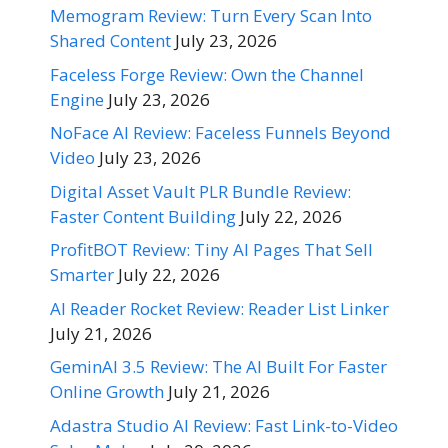
Memogram Review: Turn Every Scan Into
Shared Content
July 23, 2026
Faceless Forge Review: Own the Channel
Engine
July 23, 2026
NoFace AI Review: Faceless Funnels Beyond
Video
July 23, 2026
Digital Asset Vault PLR Bundle Review:
Faster Content Building
July 22, 2026
ProfitBOT Review: Tiny AI Pages That Sell
Smarter
July 22, 2026
AI Reader Rocket Review: Reader List Linker
July 21, 2026
GeminAI 3.5 Review: The AI Built For Faster
Online Growth
July 21, 2026
Adastra Studio AI Review: Fast Link-to-Video