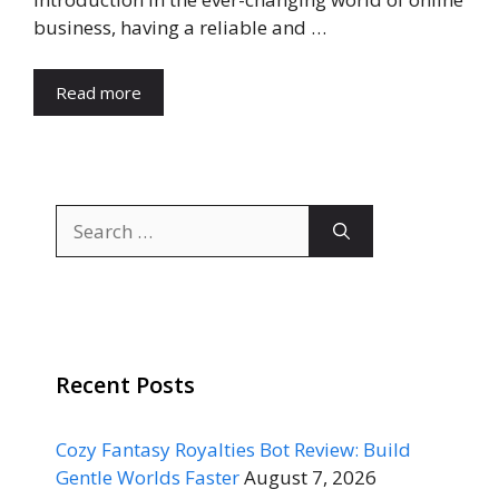
business, having a reliable and …
Read more
Search
for:
Recent Posts
Cozy Fantasy Royalties Bot Review: Build
Gentle Worlds Faster
August 7, 2026