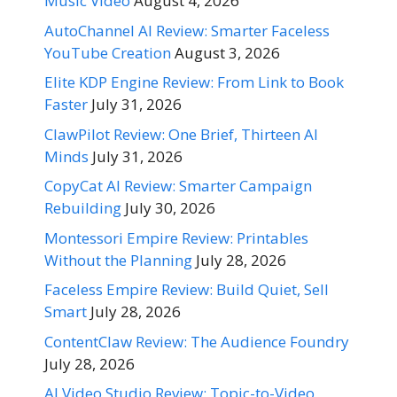
Music Video
August 4, 2026
AutoChannel AI Review: Smarter Faceless
YouTube Creation
August 3, 2026
Elite KDP Engine Review: From Link to Book
Faster
July 31, 2026
ClawPilot Review: One Brief, Thirteen AI
Minds
July 31, 2026
CopyCat AI Review: Smarter Campaign
Rebuilding
July 30, 2026
Montessori Empire Review: Printables
Without the Planning
July 28, 2026
Faceless Empire Review: Build Quiet, Sell
Smart
July 28, 2026
ContentClaw Review: The Audience Foundry
July 28, 2026
AI Video Studio Review: Topic-to-Video