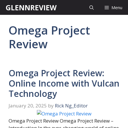
Skip
GLENNREVIEW
Menu
to
content
Omega Project
Review
Omega Project Review:
Online Income with Vulcan
Technology
January 20, 2025
by
Rick Ng_Editor
Omega Project Review Omega Project Review –
Introduction In the ever-changing world of online