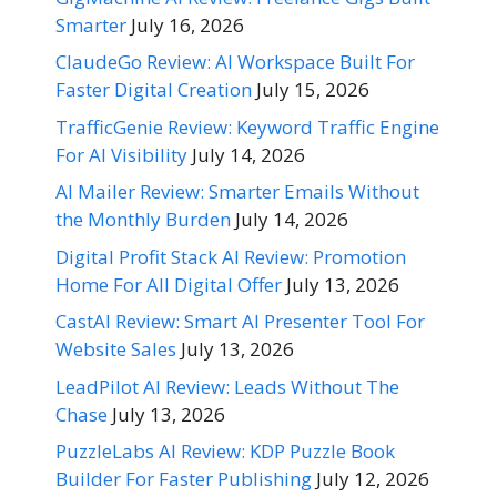
Smarter
July 16, 2026
ClaudeGo Review: AI Workspace Built For
Faster Digital Creation
July 15, 2026
TrafficGenie Review: Keyword Traffic Engine
For AI Visibility
July 14, 2026
AI Mailer Review: Smarter Emails Without
the Monthly Burden
July 14, 2026
Digital Profit Stack AI Review: Promotion
Home For All Digital Offer
July 13, 2026
CastAI Review: Smart AI Presenter Tool For
Website Sales
July 13, 2026
LeadPilot AI Review: Leads Without The
Chase
July 13, 2026
PuzzleLabs AI Review: KDP Puzzle Book
Builder For Faster Publishing
July 12, 2026