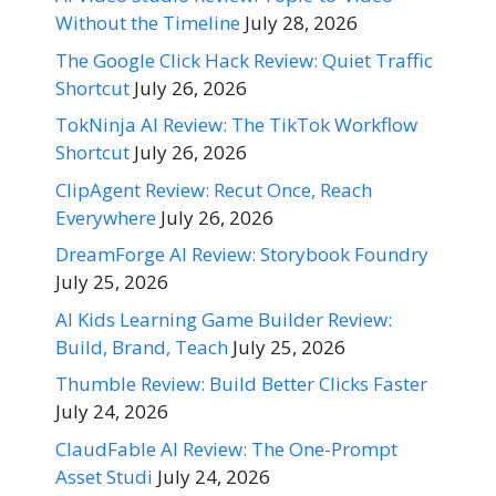
Without the Timeline
July 28, 2026
The Google Click Hack Review: Quiet Traffic
Shortcut
July 26, 2026
TokNinja AI Review: The TikTok Workflow
Shortcut
July 26, 2026
ClipAgent Review: Recut Once, Reach
Everywhere
July 26, 2026
DreamForge AI Review: Storybook Foundry
July 25, 2026
AI Kids Learning Game Builder Review:
Build, Brand, Teach
July 25, 2026
Thumble Review: Build Better Clicks Faster
July 24, 2026
ClaudFable AI Review: The One-Prompt
Asset Studi
July 24, 2026