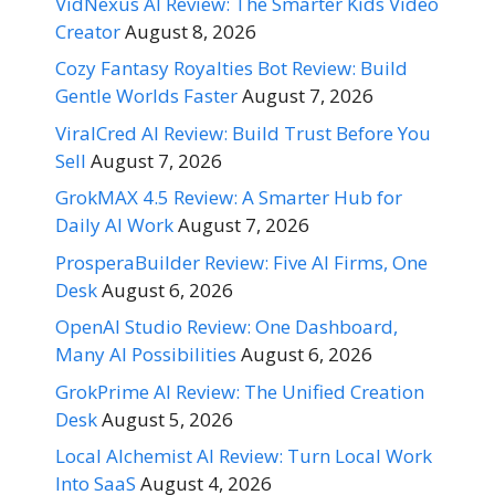
VidNexus AI Review: The Smarter Kids Video
Creator
August 8, 2026
Cozy Fantasy Royalties Bot Review: Build
Gentle Worlds Faster
August 7, 2026
ViralCred AI Review: Build Trust Before You
Sell
August 7, 2026
GrokMAX 4.5 Review: A Smarter Hub for
Daily AI Work
August 7, 2026
ProsperaBuilder Review: Five AI Firms, One
Desk
August 6, 2026
OpenAI Studio Review: One Dashboard,
Many AI Possibilities
August 6, 2026
GrokPrime AI Review: The Unified Creation
Desk
August 5, 2026
Local Alchemist AI Review: Turn Local Work
Into SaaS
August 4, 2026