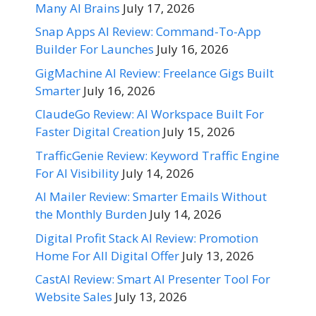
Many AI Brains
July 17, 2026
Snap Apps AI Review: Command-To-App
Builder For Launches
July 16, 2026
GigMachine AI Review: Freelance Gigs Built
Smarter
July 16, 2026
ClaudeGo Review: AI Workspace Built For
Faster Digital Creation
July 15, 2026
TrafficGenie Review: Keyword Traffic Engine
For AI Visibility
July 14, 2026
AI Mailer Review: Smarter Emails Without
the Monthly Burden
July 14, 2026
Digital Profit Stack AI Review: Promotion
Home For All Digital Offer
July 13, 2026
CastAI Review: Smart AI Presenter Tool For
Website Sales
July 13, 2026