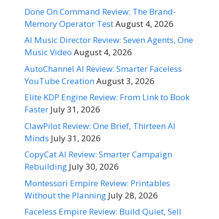
Done On Command Review: The Brand-
Memory Operator Test
August 4, 2026
AI Music Director Review: Seven Agents, One
Music Video
August 4, 2026
AutoChannel AI Review: Smarter Faceless
YouTube Creation
August 3, 2026
Elite KDP Engine Review: From Link to Book
Faster
July 31, 2026
ClawPilot Review: One Brief, Thirteen AI
Minds
July 31, 2026
CopyCat AI Review: Smarter Campaign
Rebuilding
July 30, 2026
Montessori Empire Review: Printables
Without the Planning
July 28, 2026
Faceless Empire Review: Build Quiet, Sell