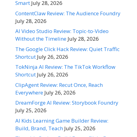
Smart
July 28, 2026
ContentClaw Review: The Audience Foundry
July 28, 2026
AI Video Studio Review: Topic-to-Video
Without the Timeline
July 28, 2026
The Google Click Hack Review: Quiet Traffic
Shortcut
July 26, 2026
TokNinja AI Review: The TikTok Workflow
Shortcut
July 26, 2026
ClipAgent Review: Recut Once, Reach
Everywhere
July 26, 2026
DreamForge AI Review: Storybook Foundry
July 25, 2026
AI Kids Learning Game Builder Review:
Build, Brand, Teach
July 25, 2026