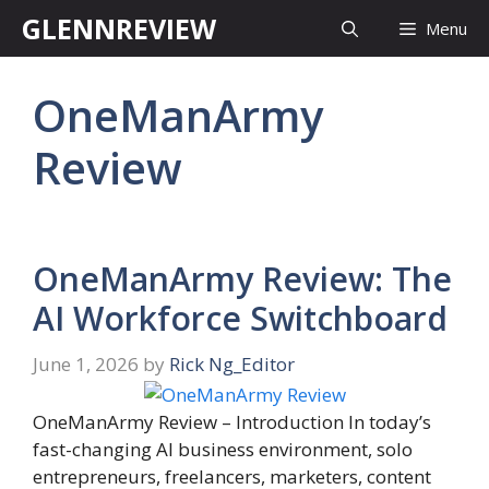
Skip
GLENNREVIEW
Menu
to
content
OneManArmy
Review
OneManArmy Review: The
AI Workforce Switchboard
June 1, 2026
by
Rick Ng_Editor
OneManArmy Review – Introduction In today’s
fast-changing AI business environment, solo
entrepreneurs, freelancers, marketers, content