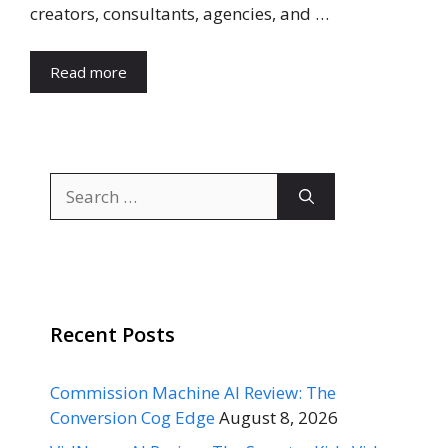
creators, consultants, agencies, and …
Read more
Search
for:
Recent Posts
Commission Machine AI Review: The
Conversion Cog Edge
August 8, 2026