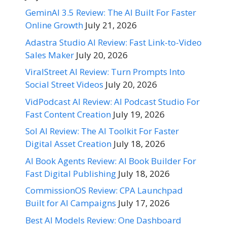
GeminAI 3.5 Review: The AI Built For Faster
Online Growth
July 21, 2026
Adastra Studio AI Review: Fast Link-to-Video
Sales Maker
July 20, 2026
ViralStreet AI Review: Turn Prompts Into
Social Street Videos
July 20, 2026
VidPodcast AI Review: AI Podcast Studio For
Fast Content Creation
July 19, 2026
Sol AI Review: The AI Toolkit For Faster
Digital Asset Creation
July 18, 2026
AI Book Agents Review: AI Book Builder For
Fast Digital Publishing
July 18, 2026
CommissionOS Review: CPA Launchpad
Built for AI Campaigns
July 17, 2026
Best AI Models Review: One Dashboard