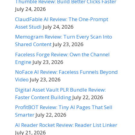
Thumble Review: Build Better Clicks Faster
July 24, 2026
ClaudFable AI Review: The One-Prompt
Asset Studi
July 24, 2026
Memogram Review: Turn Every Scan Into
Shared Content
July 23, 2026
Faceless Forge Review: Own the Channel
Engine
July 23, 2026
NoFace AI Review: Faceless Funnels Beyond
Video
July 23, 2026
Digital Asset Vault PLR Bundle Review:
Faster Content Building
July 22, 2026
ProfitBOT Review: Tiny AI Pages That Sell
Smarter
July 22, 2026
AI Reader Rocket Review: Reader List Linker
July 21, 2026