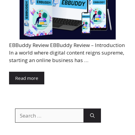
EBBuddy Review EBBuddy Review – Introduction
In a world where digital content reigns supreme,
starting an online business has …
Read more
Search
for: