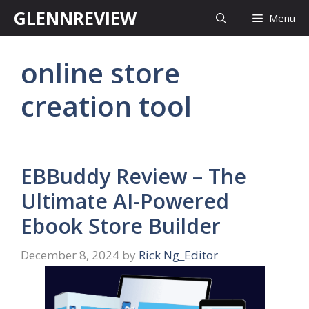
Skip
GLENNREVIEW
Menu
to
content
online store
creation tool
EBBuddy Review – The
Ultimate AI-Powered
Ebook Store Builder
December 8, 2024
by
Rick Ng_Editor