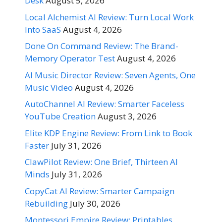
Desk
August 5, 2026
Local Alchemist AI Review: Turn Local Work
Into SaaS
August 4, 2026
Done On Command Review: The Brand-
Memory Operator Test
August 4, 2026
AI Music Director Review: Seven Agents, One
Music Video
August 4, 2026
AutoChannel AI Review: Smarter Faceless
YouTube Creation
August 3, 2026
Elite KDP Engine Review: From Link to Book
Faster
July 31, 2026
ClawPilot Review: One Brief, Thirteen AI
Minds
July 31, 2026
CopyCat AI Review: Smarter Campaign
Rebuilding
July 30, 2026
Montessori Empire Review: Printables