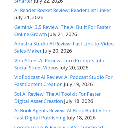
Smarter
July 22, 2026
AI Reader Rocket Review: Reader List Linker
July 21, 2026
GeminAI 3.5 Review: The AI Built For Faster
Online Growth
July 21, 2026
Adastra Studio AI Review: Fast Link-to-Video
Sales Maker
July 20, 2026
ViralStreet AI Review: Turn Prompts Into
Social Street Videos
July 20, 2026
VidPodcast AI Review: AI Podcast Studio For
Fast Content Creation
July 19, 2026
Sol AI Review: The AI Toolkit For Faster
Digital Asset Creation
July 18, 2026
AI Book Agents Review: AI Book Builder For
Fast Digital Publishing
July 18, 2026
CommissionOS Review: CPA Launchpad