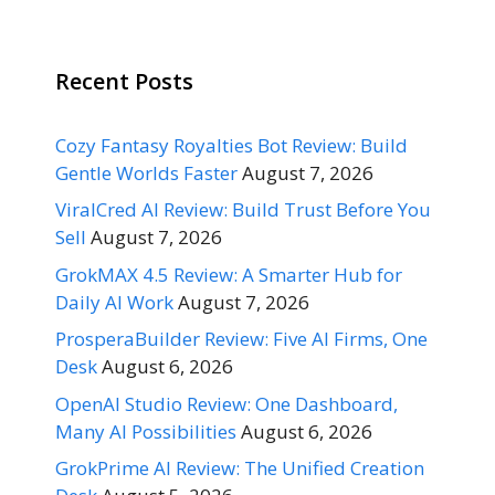
Recent Posts
Cozy Fantasy Royalties Bot Review: Build
Gentle Worlds Faster
August 7, 2026
ViralCred AI Review: Build Trust Before You
Sell
August 7, 2026
GrokMAX 4.5 Review: A Smarter Hub for
Daily AI Work
August 7, 2026
ProsperaBuilder Review: Five AI Firms, One
Desk
August 6, 2026
OpenAI Studio Review: One Dashboard,
Many AI Possibilities
August 6, 2026
GrokPrime AI Review: The Unified Creation