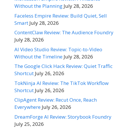
Without the Planning
July 28, 2026
Faceless Empire Review: Build Quiet, Sell
Smart
July 28, 2026
ContentClaw Review: The Audience Foundry
July 28, 2026
AI Video Studio Review: Topic-to-Video
Without the Timeline
July 28, 2026
The Google Click Hack Review: Quiet Traffic
Shortcut
July 26, 2026
TokNinja AI Review: The TikTok Workflow
Shortcut
July 26, 2026
ClipAgent Review: Recut Once, Reach
Everywhere
July 26, 2026
DreamForge AI Review: Storybook Foundry
July 25, 2026