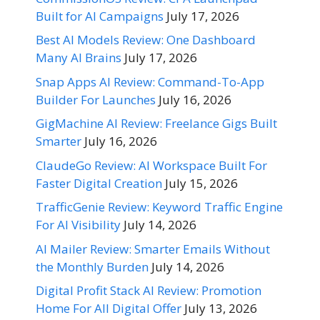
Built for AI Campaigns
July 17, 2026
Best AI Models Review: One Dashboard
Many AI Brains
July 17, 2026
Snap Apps AI Review: Command-To-App
Builder For Launches
July 16, 2026
GigMachine AI Review: Freelance Gigs Built
Smarter
July 16, 2026
ClaudeGo Review: AI Workspace Built For
Faster Digital Creation
July 15, 2026
TrafficGenie Review: Keyword Traffic Engine
For AI Visibility
July 14, 2026
AI Mailer Review: Smarter Emails Without
the Monthly Burden
July 14, 2026
Digital Profit Stack AI Review: Promotion
Home For All Digital Offer
July 13, 2026