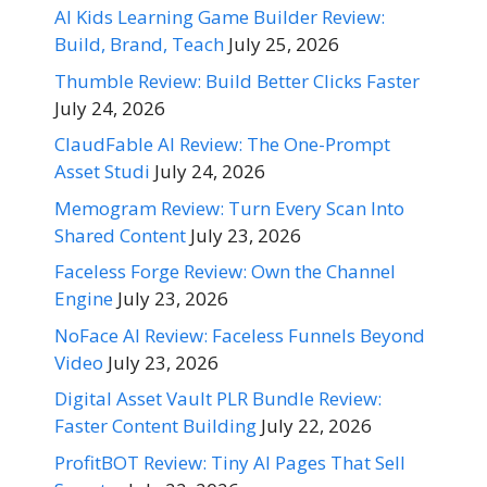
AI Kids Learning Game Builder Review:
Build, Brand, Teach
July 25, 2026
Thumble Review: Build Better Clicks Faster
July 24, 2026
ClaudFable AI Review: The One-Prompt
Asset Studi
July 24, 2026
Memogram Review: Turn Every Scan Into
Shared Content
July 23, 2026
Faceless Forge Review: Own the Channel
Engine
July 23, 2026
NoFace AI Review: Faceless Funnels Beyond
Video
July 23, 2026
Digital Asset Vault PLR Bundle Review:
Faster Content Building
July 22, 2026
ProfitBOT Review: Tiny AI Pages That Sell