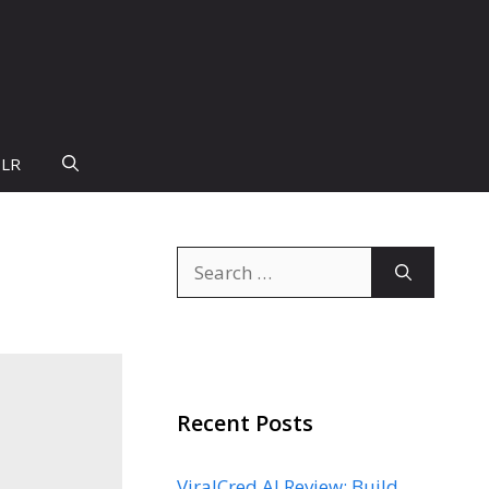
PLR
Search
for:
Recent Posts
ViralCred AI Review: Build