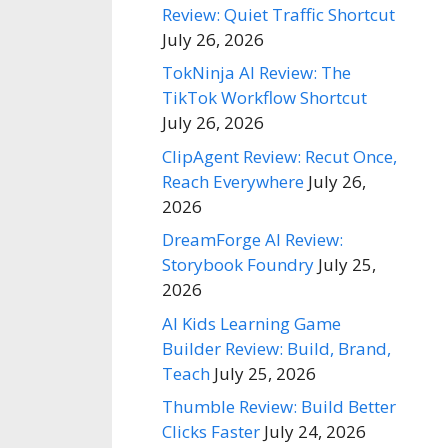
Review: Quiet Traffic Shortcut
July 26, 2026
TokNinja AI Review: The
TikTok Workflow Shortcut
July 26, 2026
ClipAgent Review: Recut Once,
Reach Everywhere
July 26,
2026
DreamForge AI Review:
Storybook Foundry
July 25,
2026
AI Kids Learning Game
Builder Review: Build, Brand,
Teach
July 25, 2026
Thumble Review: Build Better
Clicks Faster
July 24, 2026