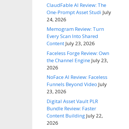
ClaudFable AI Review: The
One-Prompt Asset Studi
July
24, 2026
Memogram Review: Turn
Every Scan Into Shared
Content
July 23, 2026
Faceless Forge Review: Own
the Channel Engine
July 23,
2026
NoFace AI Review: Faceless
Funnels Beyond Video
July
23, 2026
Digital Asset Vault PLR
Bundle Review: Faster
Content Building
July 22,
2026