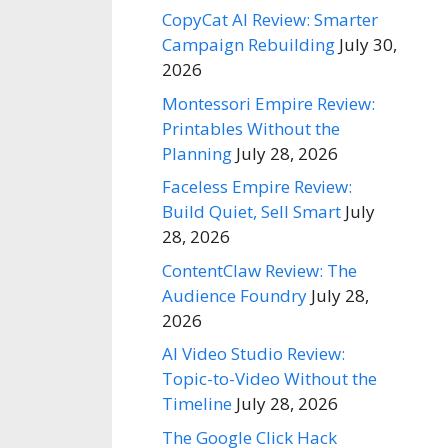
CopyCat AI Review: Smarter
Campaign Rebuilding
July 30,
2026
Montessori Empire Review:
Printables Without the
Planning
July 28, 2026
Faceless Empire Review:
Build Quiet, Sell Smart
July
28, 2026
ContentClaw Review: The
Audience Foundry
July 28,
2026
AI Video Studio Review:
Topic-to-Video Without the
Timeline
July 28, 2026
The Google Click Hack