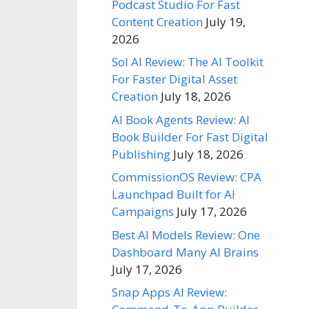
Podcast Studio For Fast
Content Creation
July 19,
2026
Sol AI Review: The AI Toolkit
For Faster Digital Asset
Creation
July 18, 2026
AI Book Agents Review: AI
Book Builder For Fast Digital
Publishing
July 18, 2026
CommissionOS Review: CPA
Launchpad Built for AI
Campaigns
July 17, 2026
Best AI Models Review: One
Dashboard Many AI Brains
July 17, 2026
Snap Apps AI Review: