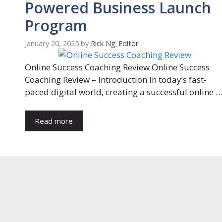
Powered Business Launch
Program
January 20, 2025
by
Rick Ng_Editor
Online Success Coaching Review Online Success
Coaching Review – Introduction In today’s fast-
paced digital world, creating a successful online 
Read more