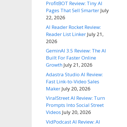
ProfitBOT Review: Tiny AI
Pages That Sell Smarter
July
22, 2026
AI Reader Rocket Review:
Reader List Linker
July 21,
2026
GeminAI 3.5 Review: The AI
Built For Faster Online
Growth
July 21, 2026
Adastra Studio AI Review:
Fast Link-to-Video Sales
Maker
July 20, 2026
ViralStreet AI Review: Turn
Prompts Into Social Street
Videos
July 20, 2026
VidPodcast AI Review: AI