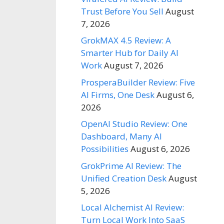
Trust Before You Sell
August
7, 2026
GrokMAX 4.5 Review: A
Smarter Hub for Daily AI
Work
August 7, 2026
ProsperaBuilder Review: Five
AI Firms, One Desk
August 6,
2026
OpenAI Studio Review: One
Dashboard, Many AI
Possibilities
August 6, 2026
GrokPrime AI Review: The
Unified Creation Desk
August
5, 2026
Local Alchemist AI Review:
Turn Local Work Into SaaS