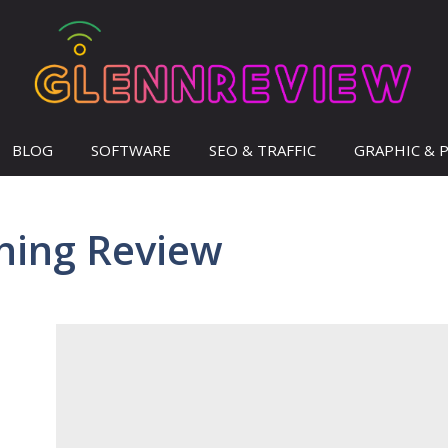
BLOG
SOFTWARE
SEO & TRAFFIC
GRAPHIC & 
hing Review