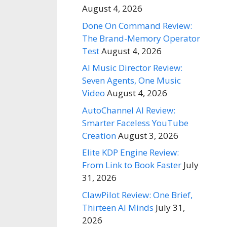
August 4, 2026
Done On Command Review:
The Brand-Memory Operator
Test
August 4, 2026
AI Music Director Review:
Seven Agents, One Music
Video
August 4, 2026
AutoChannel AI Review:
Smarter Faceless YouTube
Creation
August 3, 2026
Elite KDP Engine Review:
From Link to Book Faster
July
31, 2026
ClawPilot Review: One Brief,
Thirteen AI Minds
July 31,
2026