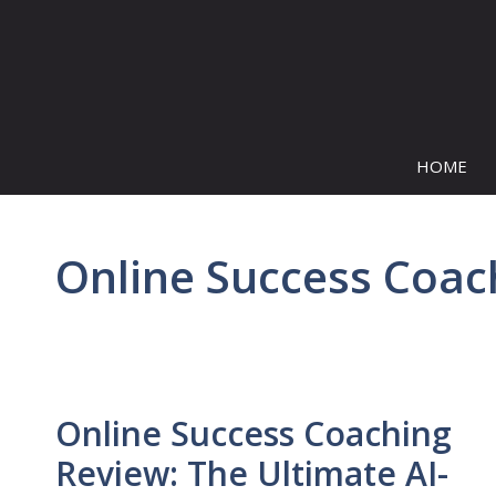
Skip
to
content
HOME
Online Success Coac
Online Success Coaching
Review: The Ultimate AI-