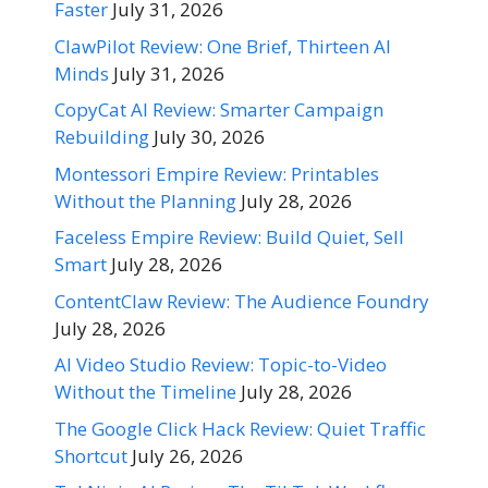
Faster
July 31, 2026
ClawPilot Review: One Brief, Thirteen AI
Minds
July 31, 2026
CopyCat AI Review: Smarter Campaign
Rebuilding
July 30, 2026
Montessori Empire Review: Printables
Without the Planning
July 28, 2026
Faceless Empire Review: Build Quiet, Sell
Smart
July 28, 2026
ContentClaw Review: The Audience Foundry
July 28, 2026
AI Video Studio Review: Topic-to-Video
Without the Timeline
July 28, 2026
The Google Click Hack Review: Quiet Traffic
Shortcut
July 26, 2026