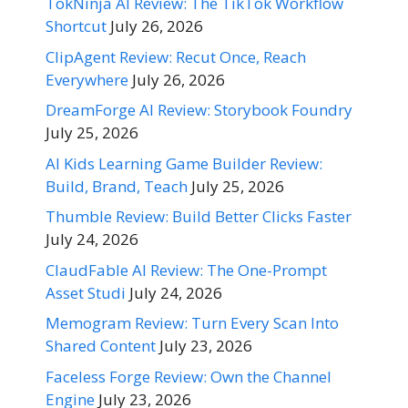
TokNinja AI Review: The TikTok Workflow
Shortcut
July 26, 2026
ClipAgent Review: Recut Once, Reach
Everywhere
July 26, 2026
DreamForge AI Review: Storybook Foundry
July 25, 2026
AI Kids Learning Game Builder Review:
Build, Brand, Teach
July 25, 2026
Thumble Review: Build Better Clicks Faster
July 24, 2026
ClaudFable AI Review: The One-Prompt
Asset Studi
July 24, 2026
Memogram Review: Turn Every Scan Into
Shared Content
July 23, 2026
Faceless Forge Review: Own the Channel
Engine
July 23, 2026