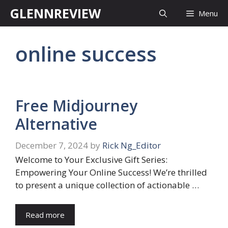
Skip
GLENNREVIEW
Menu
to
content
online success
Free Midjourney
Alternative
December 7, 2024
by
Rick Ng_Editor
Welcome to Your Exclusive Gift Series:
Empowering Your Online Success! We’re thrilled
to present a unique collection of actionable …
Read more