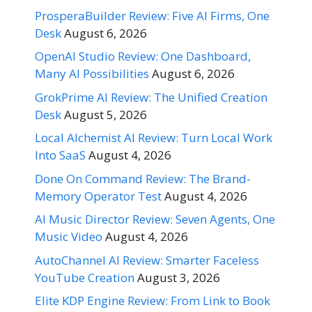
ProsperaBuilder Review: Five AI Firms, One
Desk
August 6, 2026
OpenAI Studio Review: One Dashboard,
Many AI Possibilities
August 6, 2026
GrokPrime AI Review: The Unified Creation
Desk
August 5, 2026
Local Alchemist AI Review: Turn Local Work
Into SaaS
August 4, 2026
Done On Command Review: The Brand-
Memory Operator Test
August 4, 2026
AI Music Director Review: Seven Agents, One
Music Video
August 4, 2026
AutoChannel AI Review: Smarter Faceless
YouTube Creation
August 3, 2026
Elite KDP Engine Review: From Link to Book