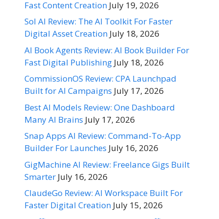
Fast Content Creation
July 19, 2026
Sol AI Review: The AI Toolkit For Faster
Digital Asset Creation
July 18, 2026
AI Book Agents Review: AI Book Builder For
Fast Digital Publishing
July 18, 2026
CommissionOS Review: CPA Launchpad
Built for AI Campaigns
July 17, 2026
Best AI Models Review: One Dashboard
Many AI Brains
July 17, 2026
Snap Apps AI Review: Command-To-App
Builder For Launches
July 16, 2026
GigMachine AI Review: Freelance Gigs Built
Smarter
July 16, 2026
ClaudeGo Review: AI Workspace Built For
Faster Digital Creation
July 15, 2026