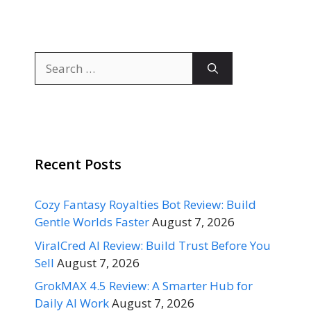
Search
for:
Recent Posts
Cozy Fantasy Royalties Bot Review: Build
Gentle Worlds Faster
August 7, 2026
ViralCred AI Review: Build Trust Before You
Sell
August 7, 2026
GrokMAX 4.5 Review: A Smarter Hub for
Daily AI Work
August 7, 2026