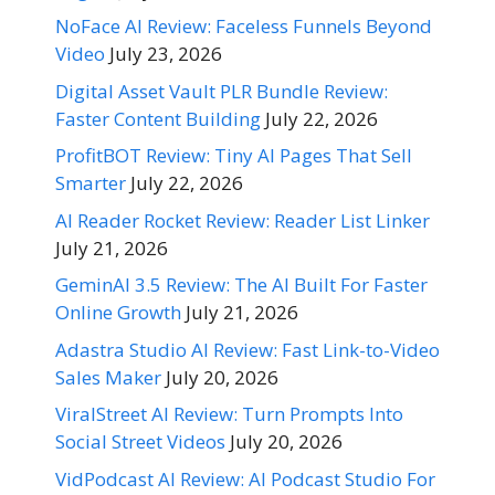
NoFace AI Review: Faceless Funnels Beyond
Video
July 23, 2026
Digital Asset Vault PLR Bundle Review:
Faster Content Building
July 22, 2026
ProfitBOT Review: Tiny AI Pages That Sell
Smarter
July 22, 2026
AI Reader Rocket Review: Reader List Linker
July 21, 2026
GeminAI 3.5 Review: The AI Built For Faster
Online Growth
July 21, 2026
Adastra Studio AI Review: Fast Link-to-Video
Sales Maker
July 20, 2026
ViralStreet AI Review: Turn Prompts Into
Social Street Videos
July 20, 2026
VidPodcast AI Review: AI Podcast Studio For