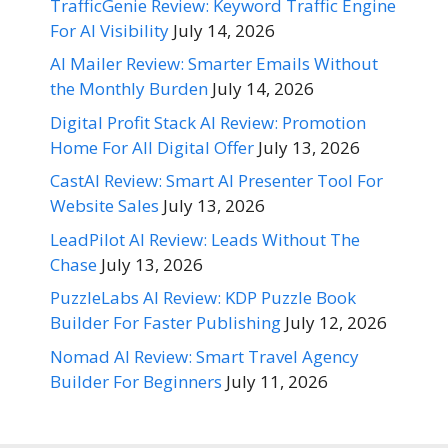
TrafficGenie Review: Keyword Traffic Engine
For AI Visibility
July 14, 2026
AI Mailer Review: Smarter Emails Without
the Monthly Burden
July 14, 2026
Digital Profit Stack AI Review: Promotion
Home For All Digital Offer
July 13, 2026
CastAI Review: Smart AI Presenter Tool For
Website Sales
July 13, 2026
LeadPilot AI Review: Leads Without The
Chase
July 13, 2026
PuzzleLabs AI Review: KDP Puzzle Book
Builder For Faster Publishing
July 12, 2026
Nomad AI Review: Smart Travel Agency
Builder For Beginners
July 11, 2026