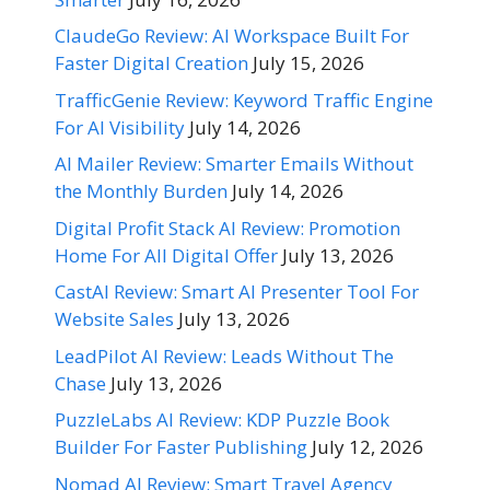
ClaudeGo Review: AI Workspace Built For
Faster Digital Creation
July 15, 2026
TrafficGenie Review: Keyword Traffic Engine
For AI Visibility
July 14, 2026
AI Mailer Review: Smarter Emails Without
the Monthly Burden
July 14, 2026
Digital Profit Stack AI Review: Promotion
Home For All Digital Offer
July 13, 2026
CastAI Review: Smart AI Presenter Tool For
Website Sales
July 13, 2026
LeadPilot AI Review: Leads Without The
Chase
July 13, 2026
PuzzleLabs AI Review: KDP Puzzle Book
Builder For Faster Publishing
July 12, 2026
Nomad AI Review: Smart Travel Agency