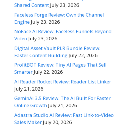
Shared Content
July 23, 2026
Faceless Forge Review: Own the Channel
Engine
July 23, 2026
NoFace AI Review: Faceless Funnels Beyond
Video
July 23, 2026
Digital Asset Vault PLR Bundle Review:
Faster Content Building
July 22, 2026
ProfitBOT Review: Tiny AI Pages That Sell
Smarter
July 22, 2026
AI Reader Rocket Review: Reader List Linker
July 21, 2026
GeminAI 3.5 Review: The AI Built For Faster
Online Growth
July 21, 2026
Adastra Studio AI Review: Fast Link-to-Video
Sales Maker
July 20, 2026