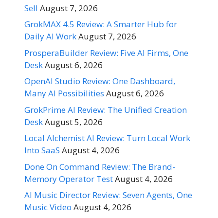
Sell
August 7, 2026
GrokMAX 4.5 Review: A Smarter Hub for
Daily AI Work
August 7, 2026
ProsperaBuilder Review: Five AI Firms, One
Desk
August 6, 2026
OpenAI Studio Review: One Dashboard,
Many AI Possibilities
August 6, 2026
GrokPrime AI Review: The Unified Creation
Desk
August 5, 2026
Local Alchemist AI Review: Turn Local Work
Into SaaS
August 4, 2026
Done On Command Review: The Brand-
Memory Operator Test
August 4, 2026
AI Music Director Review: Seven Agents, One
Music Video
August 4, 2026