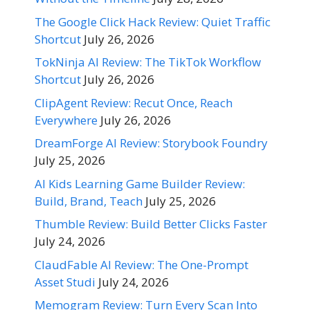
The Google Click Hack Review: Quiet Traffic
Shortcut
July 26, 2026
TokNinja AI Review: The TikTok Workflow
Shortcut
July 26, 2026
ClipAgent Review: Recut Once, Reach
Everywhere
July 26, 2026
DreamForge AI Review: Storybook Foundry
July 25, 2026
AI Kids Learning Game Builder Review:
Build, Brand, Teach
July 25, 2026
Thumble Review: Build Better Clicks Faster
July 24, 2026
ClaudFable AI Review: The One-Prompt
Asset Studi
July 24, 2026
Memogram Review: Turn Every Scan Into