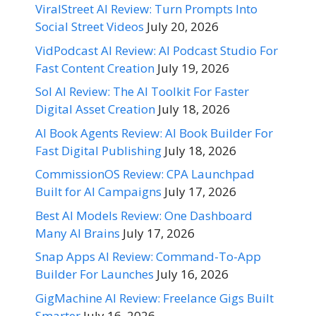
ViralStreet AI Review: Turn Prompts Into
Social Street Videos
July 20, 2026
VidPodcast AI Review: AI Podcast Studio For
Fast Content Creation
July 19, 2026
Sol AI Review: The AI Toolkit For Faster
Digital Asset Creation
July 18, 2026
AI Book Agents Review: AI Book Builder For
Fast Digital Publishing
July 18, 2026
CommissionOS Review: CPA Launchpad
Built for AI Campaigns
July 17, 2026
Best AI Models Review: One Dashboard
Many AI Brains
July 17, 2026
Snap Apps AI Review: Command-To-App
Builder For Launches
July 16, 2026
GigMachine AI Review: Freelance Gigs Built
Smarter
July 16, 2026