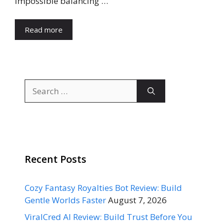
impossible balancing …
Read more
Search
for:
Recent Posts
Cozy Fantasy Royalties Bot Review: Build
Gentle Worlds Faster
August 7, 2026
ViralCred AI Review: Build Trust Before You