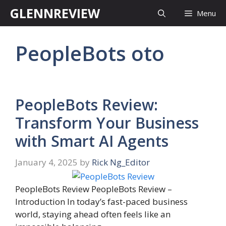
Skip
GLENNREVIEW
Menu
to
content
PeopleBots oto
PeopleBots Review:
Transform Your Business
with Smart AI Agents
January 4, 2025
by
Rick Ng_Editor
PeopleBots Review PeopleBots Review –
Introduction In today’s fast-paced business
world, staying ahead often feels like an