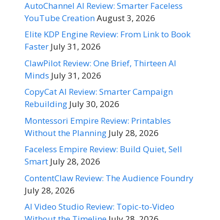
AutoChannel AI Review: Smarter Faceless
YouTube Creation
August 3, 2026
Elite KDP Engine Review: From Link to Book
Faster
July 31, 2026
ClawPilot Review: One Brief, Thirteen AI
Minds
July 31, 2026
CopyCat AI Review: Smarter Campaign
Rebuilding
July 30, 2026
Montessori Empire Review: Printables
Without the Planning
July 28, 2026
Faceless Empire Review: Build Quiet, Sell
Smart
July 28, 2026
ContentClaw Review: The Audience Foundry
July 28, 2026
AI Video Studio Review: Topic-to-Video
Without the Timeline
July 28, 2026