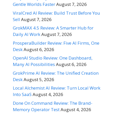
Gentle Worlds Faster
August 7, 2026
ViralCred AI Review: Build Trust Before You
Sell
August 7, 2026
GrokMAX 4.5 Review: A Smarter Hub for
Daily AI Work
August 7, 2026
ProsperaBuilder Review: Five AI Firms, One
Desk
August 6, 2026
OpenAI Studio Review: One Dashboard,
Many AI Possibilities
August 6, 2026
GrokPrime AI Review: The Unified Creation
Desk
August 5, 2026
Local Alchemist AI Review: Turn Local Work
Into SaaS
August 4, 2026
Done On Command Review: The Brand-
Memory Operator Test
August 4, 2026