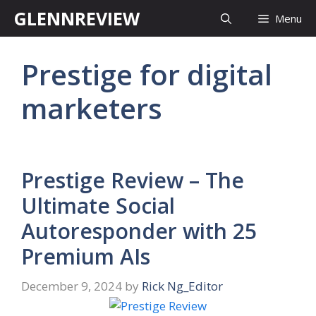
Skip
GLENNREVIEW
Menu
to
content
Prestige for digital
marketers
Prestige Review – The
Ultimate Social
Autoresponder with 25
Premium AIs
December 9, 2024
by
Rick Ng_Editor