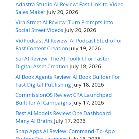
Adastra Studio AI Review: Fast Link-to-Video
Sales Maker
July 20, 2026
ViralStreet AI Review: Turn Prompts Into
Social Street Videos
July 20, 2026
VidPodcast AI Review: AI Podcast Studio For
Fast Content Creation
July 19, 2026
Sol AI Review: The AI Toolkit For Faster
Digital Asset Creation
July 18, 2026
AI Book Agents Review: AI Book Builder For
Fast Digital Publishing
July 18, 2026
CommissionOS Review: CPA Launchpad
Built for AI Campaigns
July 17, 2026
Best AI Models Review: One Dashboard
Many AI Brains
July 17, 2026
Snap Apps AI Review: Command-To-App
Builder For Launches
July 16, 2026