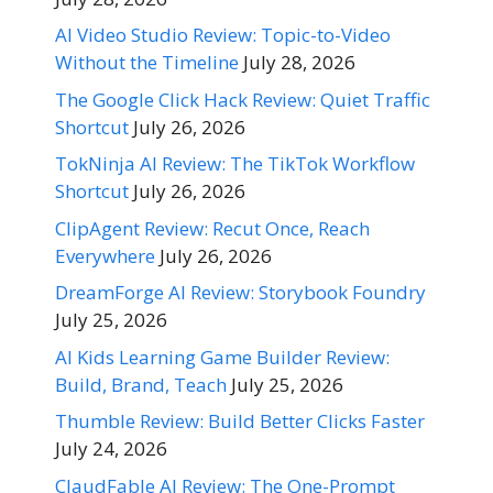
AI Video Studio Review: Topic-to-Video
Without the Timeline
July 28, 2026
The Google Click Hack Review: Quiet Traffic
Shortcut
July 26, 2026
TokNinja AI Review: The TikTok Workflow
Shortcut
July 26, 2026
ClipAgent Review: Recut Once, Reach
Everywhere
July 26, 2026
DreamForge AI Review: Storybook Foundry
July 25, 2026
AI Kids Learning Game Builder Review:
Build, Brand, Teach
July 25, 2026
Thumble Review: Build Better Clicks Faster
July 24, 2026
ClaudFable AI Review: The One-Prompt