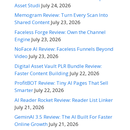
Asset Studi
July 24, 2026
Memogram Review: Turn Every Scan Into
Shared Content
July 23, 2026
Faceless Forge Review: Own the Channel
Engine
July 23, 2026
NoFace AI Review: Faceless Funnels Beyond
Video
July 23, 2026
Digital Asset Vault PLR Bundle Review:
Faster Content Building
July 22, 2026
ProfitBOT Review: Tiny AI Pages That Sell
Smarter
July 22, 2026
AI Reader Rocket Review: Reader List Linker
July 21, 2026
GeminAI 3.5 Review: The AI Built For Faster
Online Growth
July 21, 2026