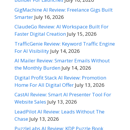
GigMachine AI Review: Freelance Gigs Built
Smarter
July 16, 2026
ClaudeGo Review: AI Workspace Built For
Faster Digital Creation
July 15, 2026
TrafficGenie Review: Keyword Traffic Engine
For AI Visibility
July 14, 2026
AI Mailer Review: Smarter Emails Without
the Monthly Burden
July 14, 2026
Digital Profit Stack AI Review: Promotion
Home For All Digital Offer
July 13, 2026
CastAI Review: Smart AI Presenter Tool For
Website Sales
July 13, 2026
LeadPilot AI Review: Leads Without The
Chase
July 13, 2026
PuzzleLabs AI Review: KDP Puzzle Book