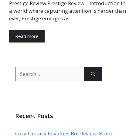
Prestige Review Prestige Review – Introduction In
a world where capturing attention is harder than
ever, Prestige emerges as …
Read more
Search
for:
Recent Posts
Cozy Fantasy Royalties Bot Review: Build