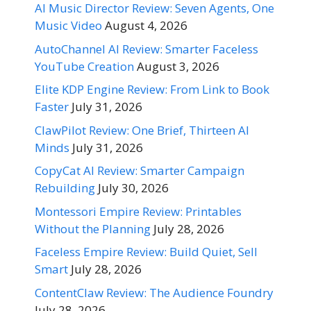
AI Music Director Review: Seven Agents, One
Music Video
August 4, 2026
AutoChannel AI Review: Smarter Faceless
YouTube Creation
August 3, 2026
Elite KDP Engine Review: From Link to Book
Faster
July 31, 2026
ClawPilot Review: One Brief, Thirteen AI
Minds
July 31, 2026
CopyCat AI Review: Smarter Campaign
Rebuilding
July 30, 2026
Montessori Empire Review: Printables
Without the Planning
July 28, 2026
Faceless Empire Review: Build Quiet, Sell
Smart
July 28, 2026
ContentClaw Review: The Audience Foundry
July 28, 2026