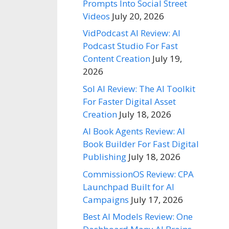
Prompts Into Social Street
Videos
July 20, 2026
VidPodcast AI Review: AI
Podcast Studio For Fast
Content Creation
July 19,
2026
Sol AI Review: The AI Toolkit
For Faster Digital Asset
Creation
July 18, 2026
AI Book Agents Review: AI
Book Builder For Fast Digital
Publishing
July 18, 2026
CommissionOS Review: CPA
Launchpad Built for AI
Campaigns
July 17, 2026
Best AI Models Review: One