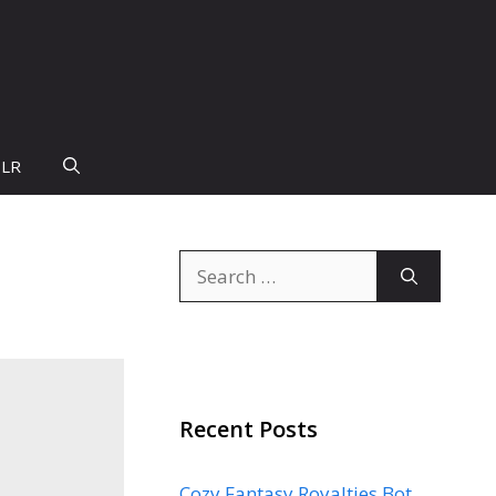
PLR
Search
for:
Recent Posts
Cozy Fantasy Royalties Bot