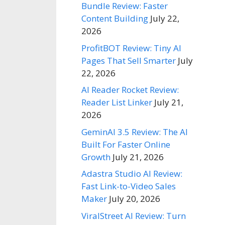
Bundle Review: Faster
Content Building
July 22,
2026
ProfitBOT Review: Tiny AI
Pages That Sell Smarter
July
22, 2026
AI Reader Rocket Review:
Reader List Linker
July 21,
2026
GeminAI 3.5 Review: The AI
Built For Faster Online
Growth
July 21, 2026
Adastra Studio AI Review:
Fast Link-to-Video Sales
Maker
July 20, 2026
ViralStreet AI Review: Turn