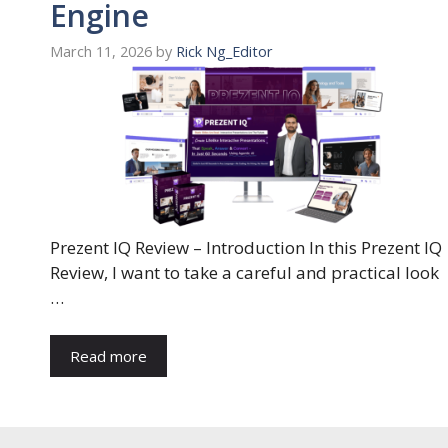
Engine
March 11, 2026
by
Rick Ng_Editor
Prezent IQ Review – Introduction In this Prezent IQ
Review, I want to take a careful and practical look
…
Read more