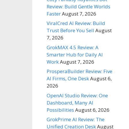
Review: Build Gentle Worlds
Faster
August 7, 2026
ViralCred AI Review: Build
Trust Before You Sell
August
7, 2026
GrokMAX 4.5 Review: A
Smarter Hub for Daily AI
Work
August 7, 2026
ProsperaBuilder Review: Five
AI Firms, One Desk
August 6,
2026
OpenAI Studio Review: One
Dashboard, Many AI
Possibilities
August 6, 2026
GrokPrime AI Review: The
Unified Creation Desk
August