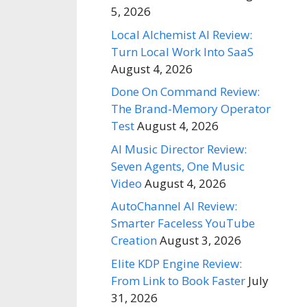
5, 2026
Local Alchemist AI Review:
Turn Local Work Into SaaS
August 4, 2026
Done On Command Review:
The Brand-Memory Operator
Test
August 4, 2026
AI Music Director Review:
Seven Agents, One Music
Video
August 4, 2026
AutoChannel AI Review:
Smarter Faceless YouTube
Creation
August 3, 2026
Elite KDP Engine Review:
From Link to Book Faster
July
31, 2026