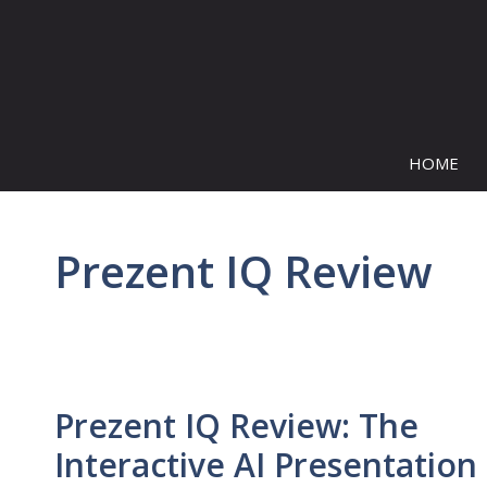
Skip
to
content
HOME
Prezent IQ Review
Prezent IQ Review: The
Interactive AI Presentation