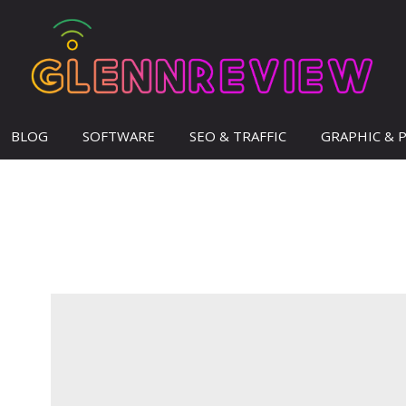
BLOG
SOFTWARE
SEO & TRAFFIC
GRAPHIC & 