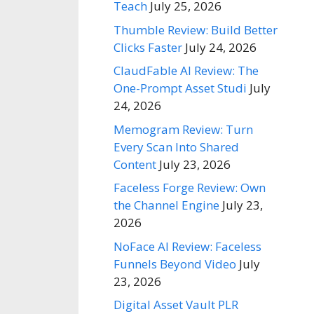
Teach
July 25, 2026
Thumble Review: Build Better
Clicks Faster
July 24, 2026
ClaudFable AI Review: The
One-Prompt Asset Studi
July
24, 2026
Memogram Review: Turn
Every Scan Into Shared
Content
July 23, 2026
Faceless Forge Review: Own
the Channel Engine
July 23,
2026
NoFace AI Review: Faceless
Funnels Beyond Video
July
23, 2026
Digital Asset Vault PLR