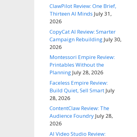
ClawPilot Review: One Brief,
Thirteen AI Minds
July 31,
2026
CopyCat AI Review: Smarter
Campaign Rebuilding
July 30,
2026
Montessori Empire Review:
Printables Without the
Planning
July 28, 2026
Faceless Empire Review:
Build Quiet, Sell Smart
July
28, 2026
ContentClaw Review: The
Audience Foundry
July 28,
2026
AI Video Studio Review: