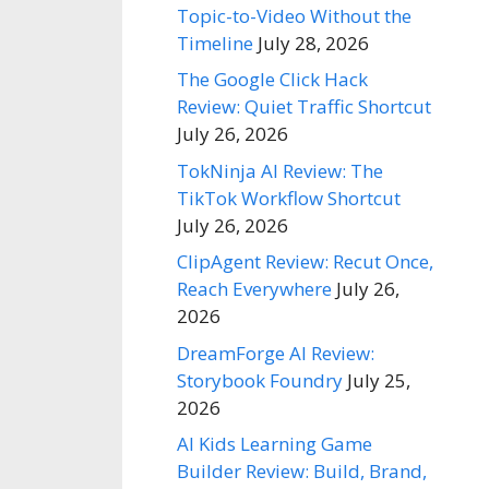
Topic-to-Video Without the
Timeline
July 28, 2026
The Google Click Hack
Review: Quiet Traffic Shortcut
July 26, 2026
TokNinja AI Review: The
TikTok Workflow Shortcut
July 26, 2026
ClipAgent Review: Recut Once,
Reach Everywhere
July 26,
2026
DreamForge AI Review:
Storybook Foundry
July 25,
2026
AI Kids Learning Game
Builder Review: Build, Brand,