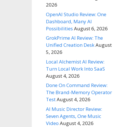
2026
OpenAI Studio Review: One
Dashboard, Many AI
Possibilities
August 6, 2026
GrokPrime AI Review: The
Unified Creation Desk
August
5, 2026
Local Alchemist AI Review:
Turn Local Work Into SaaS
August 4, 2026
Done On Command Review:
The Brand-Memory Operator
Test
August 4, 2026
AI Music Director Review:
Seven Agents, One Music
Video
August 4, 2026