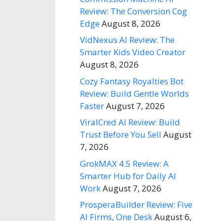
Review: The Conversion Cog
Edge
August 8, 2026
VidNexus AI Review: The
Smarter Kids Video Creator
August 8, 2026
Cozy Fantasy Royalties Bot
Review: Build Gentle Worlds
Faster
August 7, 2026
ViralCred AI Review: Build
Trust Before You Sell
August
7, 2026
GrokMAX 4.5 Review: A
Smarter Hub for Daily AI
Work
August 7, 2026
ProsperaBuilder Review: Five
AI Firms, One Desk
August 6,