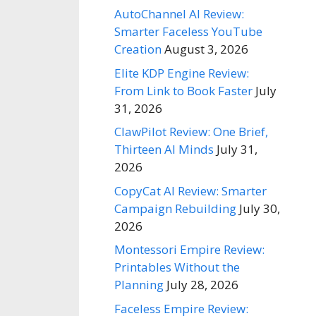
AutoChannel AI Review:
Smarter Faceless YouTube
Creation
August 3, 2026
Elite KDP Engine Review:
From Link to Book Faster
July
31, 2026
ClawPilot Review: One Brief,
Thirteen AI Minds
July 31,
2026
CopyCat AI Review: Smarter
Campaign Rebuilding
July 30,
2026
Montessori Empire Review:
Printables Without the
Planning
July 28, 2026
Faceless Empire Review: