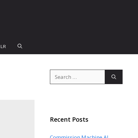
PLR
Search
for:
Recent Posts
Commission Machine AI