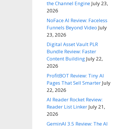
the Channel Engine
July 23,
2026
NoFace AI Review: Faceless
Funnels Beyond Video
July
23, 2026
Digital Asset Vault PLR
Bundle Review: Faster
Content Building
July 22,
2026
ProfitBOT Review: Tiny AI
Pages That Sell Smarter
July
22, 2026
AI Reader Rocket Review:
Reader List Linker
July 21,
2026
GeminAI 3.5 Review: The AI