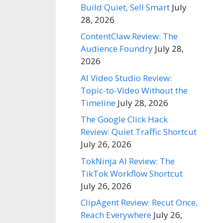
Build Quiet, Sell Smart
July
28, 2026
ContentClaw Review: The
Audience Foundry
July 28,
2026
AI Video Studio Review:
Topic-to-Video Without the
Timeline
July 28, 2026
The Google Click Hack
Review: Quiet Traffic Shortcut
July 26, 2026
TokNinja AI Review: The
TikTok Workflow Shortcut
July 26, 2026
ClipAgent Review: Recut Once,
Reach Everywhere
July 26,