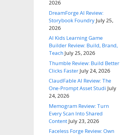
2026
DreamForge AI Review:
Storybook Foundry
July 25,
2026
AI Kids Learning Game
Builder Review: Build, Brand,
Teach
July 25, 2026
Thumble Review: Build Better
Clicks Faster
July 24, 2026
ClaudFable AI Review: The
One-Prompt Asset Studi
July
24, 2026
Memogram Review: Turn
Every Scan Into Shared
Content
July 23, 2026
Faceless Forge Review: Own