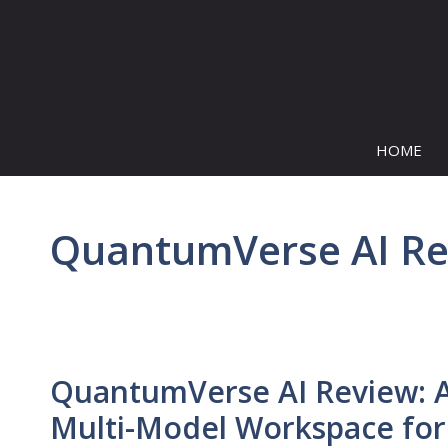
Skip
to
content
HOME
QuantumVerse AI R
QuantumVerse AI Review: 
Multi-Model Workspace for