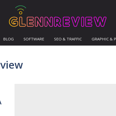
BLOG
SOFTWARE
SEO & TRAFFIC
GRAPHIC & 
eview
A