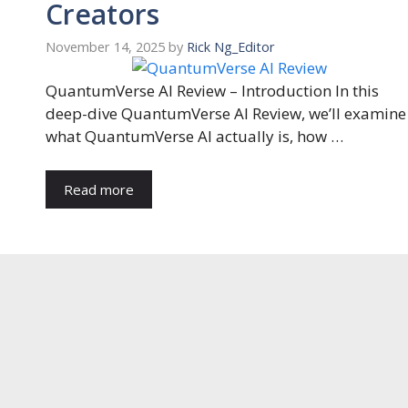
Creators
November 14, 2025
by
Rick Ng_Editor
QuantumVerse AI Review – Introduction In this
deep-dive QuantumVerse AI Review, we’ll examine
what QuantumVerse AI actually is, how …
Read more