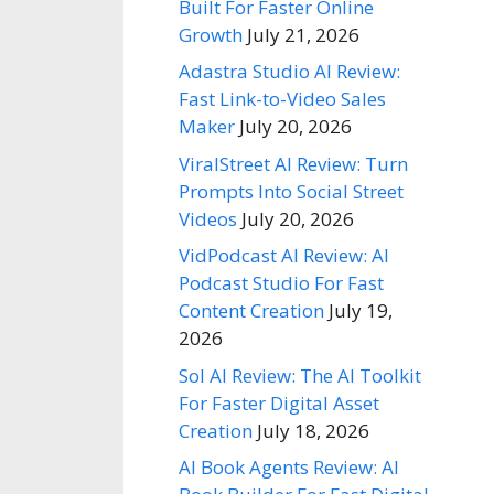
Built For Faster Online
Growth
July 21, 2026
Adastra Studio AI Review:
Fast Link-to-Video Sales
Maker
July 20, 2026
ViralStreet AI Review: Turn
Prompts Into Social Street
Videos
July 20, 2026
VidPodcast AI Review: AI
Podcast Studio For Fast
Content Creation
July 19,
2026
Sol AI Review: The AI Toolkit
For Faster Digital Asset
Creation
July 18, 2026
AI Book Agents Review: AI