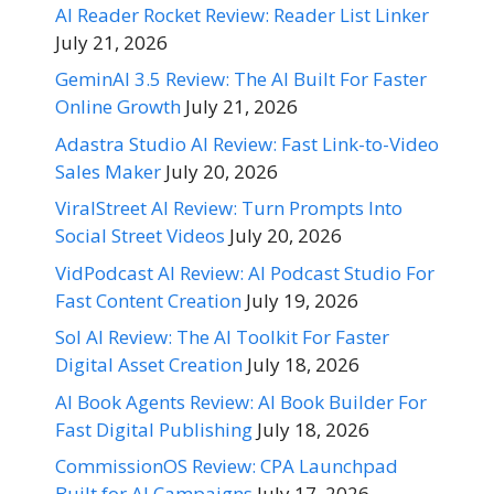
AI Reader Rocket Review: Reader List Linker
July 21, 2026
GeminAI 3.5 Review: The AI Built For Faster
Online Growth
July 21, 2026
Adastra Studio AI Review: Fast Link-to-Video
Sales Maker
July 20, 2026
ViralStreet AI Review: Turn Prompts Into
Social Street Videos
July 20, 2026
VidPodcast AI Review: AI Podcast Studio For
Fast Content Creation
July 19, 2026
Sol AI Review: The AI Toolkit For Faster
Digital Asset Creation
July 18, 2026
AI Book Agents Review: AI Book Builder For
Fast Digital Publishing
July 18, 2026
CommissionOS Review: CPA Launchpad
Built for AI Campaigns
July 17, 2026