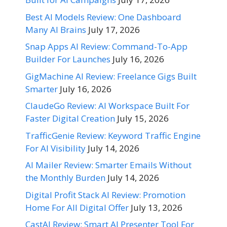
Best AI Models Review: One Dashboard
Many AI Brains
July 17, 2026
Snap Apps AI Review: Command-To-App
Builder For Launches
July 16, 2026
GigMachine AI Review: Freelance Gigs Built
Smarter
July 16, 2026
ClaudeGo Review: AI Workspace Built For
Faster Digital Creation
July 15, 2026
TrafficGenie Review: Keyword Traffic Engine
For AI Visibility
July 14, 2026
AI Mailer Review: Smarter Emails Without
the Monthly Burden
July 14, 2026
Digital Profit Stack AI Review: Promotion
Home For All Digital Offer
July 13, 2026
CastAI Review: Smart AI Presenter Tool For