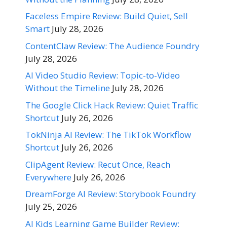
Faceless Empire Review: Build Quiet, Sell
Smart
July 28, 2026
ContentClaw Review: The Audience Foundry
July 28, 2026
AI Video Studio Review: Topic-to-Video
Without the Timeline
July 28, 2026
The Google Click Hack Review: Quiet Traffic
Shortcut
July 26, 2026
TokNinja AI Review: The TikTok Workflow
Shortcut
July 26, 2026
ClipAgent Review: Recut Once, Reach
Everywhere
July 26, 2026
DreamForge AI Review: Storybook Foundry
July 25, 2026
AI Kids Learning Game Builder Review: