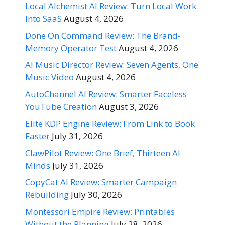
Local Alchemist AI Review: Turn Local Work
Into SaaS
August 4, 2026
Done On Command Review: The Brand-
Memory Operator Test
August 4, 2026
AI Music Director Review: Seven Agents, One
Music Video
August 4, 2026
AutoChannel AI Review: Smarter Faceless
YouTube Creation
August 3, 2026
Elite KDP Engine Review: From Link to Book
Faster
July 31, 2026
ClawPilot Review: One Brief, Thirteen AI
Minds
July 31, 2026
CopyCat AI Review: Smarter Campaign
Rebuilding
July 30, 2026
Montessori Empire Review: Printables
Without the Planning
July 28, 2026