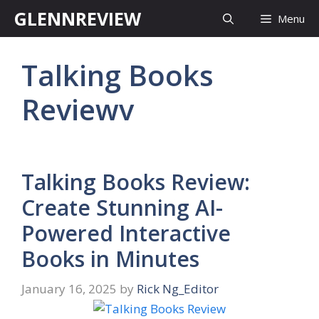
Skip
GLENNREVIEW
Menu
to
content
Talking Books
Reviewv
Talking Books Review:
Create Stunning AI-
Powered Interactive
Books in Minutes
January 16, 2025
by
Rick Ng_Editor