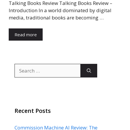
Talking Books Review Talking Books Review –
Introduction In a world dominated by digital
media, traditional books are becoming …
Read more
Search
for:
Recent Posts
Commission Machine AI Review: The