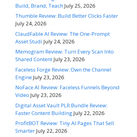
Build, Brand, Teach
July 25, 2026
Thumble Review: Build Better Clicks Faster
July 24, 2026
ClaudFable AI Review: The One-Prompt
Asset Studi
July 24, 2026
Memogram Review: Turn Every Scan Into
Shared Content
July 23, 2026
Faceless Forge Review: Own the Channel
Engine
July 23, 2026
NoFace AI Review: Faceless Funnels Beyond
Video
July 23, 2026
Digital Asset Vault PLR Bundle Review:
Faster Content Building
July 22, 2026
ProfitBOT Review: Tiny AI Pages That Sell
Smarter
July 22, 2026