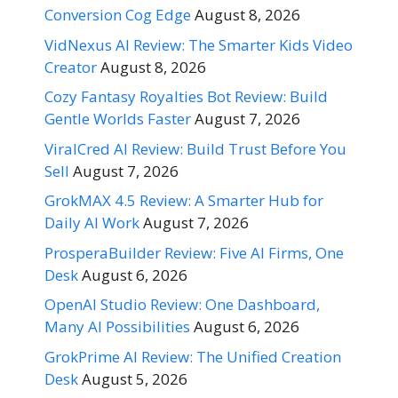
Conversion Cog Edge
August 8, 2026
VidNexus AI Review: The Smarter Kids Video
Creator
August 8, 2026
Cozy Fantasy Royalties Bot Review: Build
Gentle Worlds Faster
August 7, 2026
ViralCred AI Review: Build Trust Before You
Sell
August 7, 2026
GrokMAX 4.5 Review: A Smarter Hub for
Daily AI Work
August 7, 2026
ProsperaBuilder Review: Five AI Firms, One
Desk
August 6, 2026
OpenAI Studio Review: One Dashboard,
Many AI Possibilities
August 6, 2026
GrokPrime AI Review: The Unified Creation
Desk
August 5, 2026