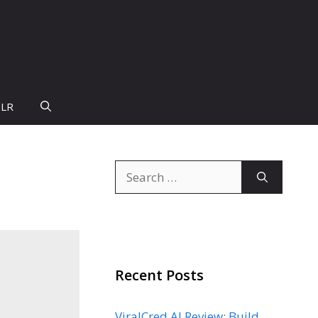
PLR
Search
for:
Recent Posts
ViralCred AI Review: Build