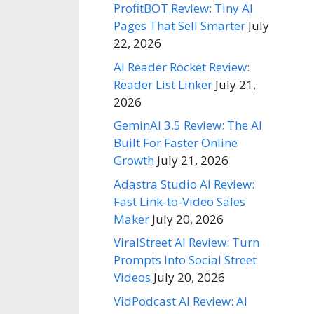
ProfitBOT Review: Tiny AI
Pages That Sell Smarter
July
22, 2026
AI Reader Rocket Review:
Reader List Linker
July 21,
2026
GeminAI 3.5 Review: The AI
Built For Faster Online
Growth
July 21, 2026
Adastra Studio AI Review:
Fast Link-to-Video Sales
Maker
July 20, 2026
ViralStreet AI Review: Turn
Prompts Into Social Street
Videos
July 20, 2026
VidPodcast AI Review: AI