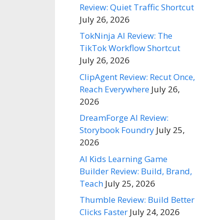
Review: Quiet Traffic Shortcut
July 26, 2026
TokNinja AI Review: The
TikTok Workflow Shortcut
July 26, 2026
ClipAgent Review: Recut Once,
Reach Everywhere
July 26,
2026
DreamForge AI Review:
Storybook Foundry
July 25,
2026
AI Kids Learning Game
Builder Review: Build, Brand,
Teach
July 25, 2026
Thumble Review: Build Better
Clicks Faster
July 24, 2026