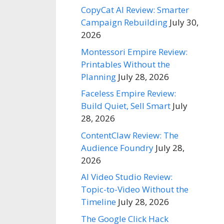
CopyCat AI Review: Smarter
Campaign Rebuilding
July 30,
2026
Montessori Empire Review:
Printables Without the
Planning
July 28, 2026
Faceless Empire Review:
Build Quiet, Sell Smart
July
28, 2026
ContentClaw Review: The
Audience Foundry
July 28,
2026
AI Video Studio Review:
Topic-to-Video Without the
Timeline
July 28, 2026
The Google Click Hack