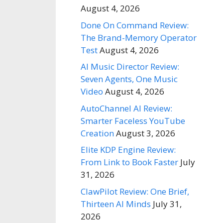
August 4, 2026
Done On Command Review:
The Brand-Memory Operator
Test
August 4, 2026
AI Music Director Review:
Seven Agents, One Music
Video
August 4, 2026
AutoChannel AI Review:
Smarter Faceless YouTube
Creation
August 3, 2026
Elite KDP Engine Review:
From Link to Book Faster
July
31, 2026
ClawPilot Review: One Brief,
Thirteen AI Minds
July 31,
2026