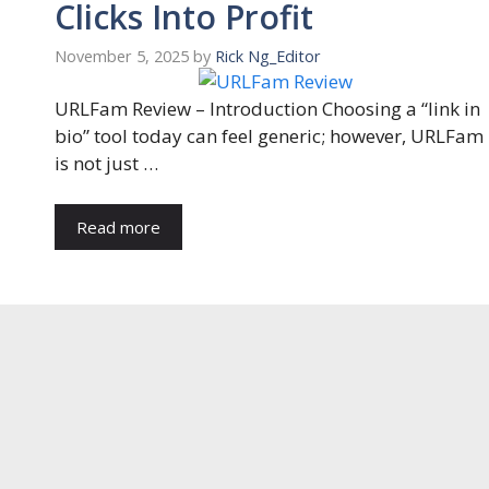
Clicks Into Profit
November 5, 2025
by
Rick Ng_Editor
URLFam Review – Introduction Choosing a “link in
bio” tool today can feel generic; however, URLFam
is not just …
Read more