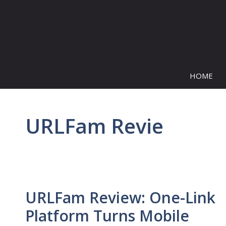
Skip
to
content
HOME
URLFam Revie
URLFam Review: One-Link
Platform Turns Mobile