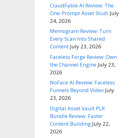
ClaudFable AI Review: The
One-Prompt Asset Studi
July
24, 2026
Memogram Review: Turn
Every Scan Into Shared
Content
July 23, 2026
Faceless Forge Review: Own
the Channel Engine
July 23,
2026
NoFace AI Review: Faceless
Funnels Beyond Video
July
23, 2026
Digital Asset Vault PLR
Bundle Review: Faster
Content Building
July 22,
2026