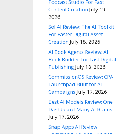
Podcast Studio For Fast
Content Creation
July 19,
2026
Sol AI Review: The AI Toolkit
For Faster Digital Asset
Creation
July 18, 2026
AI Book Agents Review: AI
Book Builder For Fast Digital
Publishing
July 18, 2026
CommissionOS Review: CPA
Launchpad Built for AI
Campaigns
July 17, 2026
Best AI Models Review: One
Dashboard Many AI Brains
July 17, 2026
Snap Apps AI Review: