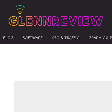
BLOG
SOFTWARE
SEO & TRAFFIC
GRAPHIC & 