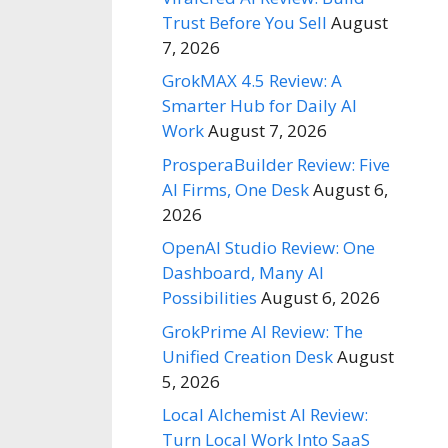
Trust Before You Sell
August
7, 2026
GrokMAX 4.5 Review: A
Smarter Hub for Daily AI
Work
August 7, 2026
ProsperaBuilder Review: Five
AI Firms, One Desk
August 6,
2026
OpenAI Studio Review: One
Dashboard, Many AI
Possibilities
August 6, 2026
GrokPrime AI Review: The
Unified Creation Desk
August
5, 2026
Local Alchemist AI Review:
Turn Local Work Into SaaS